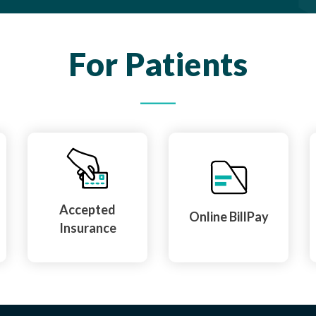
For Patients
Accepted
Online BillPay
Insurance