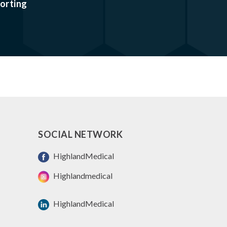
orting
SOCIAL NETWORK
HighlandMedical
Highlandmedical
HighlandMedical