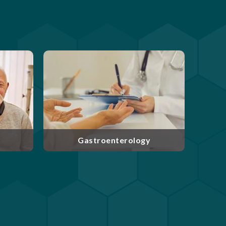
enterology and
Experts at caring for patients
located in West
with cancer and blood
oard-certified
disorders, our medical
re committed to
oncologists and hematologists
ding care their
take a team approach to patient
patients.
care throughout treatment.
erology
Hematology & Oncology