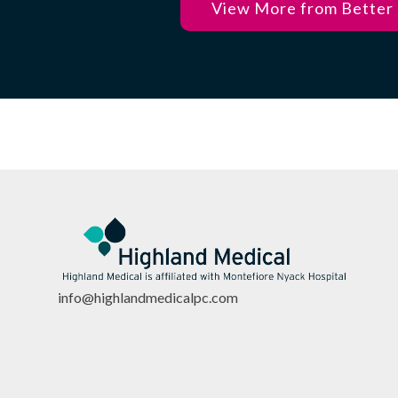
View More from Better
info@highlandmedicalpc.co
m