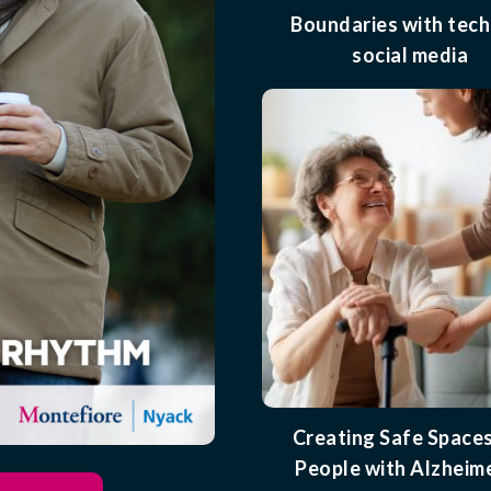
Boundaries with tech
social media
Creating Safe Spaces
People with Alzheime