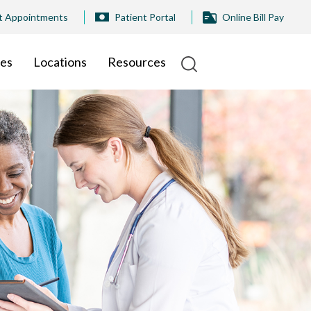
t Appointments
Patient Portal
Online Bill Pay
ies
Locations
Resources