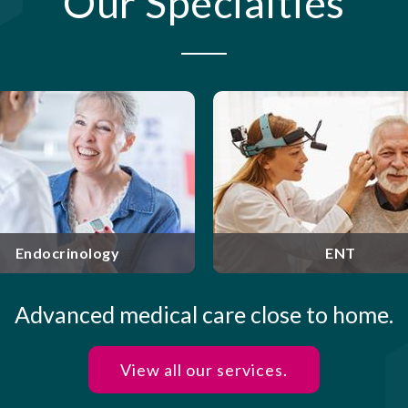
Our Specialties
Rockland Gastro
Liver Disease is 
Specialized care for disorders
Nyack, NY. Our b
of the ears, nose, and throat.
physicians a
providing outstan
ENT
Gastroent
Advanced medical care close to home.
View all our services.