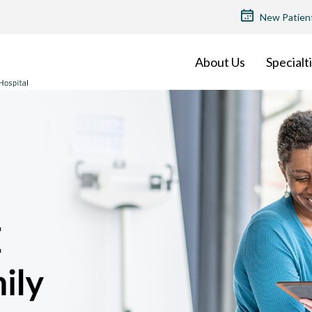
TOP
New Patien
MENU
About Us
Specialt