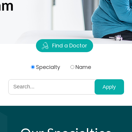
Find a Doctor
Specialty
Name
Search
by
specialty