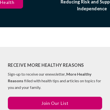
Reducing Risk and Supp
 Health
Independence
RECEIVE MORE HEALTHY REASONS
Sign-up to receive our enewsletter,
More Healthy
Reasons
filled with health tips and articles on topics for
you and your family.
Join Our List