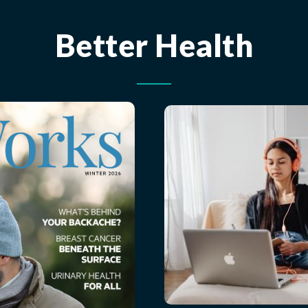
Better Health