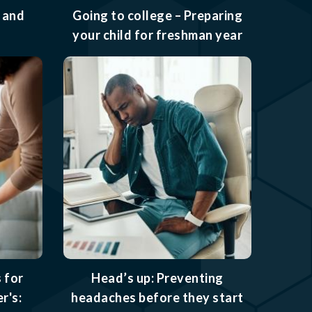
 and
Going to college – Preparing
your child for freshman year
 for
Head’s up: Preventing
r's:
headaches before they start