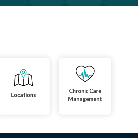
Chronic Care
Locations
Management