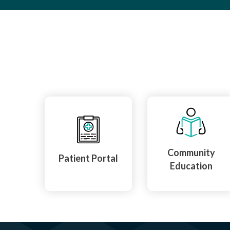
Community
Patient Portal
Education