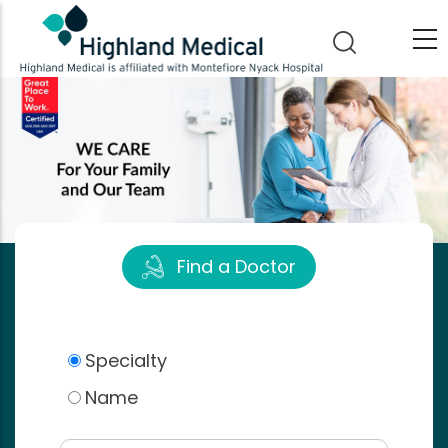
Skip
to
main
content
Find a Doctor
Specialty
Name