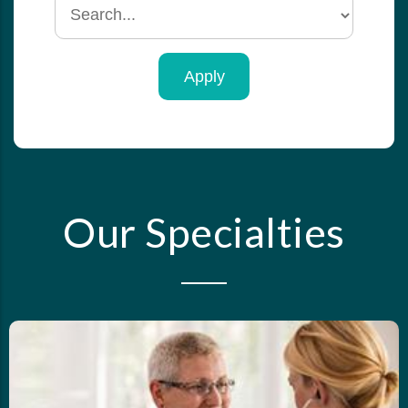
Search
by
specialty
Our Specialties