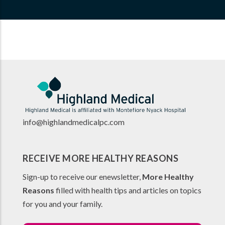
info@highlandmedicalpc.co
m
RECEIVE MORE HEALTHY REASONS
Sign-up to receive our enewsletter,
More Healthy
Reasons
filled with health tips and articles on topics
for you and your family.