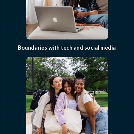
Boundaries with tech and social media