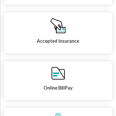
Accepted Insurance
Online BillPay