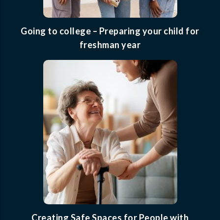
Going to college – Preparing your child for
freshman year
Creating Safe Spaces for People with