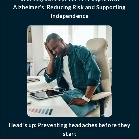
Alzheimer's: Reducing Risk and Supporting
Independence
Head’s up: Preventing headaches before they
start