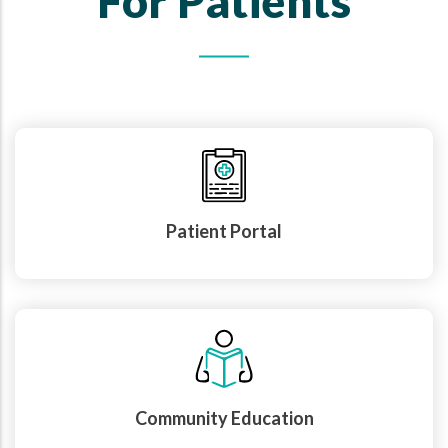
For Patients
Patient Portal
Community Education