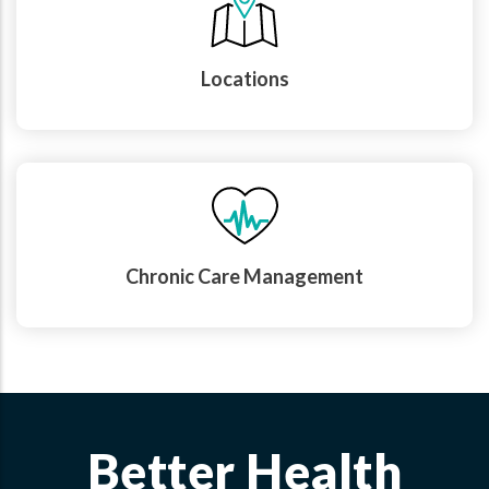
Locations
Chronic Care Management
Better Health