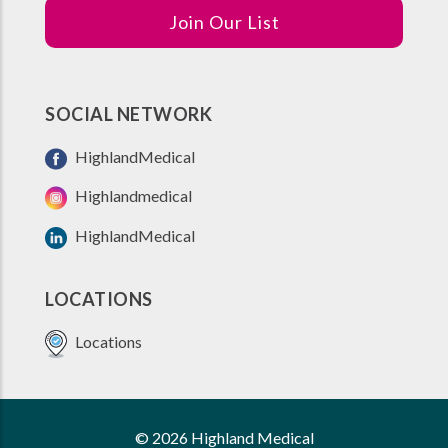
Join Our List
SOCIAL NETWORK
HighlandMedical
Highlandmedical
HighlandMedical
LOCATIONS
Locations
© 2026 Highland Medical