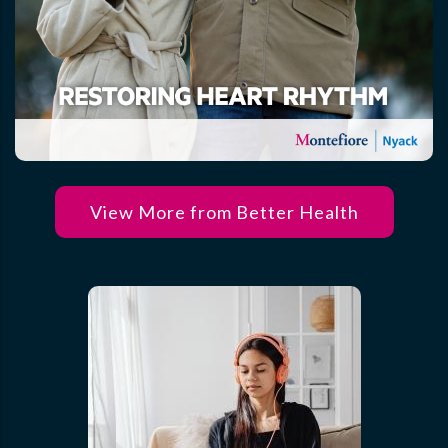
View More from Better Health