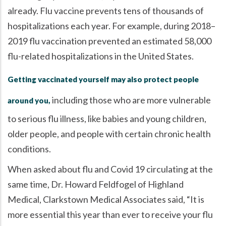
already. Flu vaccine prevents tens of thousands of
hospitalizations each year. For example, during 2018–
2019 flu vaccination prevented an estimated 58,000
flu-related hospitalizations in the United States.
Getting vaccinated yourself may also protect people
including those who are more vulnerable
around you,
to serious flu illness, like babies and young children,
older people, and people with certain chronic health
conditions.
When asked about flu and Covid 19 circulating at the
same time, Dr. Howard Feldfogel of Highland
Medical, Clarkstown Medical Associates said,
It is
more essential this year than ever to receive your flu