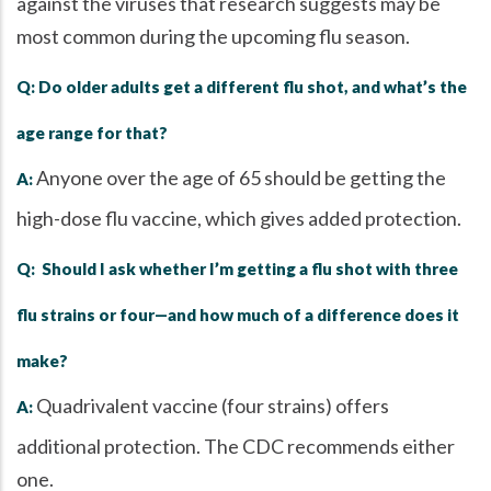
against the viruses that research suggests may be
most common during the upcoming flu season.
Q: Do older adults get a different flu shot, and what’s the
age range for that?
Anyone over the age of 65 should be getting the
A:
high-dose flu vaccine, which gives added protection.
Q: Should I ask whether I’m getting a flu shot with three
flu strains or four—and how much of a difference does it
make?
Quadrivalent vaccine (four strains) offers
A:
additional protection. The CDC recommends either
one.