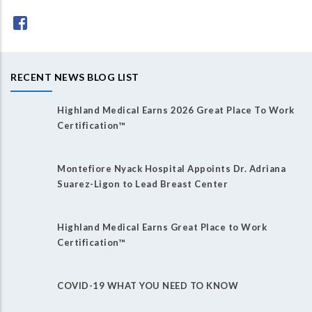
RECENT NEWS BLOG LIST
Highland Medical Earns 2026 Great Place To Work
Certification™
Montefiore Nyack Hospital Appoints Dr. Adriana
Suarez-Ligon to Lead Breast Center
Highland Medical Earns Great Place to Work
Certification™
COVID-19 WHAT YOU NEED TO KNOW