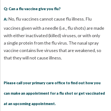
Q: Can a flu vaccine give you flu?
No, flu vaccines cannot cause flu illness. Flu
A:
vaccines given with a needle (i.e., flu shots) are made
with either inactivated (killed) viruses, or with only
a single protein from the flu virus. The nasal spray
vaccine contains live viruses that are weakened, so
that they will not cause illness.
Please call your primary care office to find out how you
can make an appointment for a flu shot or get vaccinated
at an upcoming appointment.