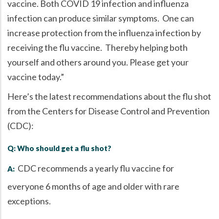
vaccine. Both COVID 19 infection and influenza
infection can produce similar symptoms. One can
increase protection from the influenza infection by
receiving the flu vaccine. Thereby helping both
yourself and others around you. Please get your
vaccine today.
Here’s the latest recommendations about the flu shot
from the Centers for Disease Control and Prevention
(CDC):
Q: Who should get a flu shot?
CDC recommends a yearly flu vaccine for
A:
everyone 6 months of age and older with rare
exceptions.