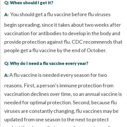
Q: When should I get it?
You should get a flu vaccine before flu viruses
A:
begin spreading, since it takes about two weeks after
vaccination for antibodies to develop in the body and
provide protection against flu. CDC recommends that
people get a flu vaccine by the end of October.
Q: Why do I need a flu vaccine every year?
A flu vaccine is needed every season for two
A:
reasons. First, a person’s immune protection from
vaccination declines over time, so an annual vaccine is
needed for optimal protection. Second, because flu
viruses are constantly changing, flu vaccines may be
updated from one season to the next to protect