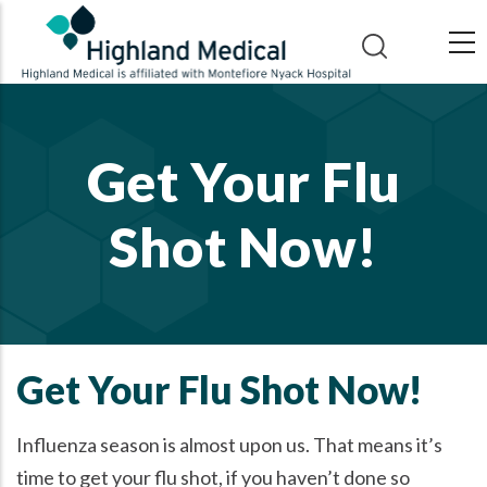
Skip
to
main
content
Get Your Flu
Shot Now!
Get Your Flu Shot Now!
Influenza season is almost upon us. That means it’s
time to get your flu shot, if you haven’t done so