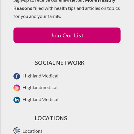
Reasons
filled with health tips and articles on topics
for you and your family.
Join Our List
SOCIAL NETWORK
HighlandMedical
Highlandmedical
HighlandMedical
LOCATIONS
Locations