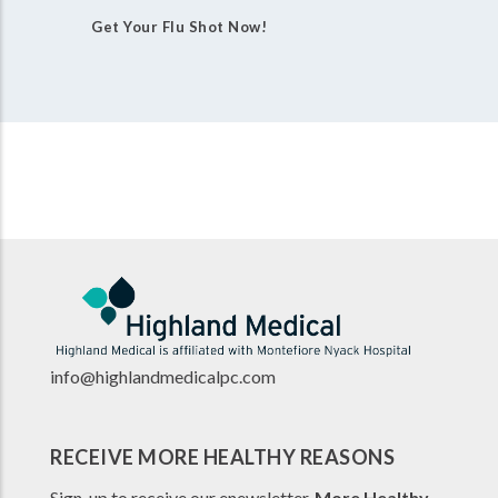
Get Your Flu Shot Now!
info@highlandmedicalpc.co
m
RECEIVE MORE HEALTHY REASONS
Sign-up to receive our enewsletter,
More Healthy