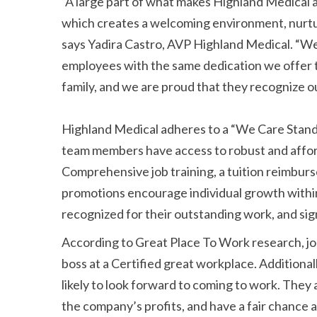
A large part of what makes Highland Medical a 
which creates a welcoming environment, nurtu
says Yadira Castro, AVP Highland Medical.
We 
employees with the same dedication we offer t
family, and we are proud that they recognize o
Highland Medical adheres to a
We Care Stan
team members have access to robust and afforda
Comprehensive job training, a tuition reimbur
promotions encourage individual growth withi
recognized for their outstanding work, and sig
According to Great Place To Work research, job 
boss at a Certified great workplace. Additiona
likely to look forward to coming to work. They are
the company’s profits, and have a fair chance 