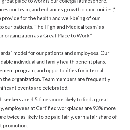
great place to work is our collegial atmosphere,
res our team, and enhances growth opportunities,
provide for the health and well-being of our
o our patients. The Highland Medical team is a
ur organization as a Great Place to Work.
dards
model for our patients and employees. Our
ble individual and family health benefit plans.
sement program, and opportunities for internal
n the organization. Team members are frequently
nificant events are celebrated.
seekers are 4.5 times more likely to find a great
lly, employees at Certified workplaces are 93% more
 twice as likely to be paid fairly, earn a fair share of
at promotion.