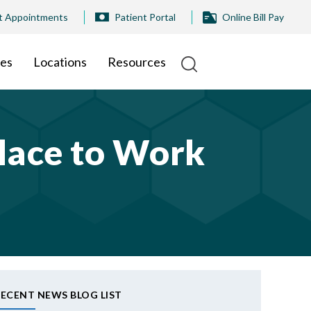
t Appointments
Patient Portal
Online Bill Pay
ies
Locations
Resources
lace to Work
ECENT NEWS BLOG LIST