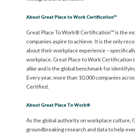
About Great Place to Work Certification™
Great Place To Work® Certification™ is the mo
companies aspire to achieve. It is the only re
about their workplace experience – specificall
workplace. Great Place to Work Certification
alike and is the global benchmark for identify
Every year, more than 10,000 companies across
Certified.
About Great Place To Work®
As the global authority on workplace culture,
groundbreaking research and data to help every