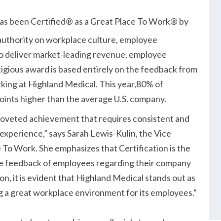
as been Certified® as a Great Place To Work® by
 authority on workplace culture, employee
to deliver market-leading revenue, employee
tigious award is based entirely on the feedback from
king at Highland Medical. This year,80% of
points higher than the average U.S. company.
 coveted achievement that requires consistent and
 experience,
says Sarah Lewis-Kulin, the Vice
 To Work. She emphasizes that Certification is the
time feedback of employees regarding their company
on, it is evident that Highland Medical stands out as
g a great workplace environment for its employees.