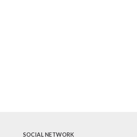
SOCIAL NETWORK