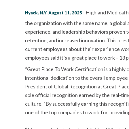
- Highland Medical h
Nyack, N.Y. August 11, 2025
the organization with the same name, a global
experience, and leadership behaviors proven 
retention, and increased innovation. This pres
current employees about their experience wor
employees said it’s a great place to work – 13 
Great Place To Work Certification is a highly
intentional dedication to the overall employee
President of Global Recognition at Great Place
sole official recognition earned by the real-
culture.
By successfully earning this recogniti
one of the top companies to work for, providin