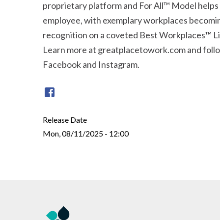
proprietary platform and For All™ Model helps
employee, with exemplary workplaces becomin
recognition on a coveted Best Workplaces™ Li
Learn more at greatplacetowork.com and follo
Facebook and Instagram.
Release Date
Mon, 08/11/2025 - 12:00