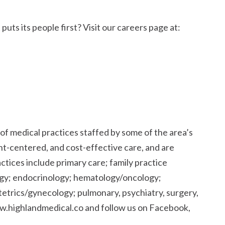
uts its people first? Visit our careers page at:
f medical practices staffed by some of the area’s
ent-centered, and cost-effective care, and are
ctices include primary care; family practice
ogy; endocrinology; hematology/oncology;
etrics/gynecology; pulmonary, psychiatry, surgery,
ww.highlandmedical.co and follow us on Facebook,