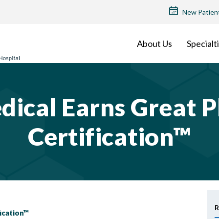
TOP
New Patien
MENU
About Us
Specialt
dical Earns Great P
Certification™
R
fication™