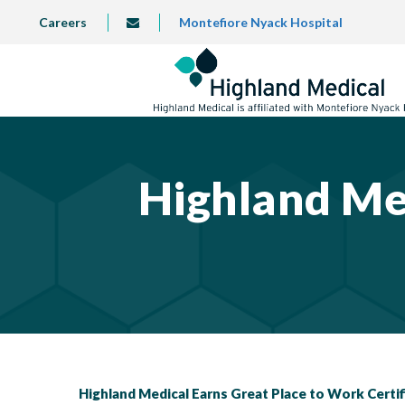
Skip
TOP
Careers
Montefiore Nyack Hospital
info@highlandmedical.co
to
LEFT
MENU
main
content
Highland Me
Highland Medical Earns Great Place to Work Certi