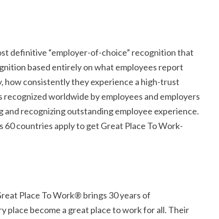
st definitive
employer-of-choice
recognition that
cognition based entirely on what employees report
y, how consistently they experience a high-trust
 is recognized worldwide by employees and employers
ing and recognizing outstanding employee experience.
 60 countries apply to get Great Place To Work-
 Great Place To Work® brings 30 years of
 place become a great place to work for all. Their