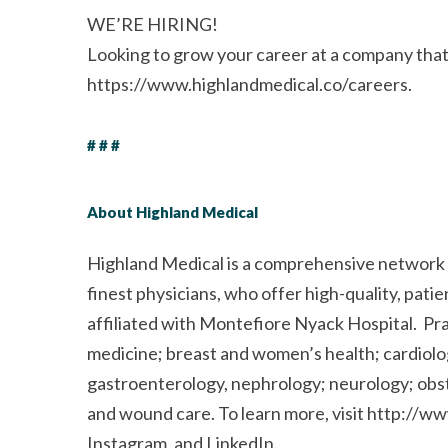
WE’RE HIRING!
Looking to grow your career at a company that p
https://www.highlandmedical.co/careers.
# # #
About Highland Medical
Highland Medical is a comprehensive network o
finest physicians, who offer high-quality, pati
affiliated with Montefiore Nyack Hospital. Pra
medicine; breast and women’s health; cardiol
gastroenterology, nephrology; neurology; obst
and wound care. To learn more, visit http://w
Instagram, and LinkedIn.