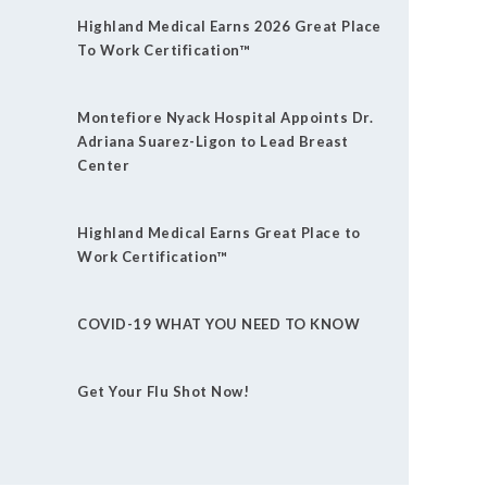
Highland Medical Earns 2026 Great Place
To Work Certification™
Montefiore Nyack Hospital Appoints Dr.
Adriana Suarez-Ligon to Lead Breast
Center
Highland Medical Earns Great Place to
Work Certification™
COVID-19 WHAT YOU NEED TO KNOW
Get Your Flu Shot Now!