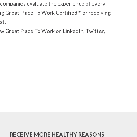
 companies evaluate the experience of every
g Great Place To Work Certified™ or receiving
st.
w Great Place To Work on LinkedIn, Twitter,
RECEIVE MORE HEALTHY REASONS