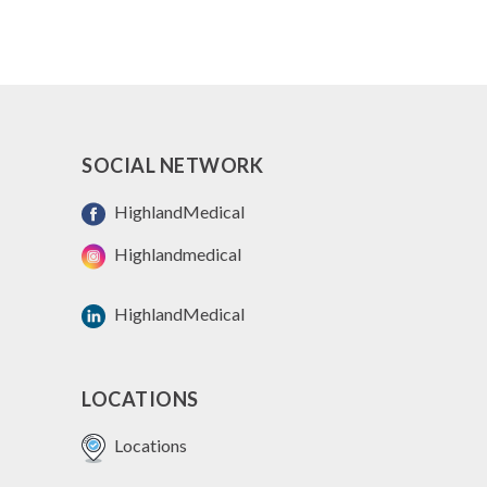
SOCIAL NETWORK
HighlandMedical
Highlandmedical
HighlandMedical
LOCATIONS
Locations