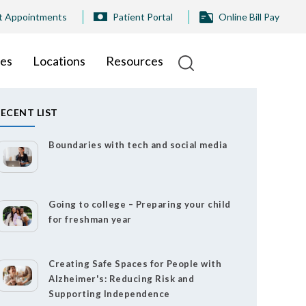
t Appointments
Patient Portal
Online Bill Pay
ies
Locations
Resources
ECENT LIST
Boundaries with tech and social media
Going to college – Preparing your child
for freshman year
Creating Safe Spaces for People with
Alzheimer's: Reducing Risk and
Supporting Independence