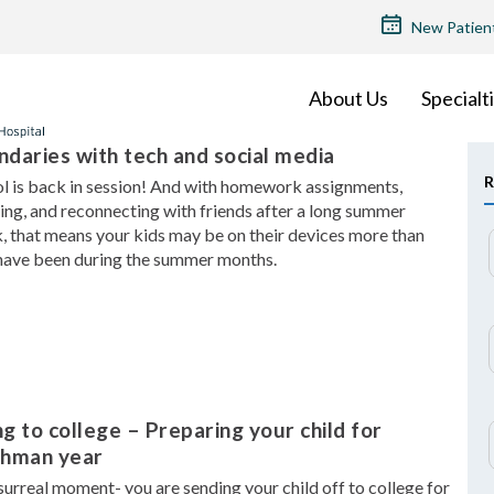
TOP
New Patien
MENU
About Us
Specialt
daries with tech and social media
R
l is back in session! And with homework assignments,
ing, and reconnecting with friends after a long summer
, that means your kids may be on their devices more than
have been during the summer months.
g to college – Preparing your child for
shman year
a surreal moment- you are sending your child off to college for