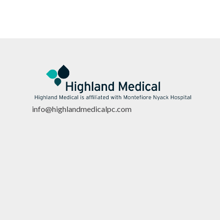
info@highlandmedicalpc.co
m