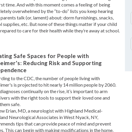
irst time. And with this moment comes a feeling of being
etely overwhelmed by the “to-do” lists you keep hearing
 parents talk (or, lament) about: dorm furnishings, snacks,
l supplies, etc. But none of these things matter if your child
 prepared to care for their health while they’re away at school.
ting Safe Spaces for People with
eimer's: Reducing Risk and Supporting
ependence
ding to the CDC, the number of people living with
imer's is projected to hit nearly 14 million people by 2060.
diagnoses continually on the rise, it’s important to arm
ivers with the right tools to support their loved one and
them safe.
w Erian, MD, a neurologist with Highland Medical-
and Neurological Associates in West Nyack, NY,
mends tips that can provide peace of mind and prevent
ies. This can begin with making modifications in the home.