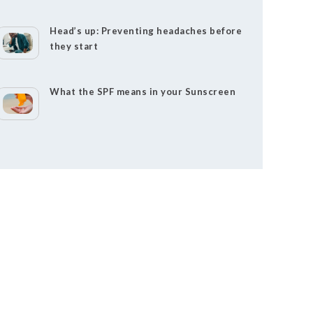
Head’s up: Preventing headaches before
they start
What the SPF means in your Sunscreen