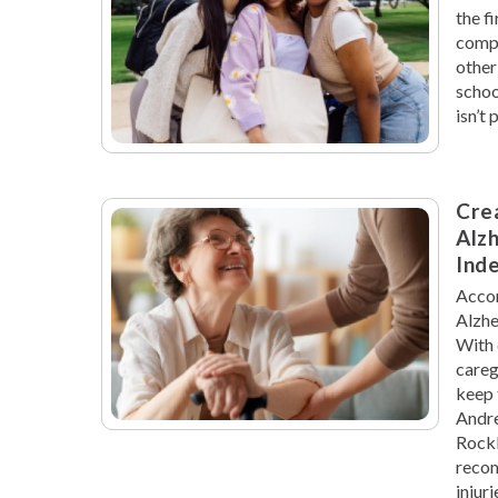
the f
compl
other
schoo
isn’t
Crea
Alzh
Ind
Accor
Alzhe
With 
careg
keep 
Andre
Rockl
recom
injur