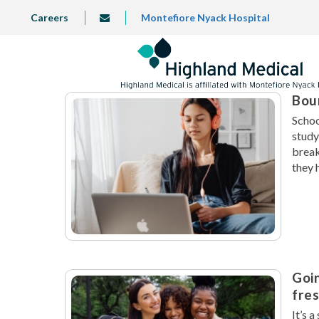
Skip
TOP
Careers
Montefiore Nyack Hospital
info@highlandmedical.co
to
LEFT
MENU
main
content
Boun
Schoo
study
break
they 
Goin
fre
It’s 