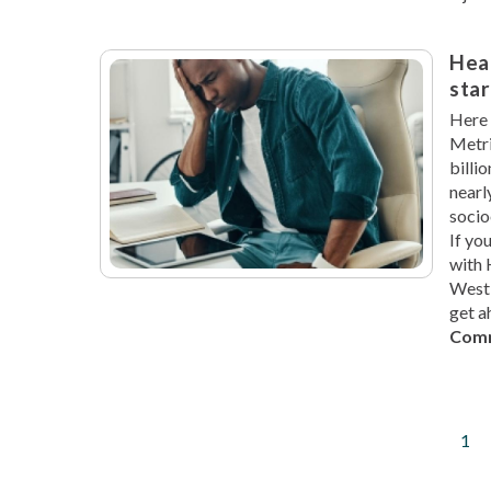
Hea
star
Here 
Metri
billi
nearl
socio
If yo
with 
West 
get a
Comm
Cur
1
Pagination
pag