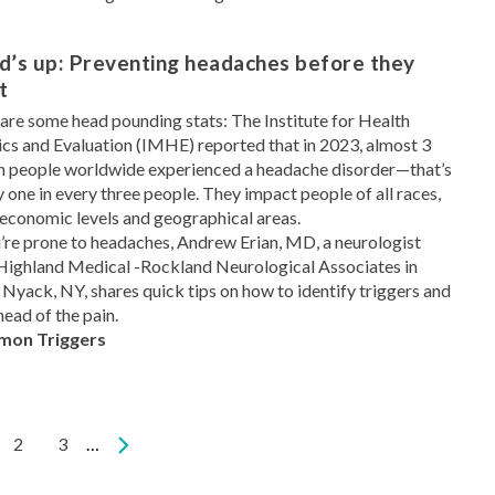
d’s up: Preventing headaches before they
t
are some head pounding stats: The Institute for Health
cs and Evaluation (IMHE) reported that in 2023, almost 3
on people worldwide experienced a headache disorder—that’s
y one in every three people. They impact people of all races,
economic levels and geographical areas.
u’re prone to headaches, Andrew Erian, MD, a neurologist
Highland Medical -Rockland Neurological Associates in
Nyack, NY, shares quick tips on how to identify triggers and
head of the pain.
on Triggers
rent
Page
2
Page
3
…
e