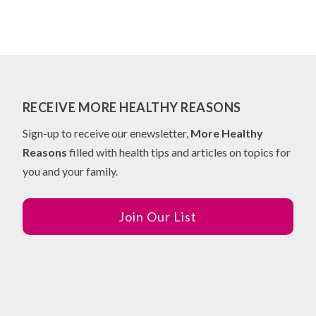
RECEIVE MORE HEALTHY REASONS
Sign-up to receive our enewsletter,
More Healthy
Reasons
filled with health tips and articles on topics for
you and your family.
Join Our List