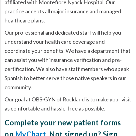
affiliated with Montefiore Nyack Hospital. Our
practice accepts all major insurance and managed
healthcare plans.
Our professional and dedicated staff will help you
understand your health care coverage and
coordinate your benefits. We have a department that
can assist you with insurance verification and pre-
certification. We also have staff members who speak
Spanish to better serve those native speakers in our
community.
Our goal at OBS-GYN of Rockland is to make your visit
as comfortable and hassle-free as possible.
Complete your new patient forms
on
MyChart
. Not signed up? Sign