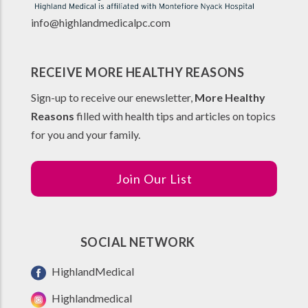
info@highlandmedicalpc.co
m
RECEIVE MORE HEALTHY REASONS
Sign-up to receive our enewsletter,
More Healthy
Reasons
filled with health tips and articles on topics
for you and your family.
Join Our List
SOCIAL NETWORK
HighlandMedical
Highlandmedical