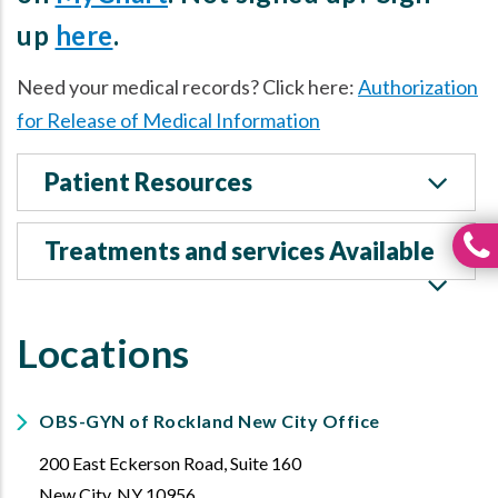
up
here
.
Need your medical records? Click here:
Authorization
for Release of Medical Information
Patient Resources
Treatments and services Available
Locations
OBS-GYN of Rockland New City Office
200 East Eckerson Road, Suite 160
New City
,
NY
10956