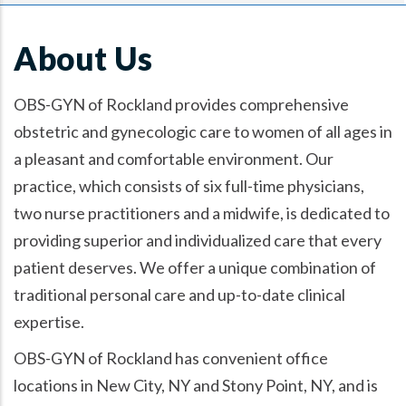
About Us
OBS-GYN of Rockland provides comprehensive
obstetric and gynecologic care to women of all ages in
a pleasant and comfortable environment. Our
practice, which consists of six full-time physicians,
two nurse practitioners and a midwife, is dedicated to
providing superior and individualized care that every
patient deserves. We offer a unique combination of
traditional personal care and up-to-date clinical
expertise.
OBS-GYN of Rockland has convenient office
locations in New City, NY and Stony Point, NY, and is