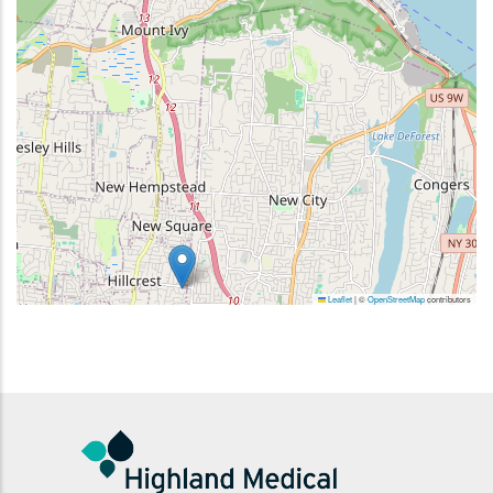
Leaflet
|
©
OpenStreetMap
contributors