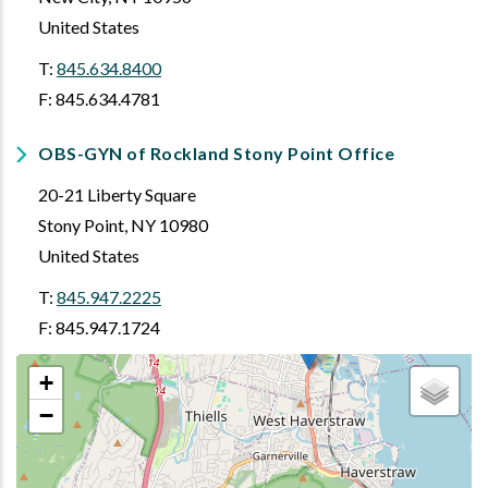
United States
T:
845.634.8400
F: 845.634.4781
OBS-GYN of Rockland Stony Point Office
20-21 Liberty Square
Stony Point
,
NY
10980
United States
T:
845.947.2225
F: 845.947.1724
+
−