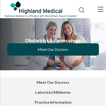
Skip
to
main
content
Obstetrics & Gynecology
Meet Our Doctors
Meet Our Doctors
Laborists/Midwives
Practice Information