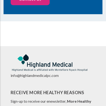
info@highlandmedicalpc.co
m
RECEIVE MORE HEALTHY REASONS
Sign-up to receive our enewsletter,
More Healthy