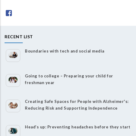
RECENT LIST
Boundaries with tech and social media
Going to college – Preparing your child for
freshman year
Creating Safe Spaces for People with Alzheimer's:
Reducing Risk and Supporting Independence
Head’s up: Preventing headaches before they start