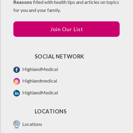
Reasons
filled with health tips and articles on topics
for you and your family.
Join Our List
SOCIAL NETWORK
HighlandMedical
Highlandmedical
HighlandMedical
LOCATIONS
Locations