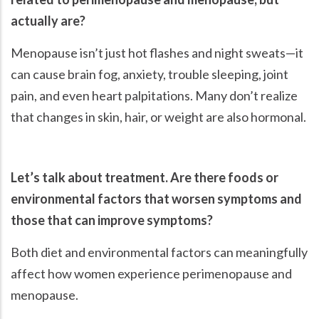
actually are?
Menopause isn’t just hot flashes and night sweats—it
can cause brain fog, anxiety, trouble sleeping, joint
pain, and even heart palpitations. Many don’t realize
that changes in skin, hair, or weight are also hormonal.
Let’s talk about treatment. Are there foods or
environmental factors that worsen symptoms and
those that can improve symptoms?
Both diet and environmental factors can meaningfully
affect how women experience perimenopause and
menopause.