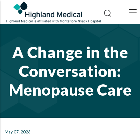
Skip
to
main
content
A Change in the
Conversation:
Menopause Care
May 07, 2026