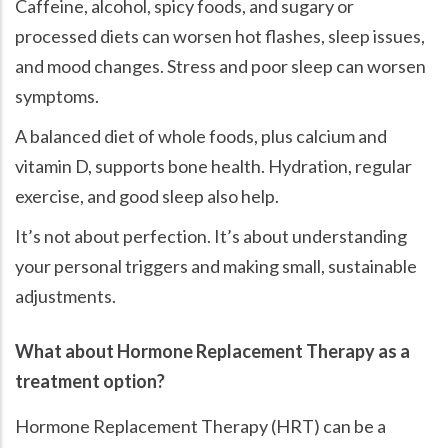
Caffeine, alcohol, spicy foods, and sugary or
processed diets can worsen hot flashes, sleep issues,
and mood changes. Stress and poor sleep can worsen
symptoms.
A balanced diet of whole foods, plus calcium and
vitamin D, supports bone health. Hydration, regular
exercise, and good sleep also help.
It’s not about perfection. It’s about understanding
your personal triggers and making small, sustainable
adjustments.
What about Hormone Replacement Therapy as a
treatment option?
Hormone Replacement Therapy (HRT) can be a