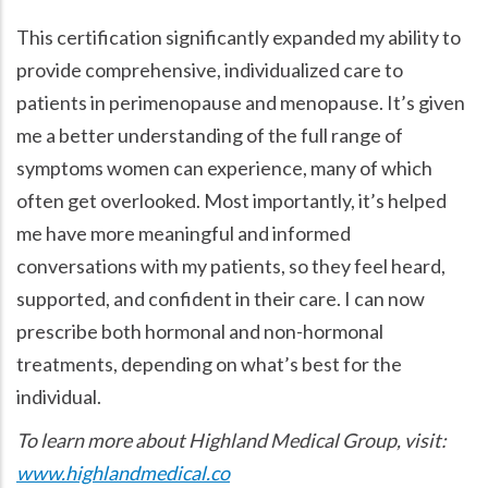
This certification significantly expanded my ability to
provide comprehensive, individualized care to
patients in perimenopause and menopause. It’s given
me a better understanding of the full range of
symptoms women can experience, many of which
often get overlooked. Most importantly, it’s helped
me have more meaningful and informed
conversations with my patients, so they feel heard,
supported, and confident in their care. I can now
prescribe both hormonal and non-hormonal
treatments, depending on what’s best for the
individual.
To learn more about Highland Medical Group, visit:
www.highlandmedical.co