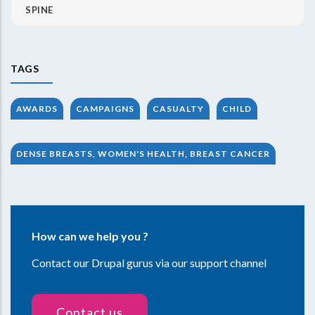
SPINE
TAGS
AWARDS
CAMPAIGNS
CASUALTY
CHILD
DENSE BREASTS, WOMEN'S HEALTH, BREAST CANCER
How can we help you ?
Contact our Drupal gurus via our support channel
Contact us