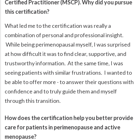
Certified Practitioner (MSCP). Why did you pursue
this certification?
What led me to the certification was really a
combination of personal and professional insight.
While being perimenopausal myself, I was surprised
at how difficult it was to find clear, supportive, and
trustworthy information. At the same time, I was
seeing patients with similar frustrations. I wanted to
be able to offer more - to answer their questions with
confidence and to truly guide them and myself
through this transition.
How does the certification help you better provide
care for patients in perimenopause and active
menopause?