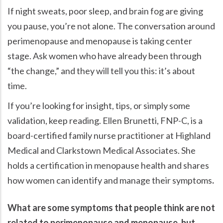
If night sweats, poor sleep, and brain fog are giving
you pause, you’re not alone. The conversation around
perimenopause and menopause is taking center
stage. Ask women who have already been through
the change,
and they will tell you this: it’s about
time.
If you’re looking for insight, tips, or simply some
validation, keep reading. Ellen Brunetti, FNP-C, is a
board-certified family nurse practitioner at Highland
Medical and Clarkstown Medical Associates. She
holds a certification in menopause health and shares
how women can identify and manage their symptoms
.
What are some symptoms that people think are not
related to perimenopause and menopause, but