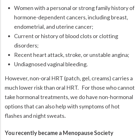
Women with a personal or strong family history of
hormone-dependent cancers, including breast,
endometrial, and uterine cancer;
Current or history of blood clots or clotting
disorders;
Recent heart attack, stroke, or unstable angina;
Undiagnosed vaginal bleeding.
However, non-oral HRT (patch, gel, creams) carries a
much lower risk than oral HRT. For those who cannot
take hormonal treatments, we do have non-hormonal
options that can also help with symptoms of hot
flashes and night sweats
.
You recently became a Menopause Society