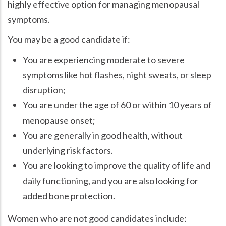
highly effective option for managing menopausal
symptoms.
You may be a good candidate if:
You are experiencing moderate to severe
symptoms like hot flashes, night sweats, or sleep
disruption;
You are under the age of 60 or within 10 years of
menopause onset;
You are generally in good health, without
underlying risk factors.
You are looking to improve the quality of life and
daily functioning, and you are also looking for
added bone protection.
Women who are not good candidates include: