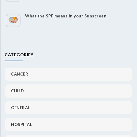
What the SPF means in your Sunscreen
CATEGORIES
CANCER
CHILD
GENERAL
HOSPITAL