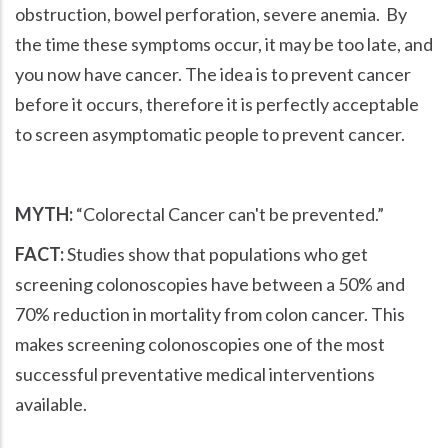
obstruction, bowel perforation, severe anemia. By
the time these symptoms occur, it may be too late, and
you now have cancer. The idea is to prevent cancer
before it occurs, therefore it is perfectly acceptable
to screen asymptomatic people to prevent cancer.
MYTH:
Colorectal Cancer can't be prevented.
FACT:
Studies show that populations who get
screening colonoscopies have between a 50% and
70% reduction in mortality from colon cancer. This
makes screening colonoscopies one of the most
successful preventative medical interventions
available.