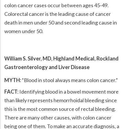
colon cancer cases occur between ages 45-49.
Colorectal cancer is the leading cause of cancer
death in men under 50 and second leading cause in
women under 50.
William S. Silver, MD, Highland Medical, Rockland
Gastroenterology and Liver Disease
MYTH:
Blood in stool always means colon cancer.
FACT:
Identifying blood in a bowel movement more
than likely represents hemorrhoidal bleeding since
this is the most common source of rectal bleeding.
There are many other causes, with colon cancer
being one of them. To make an accurate diagnosis, a