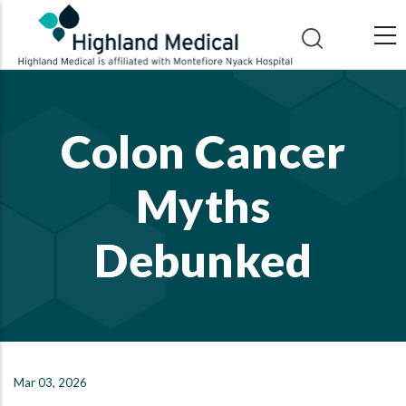
Skip
to
main
content
Colon Cancer
Myths
Debunked
Mar 03, 2026