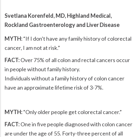
Svetlana Korenfeld, MD, Highland Medical,
Rockland Gastroenterology and Liver Disease
MYTH:
If I don't have any family history of colorectal
cancer, I am not at risk.
FACT:
Over 75% of all colon and rectal cancers occur
in people without family history.
Individuals without a family history of colon cancer
have an approximate lifetime risk of 3-7%.
MYTH:
Only older people get colorectal cancer.
FACT:
One in five people diagnosed with colon cancer
are under the age of 55. Forty-three percent of all