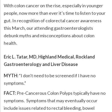
With colon cancer on the rise, especially in younger
people, now more than ever it’s time to listen to your
gut. In recognition of colorectal cancer awareness
this March, our attending gastroenterologists
debunk myths and misconceptions about colon
health.
Eric L. Tatar, MD, Highland Medical, Rockland
Gastroenterology and Liver Disease
MYTH:
I don't need to be screened if I have no
symptoms.
FACT:
Pre-Cancerous Colon Polyps typically have no
symptoms. Symptoms that may eventually occur
include issues related to rectal bleeding, bowel