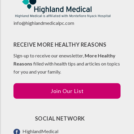
info@highlandmedicalpc.co
m
RECEIVE MORE HEALTHY REASONS
Sign-up to receive our enewsletter,
More Healthy
Reasons
filled with health tips and articles on topics
for you and your family.
Join Our List
SOCIAL NETWORK
HighlandMedical