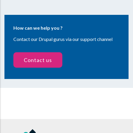
How can we help you ?
Contact our Drupal gurus via our support channel
Contact us