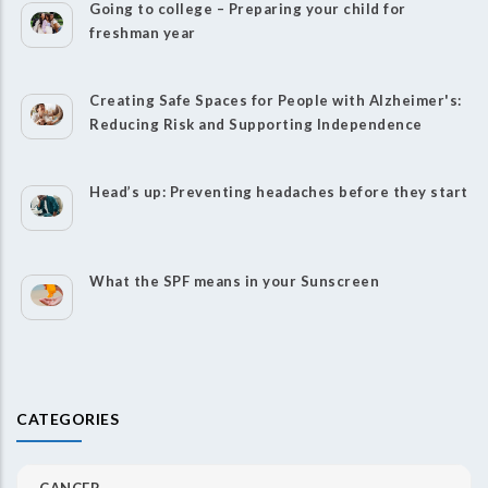
Going to college – Preparing your child for
freshman year
Creating Safe Spaces for People with Alzheimer's:
Reducing Risk and Supporting Independence
Head’s up: Preventing headaches before they start
What the SPF means in your Sunscreen
CATEGORIES
CANCER