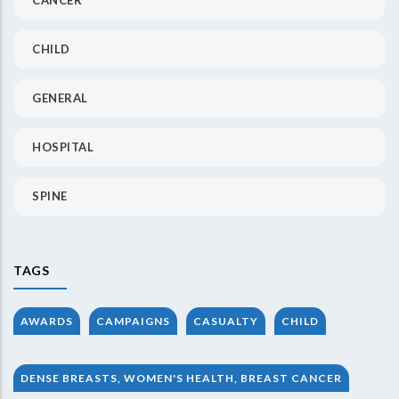
CHILD
GENERAL
HOSPITAL
SPINE
TAGS
AWARDS
CAMPAIGNS
CASUALTY
CHILD
DENSE BREASTS, WOMEN'S HEALTH, BREAST CANCER