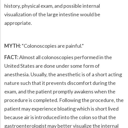
history, physical exam, and possible internal
visualization of the large intestine would be
appropriate.
MYTH:
Colonoscopies are painful.
FACT:
Almost all colonoscopies performed in the
United States are done under some form of
anesthesia. Usually, the anesthetic is of a short acting
nature such that it prevents discomfort during the
exam, and the patient promptly awakens when the
procedure is completed. Following the procedure, the
patient may experience bloating which is short lived
because air is introduced into the colon so that the
gastroenterologist may better visualize the internal