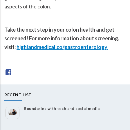
aspects of the colon.
Take the next step in your colon health and get
screened! For more information about screening,
visit:
highlandmedical.co/gastroenterology
RECENT LIST
Boundaries with tech and social media