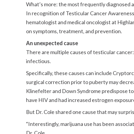
What’s more: the most frequently diagnosed 
In recognition of Testicular Cancer Awareness
hematologist and medical oncologist at Highl
on symptoms, treatment, and prevention.
An unexpected cause
There are multiple causes of testicular cancer
infectious.
Specifically, these causes can include Cryptor
surgical correction prior to puberty may decre
Klinefelter and Down Syndrome predispose to c
have HIV and had increased estrogen exposure 
But Dr. Cole shared one cause that may surpri
Interestingly, marijuana use has been associa
Dr. Cole.