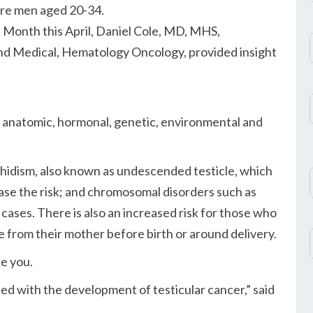
are men aged 20-34.
 Month this April, Daniel Cole, MD, MHS,
and Medical, Hematology Oncology, provided insight
: anatomic, hormonal, genetic, environmental and
chidism, also known as undescended testicle, which
ase the risk; and chromosomal disorders such as
ases. There is also an increased risk for those who
from their mother before birth or around delivery.
se you.
ted with the development of testicular cancer,
said