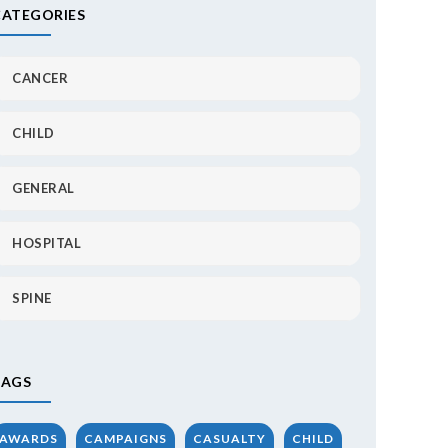
CATEGORIES
CANCER
CHILD
GENERAL
HOSPITAL
SPINE
TAGS
AWARDS
CAMPAIGNS
CASUALTY
CHILD