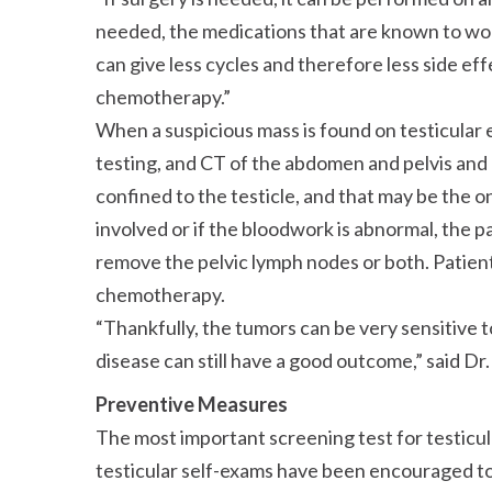
needed, the medications that are known to wo
can give less cycles and therefore less side e
chemotherapy.
When a suspicious mass is found on testicular ex
testing, and CT of the abdomen and pelvis and c
confined to the testicle, and that may be the o
involved or if the bloodwork is abnormal, the 
remove the pelvic lymph nodes or both. Patient
chemotherapy.
Thankfully, the tumors can be very sensitiv
disease can still have a good outcome,
said Dr.
Preventive Measures
The most important screening test for testicula
testicular self-exams have been encouraged 