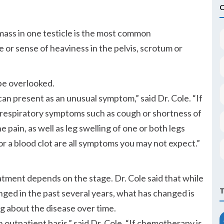
mass in one testicle is the most common
e or sense of heaviness in the pelvis, scrotum or
be overlooked.
can present as an unusual symptom,
said Dr. Cole.
If
, respiratory symptoms such as cough or shortness of
 pain, as well as leg swelling of one or both legs
or a blood clot are all symptoms you may not expect.
eatment depends on the stage. Dr. Cole said that while
nged in the past several years, what has changed is
g about the disease over time.
n outpatient basis,
said Dr. Cole.
If chemotherapy is