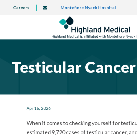
Skip
TOP
Careers
Montefiore Nyack Hospital
info@highlandmedical.co
to
LEFT
MENU
main
content
Testicular Cance
Apr 16, 2026
When it comes to checking yourself for testicul
estimated 9,720 cases of testicular cancer, an