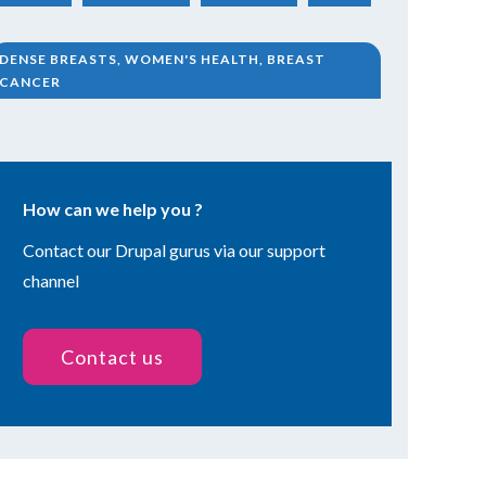
DENSE BREASTS, WOMEN'S HEALTH, BREAST
CANCER
How can we help you ?
Contact our Drupal gurus via our support
channel
Contact us