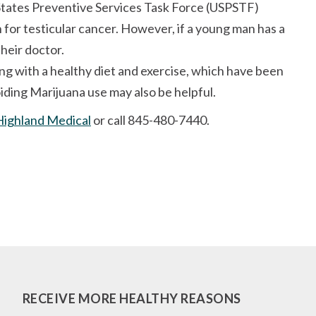
States Preventive Services Task Force (USPSTF)
for testicular cancer. However, if a young man has a
their doctor.
ng with a healthy diet and exercise, which have been
oiding Marijuana use may also be helpful.
Highland Medical
or call 845-480-7440.
RECEIVE MORE HEALTHY REASONS