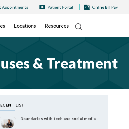
t Appointments
Patient Portal
Online Bill Pay
ies
Locations
Resources
auses & Treatment
ECENT LIST
Boundaries with tech and social media