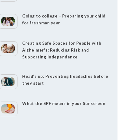
Going to college – Preparing your child
for freshman year
Creating Safe Spaces for People with
Alzheimer's: Reducing Risk and
Supporting Independence
Head’s up: Preventing headaches before
they start
What the SPF means in your Sunscreen