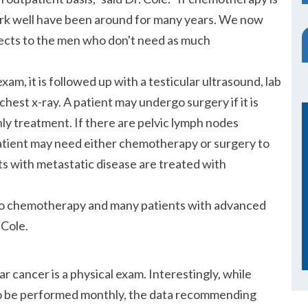
rk well have been around for many years. We now
ffects to the men who don't need as much
am, it is followed up with a testicular ultrasound, lab
hest x-ray. A patient may undergo surgery if it is
nly treatment. If there are pelvic lymph nodes
patient may need either chemotherapy or surgery to
s with metastatic disease are treated with
e to chemotherapy and many patients with advanced
 Cole.
r cancer is a physical exam. Interestingly, while
to be performed monthly, the data recommending