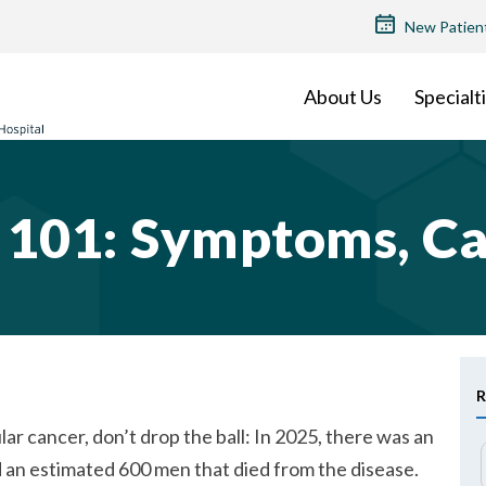
TOP
New Patien
MENU
About Us
Specialt
r 101: Symptoms, C
R
ar cancer, don’t drop the ball: In 2025, there was an
d an estimated 600 men that died from the disease.