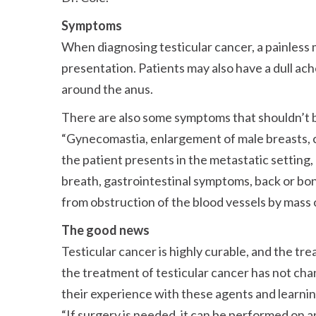
Symptoms
When diagnosing testicular cancer, a painless 
presentation. Patients may also have a dull ach
around the anus.
There are also some symptoms that shouldn’t 
Gynecomastia, enlargement of male breasts, 
the patient presents in the metastatic setting
breath, gastrointestinal symptoms, back or bone
from obstruction of the blood vessels by mass 
The good news
Testicular cancer is highly curable, and the tr
the treatment of testicular cancer has not cha
their experience with these agents and learnin
If surgery is needed, it can be performed on a