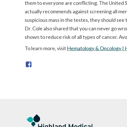
them to everyone are conflicting. The United 
actually recommends against screening all men 
suspicious mass in the testes, they should see 
Dr. Cole also shared that you can never go wro
shown to reduce risk of all types of cancer. Av
To learn more, visit
Hematology & Oncology | 