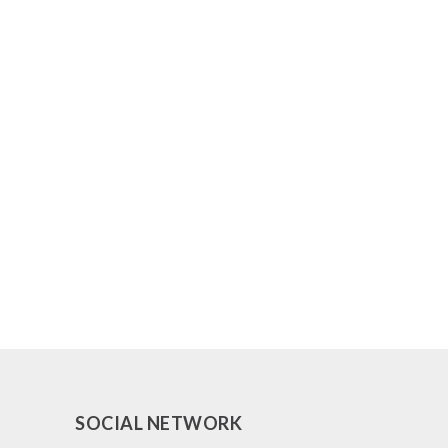
SOCIAL NETWORK