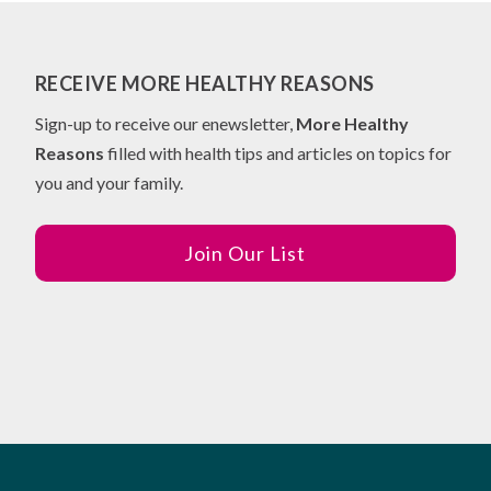
RECEIVE MORE HEALTHY REASONS
Sign-up to receive our enewsletter,
More Healthy
Reasons
filled with health tips and articles on topics for
you and your family.
Join Our List