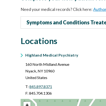
Need your medical records? Click here:
Author
Symptoms and Conditions Treat
Locations
Highland Medical Psychiatry
160 North Midland Avenue
Nyack
,
NY
10960
United States
T:
845.897.8371
F: 845.704.1306
+