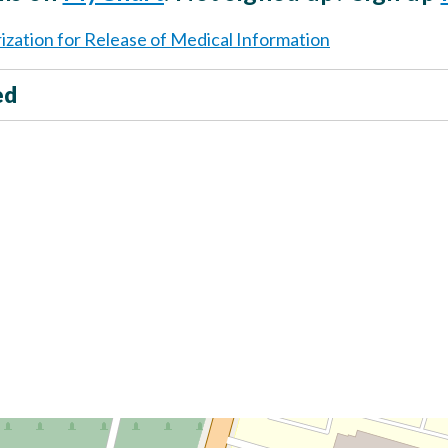
ization for Release of Medical Information
ed