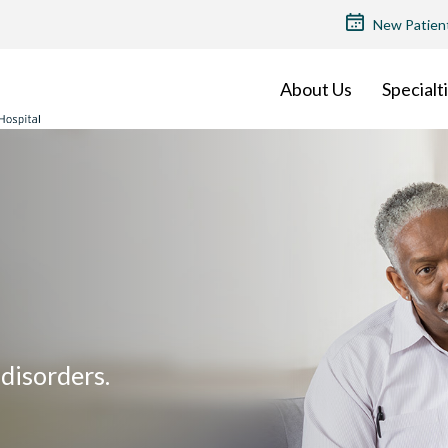
TOP
New Patien
MENU
About Us
Specialt
disorders.