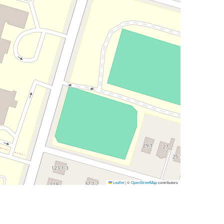
Leaflet
|
©
OpenStreetMap
contributors