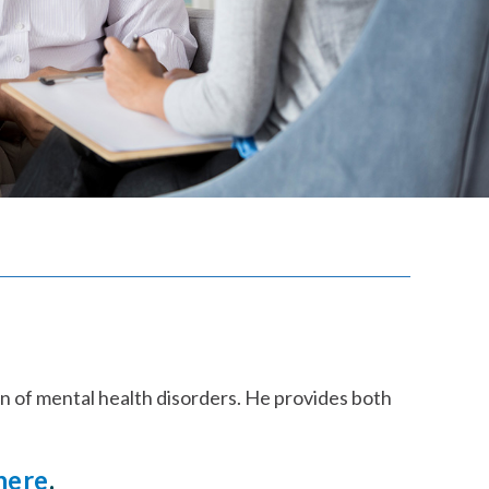
on of mental health disorders. He provides both
here
.