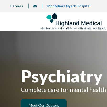
Skip
TOP
Careers
Montefiore Nyack Hospital
info@highlandmedical.co
to
LEFT
MENU
main
content
Psychiatry
Complete care for mental health 
Meet Our Doctors