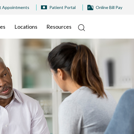
t Appointments
Patient Portal
Online Bill Pay
ies
Locations
Resources