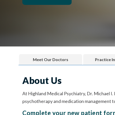
Meet Our Doctors
Practice I
About Us
At Highland Medical Psychiatry, Dr. Michael I.
psychotherapy and medication management to 
Complete your new patient fo