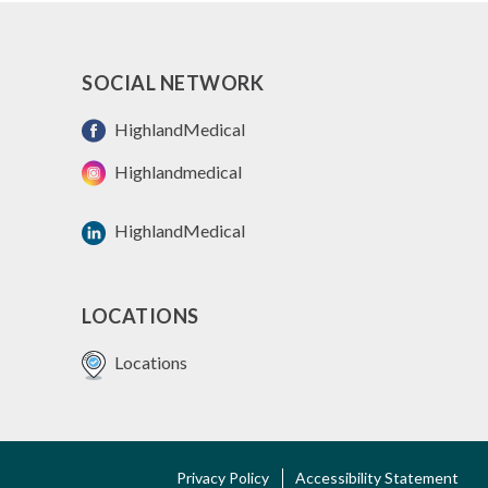
SOCIAL NETWORK
HighlandMedical
Highlandmedical
HighlandMedical
LOCATIONS
Locations
FOOTER
Privacy Policy
Accessibility Statement