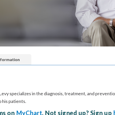
nformation
 Levy specializes in the diagnosis, treatment, and preventi
his patients.
rms on
MyChart
. Not signed up? Sign up