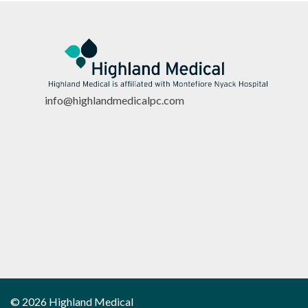
info@highlandmedicalpc.co
m
© 2026 Highland Medical