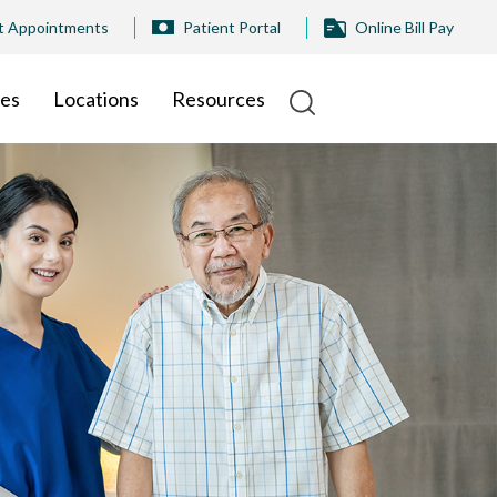
t Appointments
Patient Portal
Online Bill Pay
ies
Locations
Resources