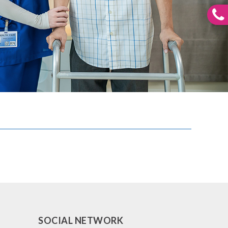
SOCIAL NETWORK