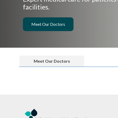
facilities.
Meet Our Doctors
Meet Our Doctors