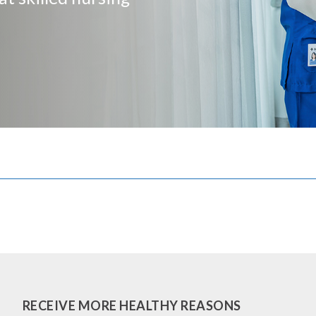
RECEIVE MORE HEALTHY REASONS