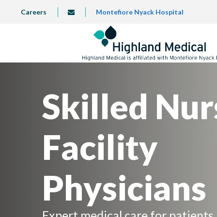
Skip
TOP
Careers
Montefiore Nyack Hospital
info@highlandmedical.co
to
LEFT
MENU
main
content
Skilled Nur
Facility
Physicians
Expert medical care for patients 