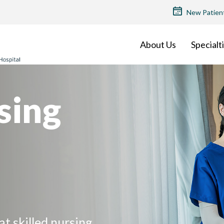
TOP
New Patien
MENU
About Us
Specialt
sing
at skilled nursing