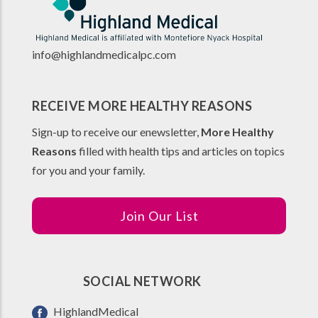
info@highlandmedicalpc.co
m
RECEIVE MORE HEALTHY REASONS
Sign-up to receive our enewsletter,
More Healthy
Reasons
filled with health tips and articles on topics
for you and your family.
Join Our List
SOCIAL NETWORK
HighlandMedical