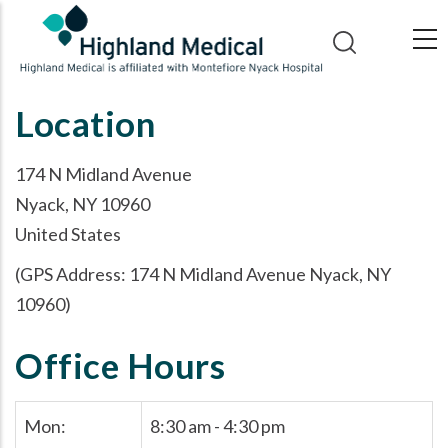
Skip
to
main
content
Location
174 N Midland Avenue
Nyack, NY 10960
United States
(GPS Address: 174 N Midland Avenue Nyack, NY
10960)
Office Hours
Mon:
8:30 am - 4:30 pm