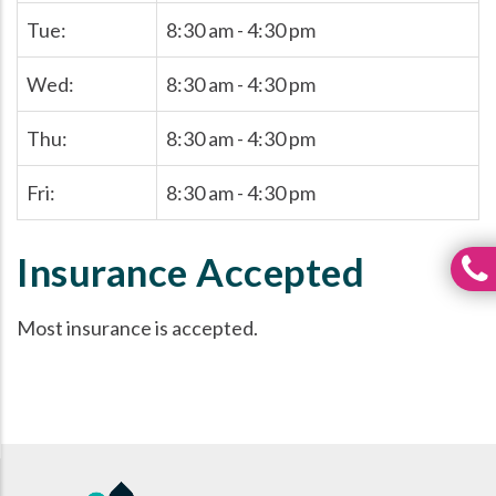
Tue:
8:30 am - 4:30 pm
Wed:
8:30 am - 4:30 pm
Thu:
8:30 am - 4:30 pm
Fri:
8:30 am - 4:30 pm
Insurance Accepted
Most insurance is accepted.