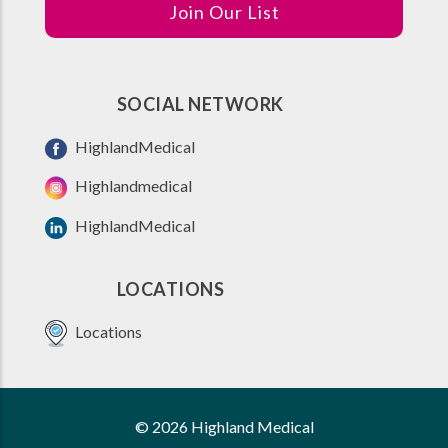
Join Our List
SOCIAL NETWORK
HighlandMedical
Highlandmedical
HighlandMedical
LOCATIONS
Locations
© 2026 Highland Medical