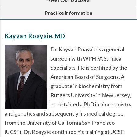
Practice Information
Kayvan Roayaie, MD
Dr. Kayvan Roayaie is a general
surgeon with WPHPA Surgical
Specialists. He is certified by the
American Board of Surgeons. A
graduate in biochemistry from
Rutgers University in New Jersey,
he obtained a PhD in biochemistry
and genetics and subsequently his medical degree
from the University of California San Francisco
(UCSF). Dr. Roayaie continued his training at UCSF,