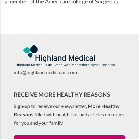
a member of the American College of Surgeons.
info@highlandmedicalpc.co
m
RECEIVE MORE HEALTHY REASONS
Sign-up to receive our enewsletter,
More Healthy
Reasons
filled with health tips and articles on topics
for you and your family.