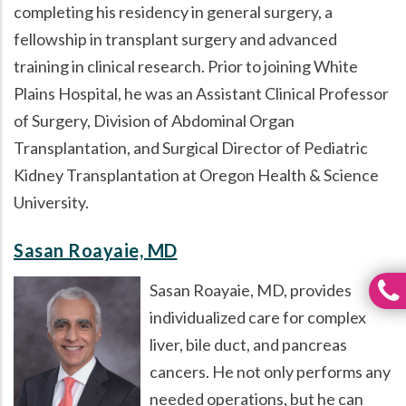
completing his residency in general surgery, a
fellowship in transplant surgery and advanced
training in clinical research. Prior to joining White
Plains Hospital, he was an Assistant Clinical Professor
of Surgery, Division of Abdominal Organ
Transplantation, and Surgical Director of Pediatric
Kidney Transplantation at Oregon Health & Science
University.
Sasan Roayaie, MD
Sasan Roayaie, MD, provides
individualized care for complex
liver, bile duct, and pancreas
cancers. He not only performs any
needed operations, but he can