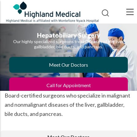
Skip
to
main
content
Hepatobiliary Surgery
Our highly specialized surgeons treat diseases of the liver,
gallbladder, bile ducts, and pancreas.
Meet Our Doctors
Call for Appointment
Board-certified surgeons who specialize in malignant
and nonmalignant diseases of the liver, gallbladder,
bile ducts, and pancreas.
Meet Our Doctors