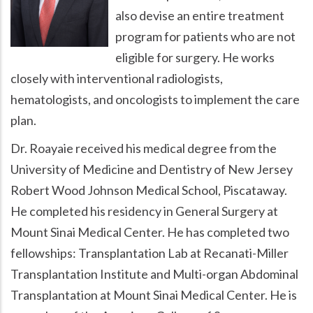
also devise an entire treatment
program for patients who are not
eligible for surgery. He works
closely with interventional radiologists,
hematologists, and oncologists to implement the care
plan.
Dr. Roayaie received his medical degree from the
University of Medicine and Dentistry of New Jersey
Robert Wood Johnson Medical School, Piscataway.
He completed his residency in General Surgery at
Mount Sinai Medical Center. He has completed two
fellowships: Transplantation Lab at Recanati-Miller
Transplantation Institute and Multi-organ Abdominal
Transplantation at Mount Sinai Medical Center. He is