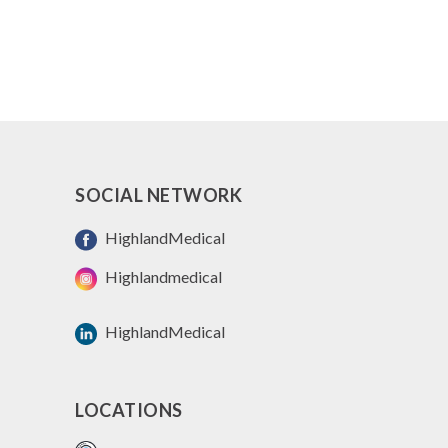
SOCIAL NETWORK
HighlandMedical
Highlandmedical
HighlandMedical
LOCATIONS