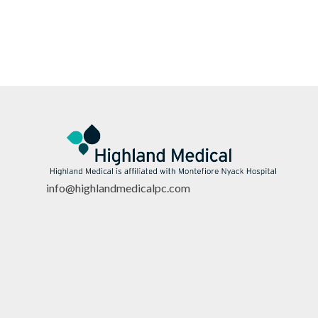
info@highlandmedicalpc.co
m