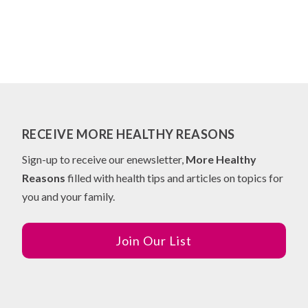
RECEIVE MORE HEALTHY REASONS
Sign-up to receive our enewsletter,
More Healthy
Reasons
filled with health tips and articles on topics for
you and your family.
Join Our List