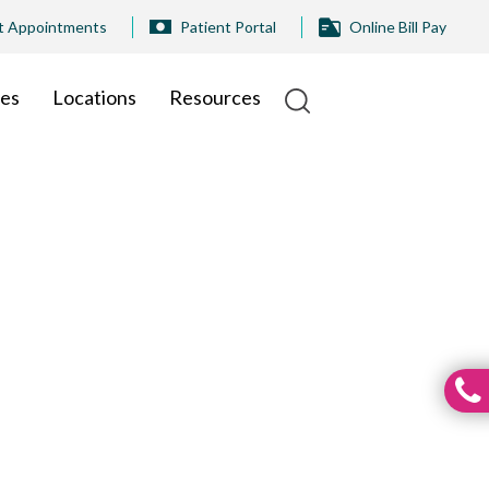
t Appointments
Patient Portal
Online Bill Pay
ies
Locations
Resources