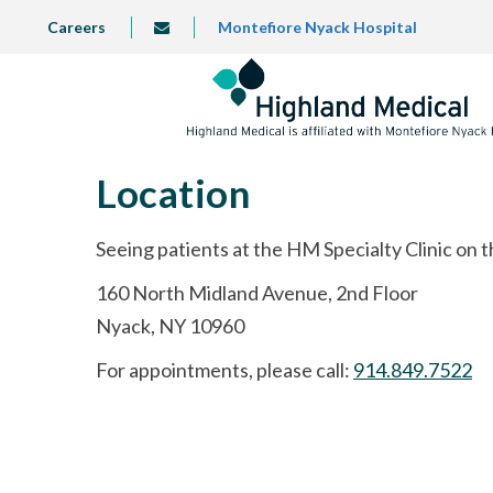
Skip
TOP
Careers
Montefiore Nyack Hospital
info@highlandmedical.co
to
LEFT
MENU
main
content
Location
Seeing patients at the HM Specialty Clinic on 
160 North Midland Avenue, 2nd Floor
Nyack, NY 10960
For appointments, please call:
914.849.7522