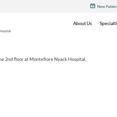
TOP
New Patien
MENU
About Us
Specialt
the 2nd floor at Montefiore Nyack Hospital.