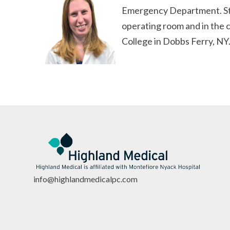
Emergency Department. Stefa
operating room and in the c
College in Dobbs Ferry, NY.
info@highlandmedicalpc.co
m