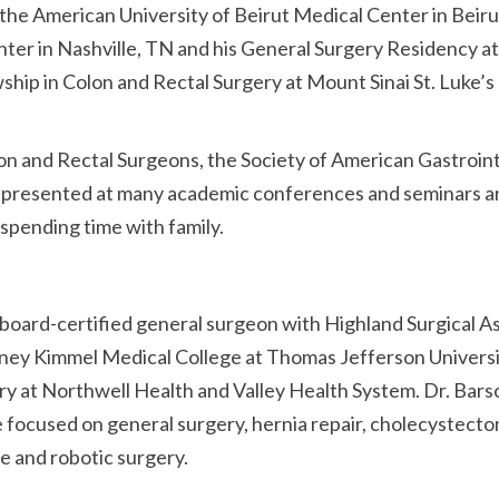
 the American University of Beirut Medical Center in Bei
enter in Nashville, TN and his General Surgery Residency a
owship in Colon and Rectal Surgery at Mount Sinai St. Luke’
on and Rectal Surgeons, the Society of American Gastroin
 presented at many academic conferences and seminars and 
 spending time with family.
board-certified general surgeon with Highland Surgical A
ney Kimmel Medical College at Thomas Jefferson Universit
ry at Northwell Health and Valley Health System. Dr. Bar
 focused on general surgery, hernia repair, cholecystectomy
ve and robotic surgery.