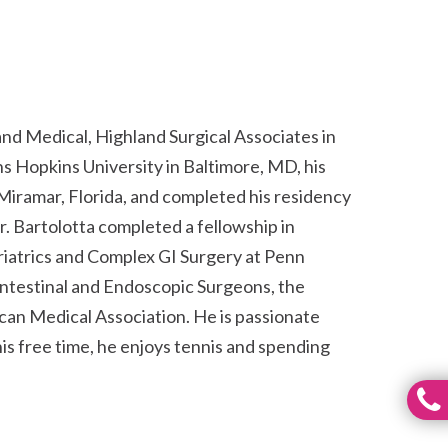
and Medical, Highland Surgical Associates in
 Hopkins University in Baltimore, MD, his
Miramar, Florida, and completed his residency
r. Bartolotta completed a fellowship in
iatrics and Complex GI Surgery at Penn
intestinal and Endoscopic Surgeons, the
can Medical Association. He is passionate
his free time, he enjoys tennis and spending