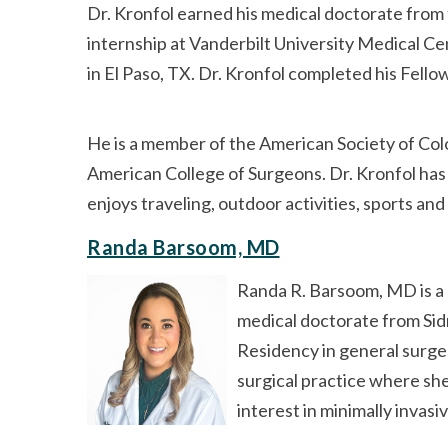
Dr. Kronfol earned his medical doctorate from
internship at Vanderbilt University Medical C
in El Paso, TX. Dr. Kronfol completed his Fell
He is a member of the American Society of Col
American College of Surgeons. Dr. Kronfol has
enjoys traveling, outdoor activities, sports and
Randa Barsoom, MD
Randa R. Barsoom, MD is a 
medical doctorate from Sid
Residency in general surge
surgical practice where she
interest in minimally invasi