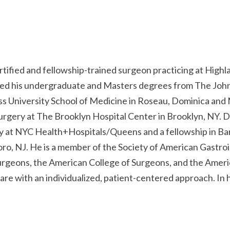
ertified and fellowship-trained surgeon practicing at Highl
ed his undergraduate and Masters degrees from The Johns
s University School of Medicine in Roseau, Dominica and 
urgery at The Brooklyn Hospital Center in Brooklyn, NY. D
 at NYC Health+Hospitals/Queens and a fellowship in Bar
ro, NJ. He is a member of the Society of American Gastro
urgeons, the American College of Surgeons, and the Ameri
are with an individualized, patient-centered approach. In 