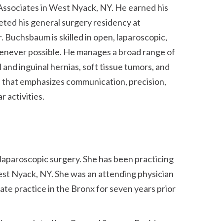
Associates in West Nyack, NY. He earned his
eted his general surgery residency at
 Buchsbaum is skilled in open, laparoscopic,
whenever possible. He manages a broad range of
 and inguinal hernias, soft tissue tumors, and
re that emphasizes communication, precision,
 activities.
 laparoscopic surgery. She has been practicing
est Nyack, NY. She was an attending physician
ate practice in the Bronx for seven years prior