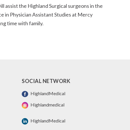
l assist the Highland Surgical surgeons in the
ce in Physician Assistant Studies at Mercy
ing time with family.
SOCIAL NETWORK
HighlandMedical
Highlandmedical
HighlandMedical