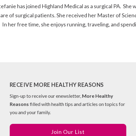
nie has joined Highland Medical as a surgical PA. She wil
are of surgical patients. She received her Master of Scien
 In her free time, she enjoys running, traveling, and spend
RECEIVE MORE HEALTHY REASONS
Sign-up to receive our enewsletter,
More Healthy
Reasons
filled with health tips and articles on topics for
you and your family.
Join Our List