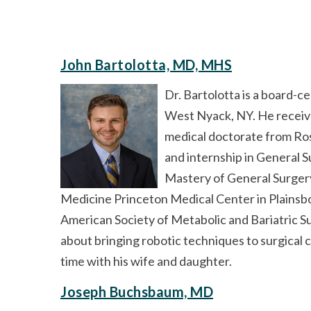
John Bartolotta, MD, MHS
Dr. Bartolotta is a board-c
West Nyack, NY. He receiv
medical doctorate from Ros
and internship in General S
Mastery of General Surgery
Medicine Princeton Medical Center in Plainsbo
American Society of Metabolic and Bariatric S
about bringing robotic techniques to surgical c
time with his wife and daughter.
Joseph Buchsbaum, MD