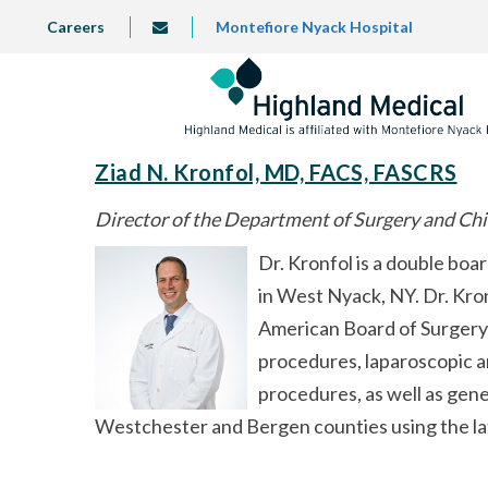
Skip
TOP
Careers
Montefiore Nyack Hospital
info@highlandmedical.co
to
LEFT
MENU
main
content
Ziad N. Kronfol, MD, FACS, FASCRS
Director of the Department of Surgery and Chi
Dr. Kronfol is a double boa
in West Nyack, NY. Dr. Kron
American Board of Surgery 
procedures, laparoscopic an
procedures, as well as gene
Westchester and Bergen counties using the la