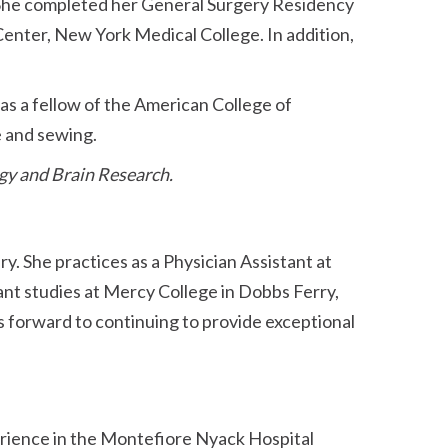
She completed her General Surgery Residency
enter, New York Medical College. In addition,
s a fellow of the American College of
e and sewing.
gy and Brain Research.
ry. She practices as a Physician Assistant at
ant studies at Mercy College in Dobbs Ferry,
ks forward to continuing to provide exceptional
perience in the Montefiore Nyack Hospital