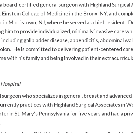
 board-certified general surgeon with Highland Surgical 
 Einstein College of Medicine in the Bronx, NY, and compl
in Morristown, NJ, where he served as chief resident. Dr.
ng him to provide individualized, minimally invasive care 
 including gallbladder disease, appendicitis, abdominal wall
 colon. He is committed to delivering patient-centered ca
 with his family and being involved in their extracurricular
 Hospital
ed surgeon who specializes in general, breast and advanced
currently practices with Highland Surgical Associates in W
ter in St. Mary’s Pennsylvania for five years and had a priv
.