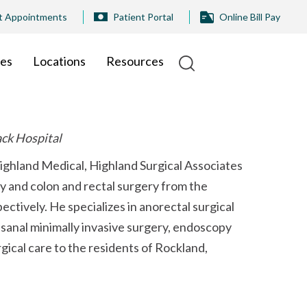
t Appointments
Patient Portal
Online Bill Pay
ies
Locations
Resources
ack Hospital
Highland Medical, Highland Surgical Associates
ry and colon and rectal surgery from the
tively. He specializes in anorectal surgical
nsanal minimally invasive surgery, endoscopy
gical care to the residents of Rockland,