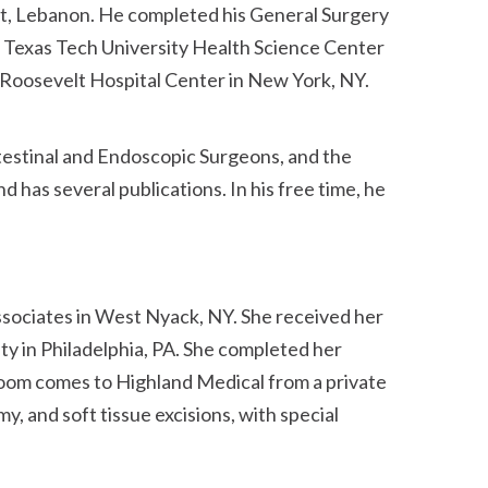
rut, Lebanon. He completed his General Surgery
t Texas Tech University Health Science Center
s Roosevelt Hospital Center in New York, NY.
testinal and Endoscopic Surgeons, and the
has several publications. In his free time, he
ssociates in West Nyack, NY. She received her
y in Philadelphia, PA. She completed her
soom comes to Highland Medical from a private
, and soft tissue excisions, with special