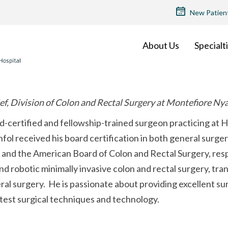
TOP
New Patien
MENU
About Us
Specialt
ef, Division of Colon and Rectal Surgery at Montefiore Ny
rd-certified and fellowship-trained surgeon practicing at 
fol received his board certification in both general surge
and the American Board of Colon and Rectal Surgery, respec
d robotic minimally invasive colon and rectal surgery, tra
ral surgery. He is passionate about providing excellent sur
test surgical techniques and technology.