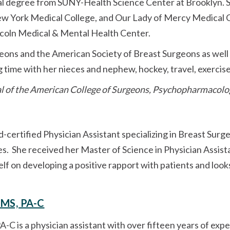
al degree from SUNY-Health Science Center at Brooklyn. 
w York Medical College, and Our Lady of Mercy Medical C
incoln Medical & Mental Health Center.
ons and the American Society of Breast Surgeons as well a
g time with her nieces and nephew, hockey, travel, exercis
l of the American College of Surgeons, Psychopharmacolo
rd-certified Physician Assistant specializing in Breast Surge
s. She received her Master of Science in Physician Assist
elf on developing a positive rapport with patients and loo
, MS, PA-C
PA-C is a physician assistant with over fifteen years of ex