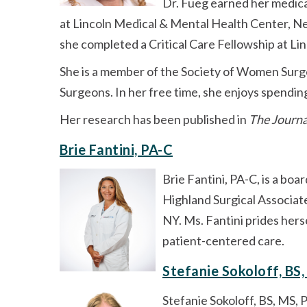
Dr. Fueg earned her medic
at Lincoln Medical & Mental Health Center, Ne
she completed a Critical Care Fellowship at L
She is a member of the Society of Women Surge
Surgeons. In her free time, she enjoys spendin
Her research has been published in
The Journa
Brie Fantini, PA-C
Brie Fantini, PA-C, is a boa
Highland Surgical Associate
NY. Ms. Fantini prides hers
patient-centered care.
Stefanie Sokoloff, BS
Stefanie Sokoloff, BS, MS, 