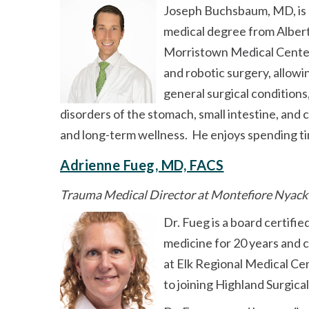
Joseph Buchsbaum, MD, is a
medical degree from Albert
Morristown Medical Center 
and robotic surgery, allowi
general surgical conditions,
disorders of the stomach, small intestine, and
and long-term wellness. He enjoys spending time
Adrienne Fueg, MD, FACS
Trauma Medical Director at Montefiore Nyack
Dr. Fueg is a board certifi
medicine for 20 years and 
at Elk Regional Medical Cen
to joining Highland Surgical