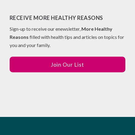
RECEIVE MORE HEALTHY REASONS
Sign-up to receive our enewsletter,
More Healthy
Reasons
filled with health tips and articles on topics for
you and your family.
Join Our List