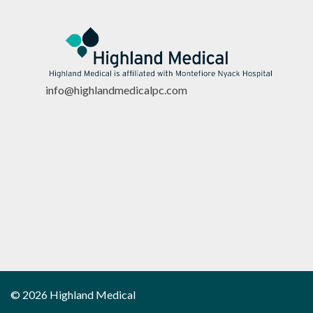
info@highlandmedicalpc.co
m
© 2026 Highland Medical