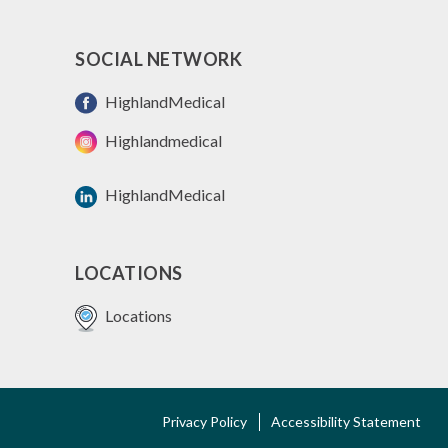
SOCIAL NETWORK
HighlandMedical
Highlandmedical
HighlandMedical
LOCATIONS
Locations
FOOTER
Privacy Policy
Accessibility Statement