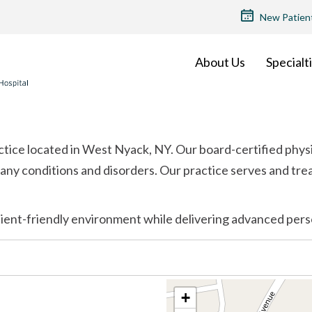
TOP
New Patien
MENU
About Us
Specialt
ctice located in West Nyack, NY. Our board-certified phys
any conditions and disorders. Our practice serves and tre
ient-friendly environment while delivering advanced pers
+