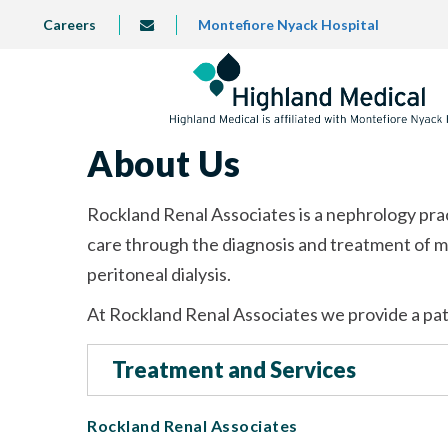
Skip
TOP
Careers
Montefiore Nyack Hospital
info@highlandmedical.co
to
LEFT
MENU
main
content
About Us
Rockland Renal Associates is a nephrology pra
care through the diagnosis and treatment of m
peritoneal dialysis.
At Rockland Renal Associates we provide a pat
Treatment and Services
Rockland Renal Associates