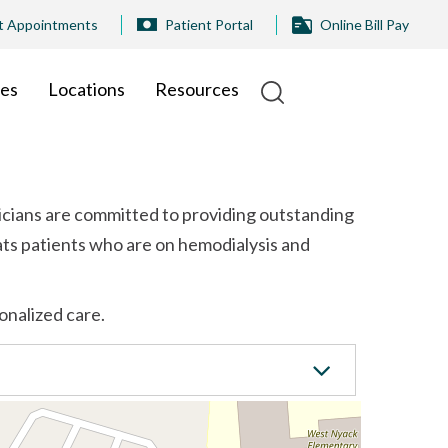
t Appointments
Patient Portal
Online Bill Pay
ies
Locations
Resources
icians are committed to providing outstanding
ats patients who are on hemodialysis and
onalized care.