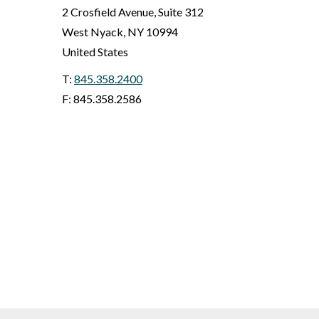
2 Crosfield Avenue, Suite 312
West Nyack
,
NY
10994
United States
T:
845.358.2400
F: 845.358.2586