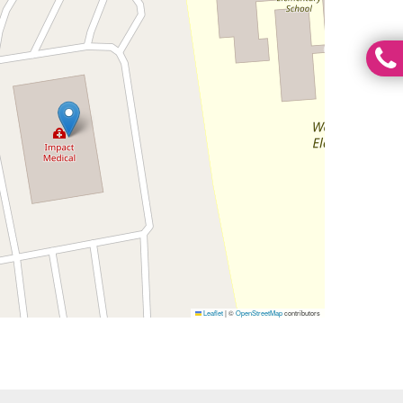
Leaflet
|
©
OpenStreetMap
contributors