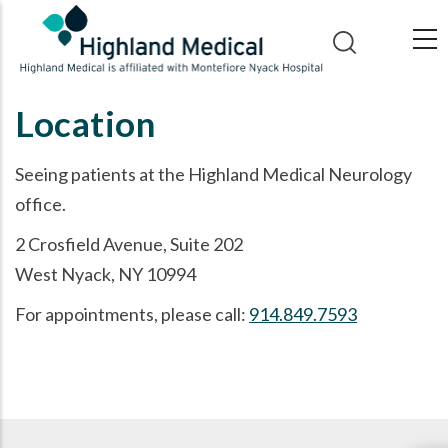
Skip
to
main
content
Location
Seeing patients at the Highland Medical Neurology
office.
2 Crosfield Avenue, Suite 202
West Nyack, NY 10994
For appointments, please call:
914.849.7593