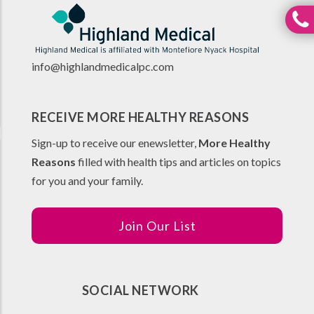
info@highlandmedicalpc.co
m
RECEIVE MORE HEALTHY REASONS
Sign-up to receive our enewsletter,
More Healthy
Reasons
filled with health tips and articles on topics
for you and your family.
Join Our List
SOCIAL NETWORK