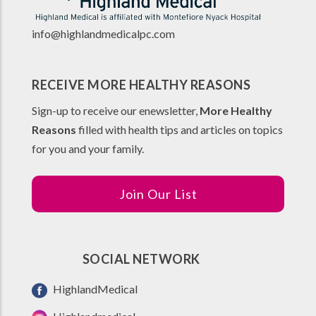
info@highlandmedicalpc.co
m
RECEIVE MORE HEALTHY REASONS
Sign-up to receive our enewsletter,
More Healthy
Reasons
filled with health tips and articles on topics
for you and your family.
Join Our List
SOCIAL NETWORK
HighlandMedical