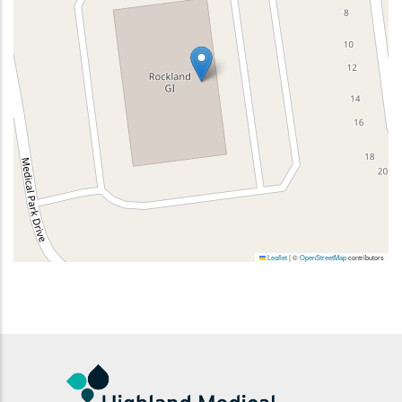
Leaflet
|
©
OpenStreetMap
contributors