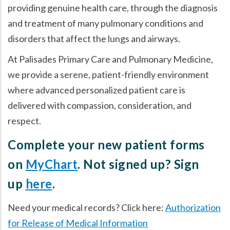
providing genuine health care, through the diagnosis
and treatment of many pulmonary conditions and
disorders that affect the lungs and airways.
At Palisades Primary Care and Pulmonary Medicine,
we provide a serene, patient-friendly environment
where advanced personalized patient care is
delivered with compassion, consideration, and
respect.
Complete your new patient forms
on
MyChart
. Not signed up? Sign
up
here
.
Need your medical records? Click here:
Authorization
for Release of Medical Information