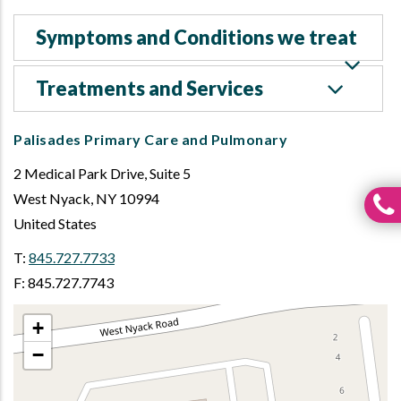
Symptoms and Conditions we treat
Treatments and Services
Palisades Primary Care and Pulmonary
2 Medical Park Drive, Suite 5
West Nyack
,
NY
10994
United States
T:
845.727.7733
F: 845.727.7743
+
−