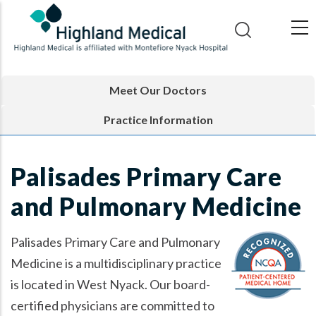
Skip
to
main
content
Meet Our Doctors
Practice Information
Palisades Primary Care
and Pulmonary Medicine
Palisades Primary Care and Pulmonary
Medicine is a multidisciplinary practice
is located in West Nyack. Our board-
certified physicians are committed to