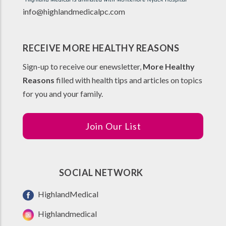
info@highlandmedicalpc.co
m
RECEIVE MORE HEALTHY REASONS
Sign-up to receive our enewsletter,
More Healthy
Reasons
filled with health tips and articles on topics
for you and your family.
Join Our List
SOCIAL NETWORK
HighlandMedical
Highlandmedical