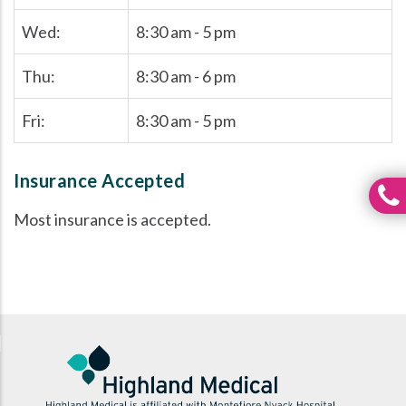
Wed:
8:30 am - 5 pm
Thu:
8:30 am - 6 pm
Fri:
8:30 am - 5 pm
Insurance Accepted
Most insurance is accepted.