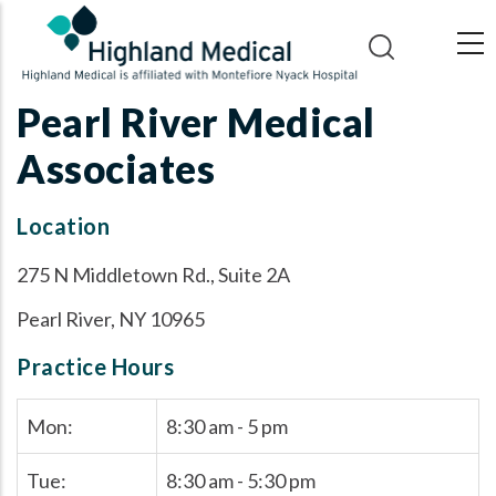
Skip
to
main
content
Pearl River Medical
Associates
Location
275 N Middletown Rd., Suite 2A
Pearl River, NY 10965
Practice Hours
Mon:
8:30 am - 5 pm
Tue:
8:30 am - 5:30 pm