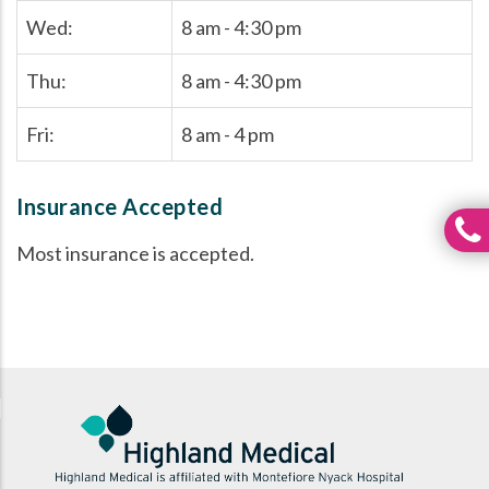
Wed:
8 am - 4:30 pm
Thu:
8 am - 4:30 pm
Fri:
8 am - 4 pm
Insurance Accepted
Most insurance is accepted.