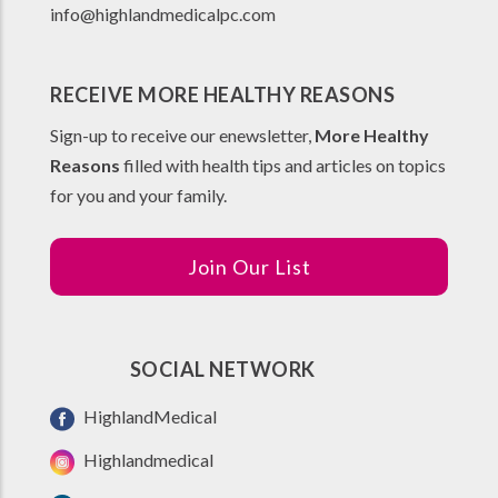
info@highlandmedicalpc.co
m
RECEIVE MORE HEALTHY REASONS
Sign-up to receive our enewsletter,
More Healthy
Reasons
filled with health tips and articles on topics
for you and your family.
Join Our List
SOCIAL NETWORK
HighlandMedical
Highlandmedical