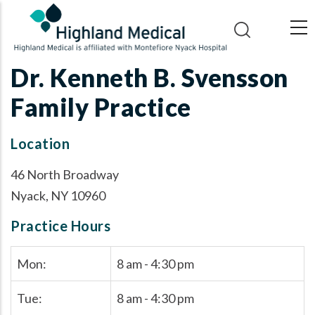
Skip
to
main
content
Dr. Kenneth B. Svensson
Family Practice
Location
46 North Broadway
Nyack, NY 10960
Practice Hours
Mon:
8 am - 4:30 pm
Tue:
8 am - 4:30 pm