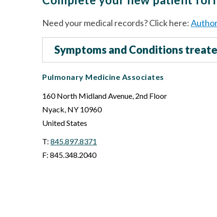
Need your medical records? Click here:
Author
Symptoms and Conditions treat
Pulmonary Medicine Associates
160 North Midland Avenue, 2nd Floor
Nyack
,
NY
10960
United States
T:
845.897.8371
F: 845.348.2040