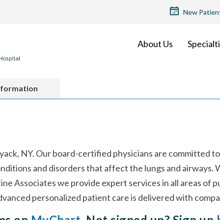
TOP
New Patien
MENU
About Us
Specialt
nformation
yack, NY. Our board-certified physicians are committed to
ditions and disorders that affect the lungs and airways. 
ine Associates we provide expert services in all areas of 
vanced personalized patient care is delivered with compa
rms on
MyChart
. Not signed up? Sign up