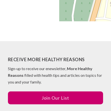
RECEIVE MORE HEALTHY REASONS
Sign-up to receive our enewsletter,
More Healthy
Reasons
filled with health tips and articles on topics for
you and your family.
Join Our List