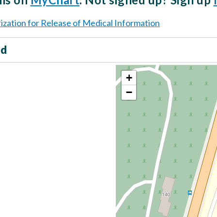
ization for Release of Medical Information
ed
+
−