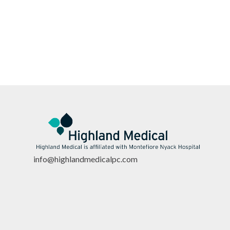
info@highlandmedicalpc.co
m