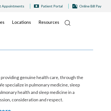
t Appointments
Patient Portal
Online Bill Pay
ies
Locations
Resources
 providing genuine health care, through the
We specialize in pulmonary medicine, sleep
pulmonary health and sleep medicine in a
ssion, consideration and respect.
here
.