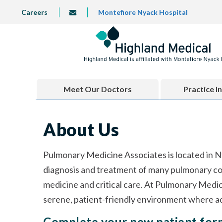
Skip
TOP
Careers
Montefiore Nyack Hospital
info@highlandmedical.co
to
LEFT
MENU
main
content
Meet Our Doctors
Practice I
About Us
Pulmonary Medicine Associates is located in N
diagnosis and treatment of many pulmonary con
medicine and critical care. At Pulmonary Medic
serene, patient-friendly environment where ad
Complete your new patient fo