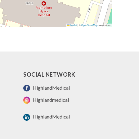
Leaflet
|
©
OpenStreetMap
contributors
SOCIAL NETWORK
HighlandMedical
Highlandmedical
HighlandMedical