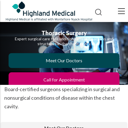
Skip
to
main
content
Thoracic Surgery
Expert surgical care for conditions affecting organs and
structures in the chest cavity.
Meet Our Doctors
Call for Appointment
Board-certified surgeons specializing in surgical and
nonsurgical conditions of disease within the chest
cavity.
Meet Our Doctors