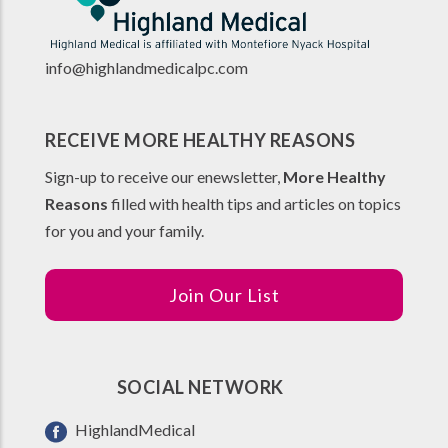
info@highlandmedicalpc.co
m
RECEIVE MORE HEALTHY REASONS
Sign-up to receive our enewsletter,
More Healthy
Reasons
filled with health tips and articles on topics
for you and your family.
Join Our List
SOCIAL NETWORK
HighlandMedical