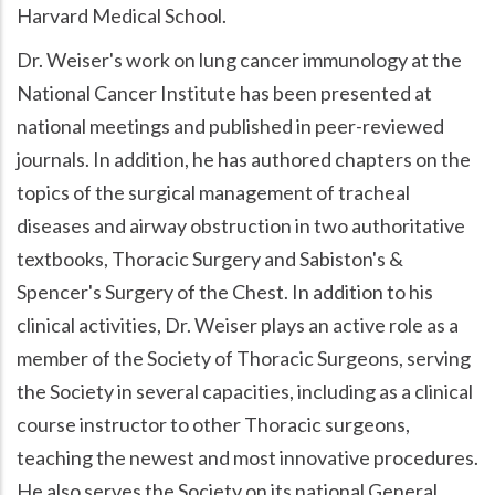
Harvard Medical School.
Dr. Weiser's work on lung cancer immunology at the
National Cancer Institute has been presented at
national meetings and published in peer-reviewed
journals. In addition, he has authored chapters on the
topics of the surgical management of tracheal
diseases and airway obstruction in two authoritative
textbooks, Thoracic Surgery and Sabiston's &
Spencer's Surgery of the Chest. In addition to his
clinical activities, Dr. Weiser plays an active role as a
member of the Society of Thoracic Surgeons, serving
the Society in several capacities, including as a clinical
course instructor to other Thoracic surgeons,
teaching the newest and most innovative procedures.
He also serves the Society on its national General