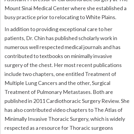
Mount Sinai Medical Center where she established a
busy practice prior to relocating to White Plains.
In addition to providing exceptional care to her
patients, Dr. Chin has published scholarly work in
numerous well respected medical journals and has
contributed to textbooks on minimally invasive
surgery of the chest. Her most recent publications
include two chapters, one entitled Treatment of
Multiple Lung Cancers and the other, Surgical
Treatment of Pulmonary Metastases. Both are
published in 2011 Cardiothoracic Surgery Review. She
has also contributed video chapters to The Atlas of
Minimally Invasive Thoracic Surgery, which is widely
respected as a resource for Thoracic surgeons