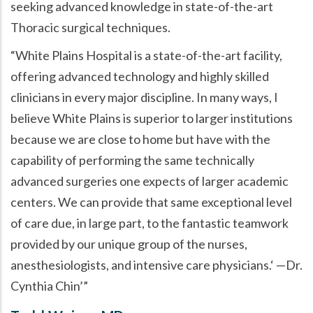
seeking advanced knowledge in state-of-the-art
Thoracic surgical techniques.
White Plains Hospital is a state-of-the-art facility,
offering advanced technology and highly skilled
clinicians in every major discipline. In many ways, I
believe White Plains is superior to larger institutions
because we are close to home but have with the
capability of performing the same technically
advanced surgeries one expects of larger academic
centers. We can provide that same exceptional level
of care due, in large part, to the fantastic teamwork
provided by our unique group of the nurses,
anesthesiologists, and intensive care physicians.
—Dr.
Cynthia Chin