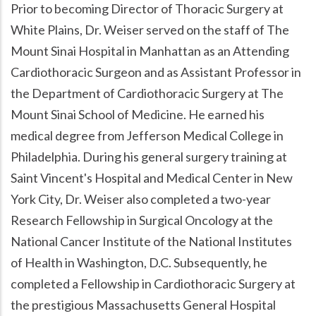
Prior to becoming Director of Thoracic Surgery at
White Plains, Dr. Weiser served on the staff of The
Mount Sinai Hospital in Manhattan as an Attending
Cardiothoracic Surgeon and as Assistant Professor in
the Department of Cardiothoracic Surgery at The
Mount Sinai School of Medicine. He earned his
medical degree from Jefferson Medical College in
Philadelphia. During his general surgery training at
Saint Vincent's Hospital and Medical Center in New
York City, Dr. Weiser also completed a two-year
Research Fellowship in Surgical Oncology at the
National Cancer Institute of the National Institutes
of Health in Washington, D.C. Subsequently, he
completed a Fellowship in Cardiothoracic Surgery at
the prestigious Massachusetts General Hospital