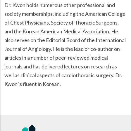
Dr. Kwon holds numerous other professional and
society memberships, including the American College
of Chest Physicians, Society of Thoracic Surgeons,
and the Korean American Medical Association. He
also serves on the Editorial Board of the International
Journal of Angiology. He is the lead or co-author on
articles in a number of peer-reviewed medical
journals and has delivered lectures on research as
well as clinical aspects of cardiothoracic surgery. Dr.
Kwon is fluent in Korean.