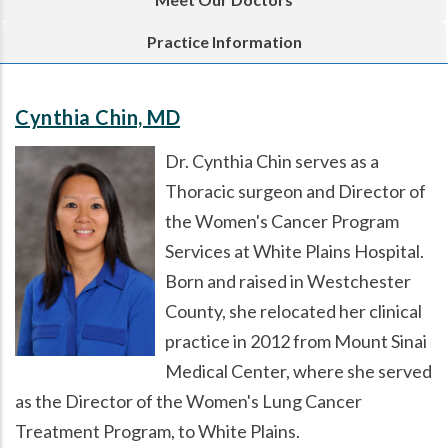
Practice Information
Cynthia Chin, MD
Dr. Cynthia Chin serves as a
Thoracic surgeon and Director of
the Women's Cancer Program
Services at White Plains Hospital.
Born and raised in Westchester
County, she relocated her clinical
practice in 2012 from Mount Sinai
Medical Center, where she served
as the Director of the Women's Lung Cancer
Treatment Program, to White Plains.