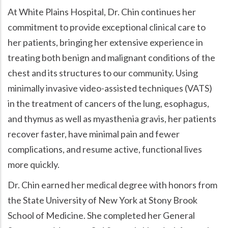
At White Plains Hospital, Dr. Chin continues her
commitment to provide exceptional clinical care to
her patients, bringing her extensive experience in
treating both benign and malignant conditions of the
chest and its structures to our community. Using
minimally invasive video-assisted techniques (VATS)
in the treatment of cancers of the lung, esophagus,
and thymus as well as myasthenia gravis, her patients
recover faster, have minimal pain and fewer
complications, and resume active, functional lives
more quickly.
Dr. Chin earned her medical degree with honors from
the State University of New York at Stony Brook
School of Medicine. She completed her General