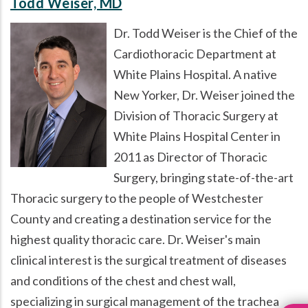
Todd Weiser, MD
Dr. Todd Weiser is the Chief of the
Cardiothoracic Department at
White Plains Hospital. A native
New Yorker, Dr. Weiser joined the
Division of Thoracic Surgery at
White Plains Hospital Center in
2011 as Director of Thoracic
Surgery, bringing state-of-the-art
Thoracic surgery to the people of Westchester
County and creating a destination service for the
highest quality thoracic care. Dr. Weiser's main
clinical interest is the surgical treatment of diseases
and conditions of the chest and chest wall,
specializing in surgical management of the trachea