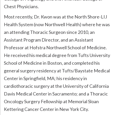
Chest Physicians.
Most recently, Dr. Kwon was at the North Shore-LIJ
Health System (now Northwell Health) where he was
an attending Thoracic Surgeon since 2010, an
Assistant Program Director, and an Assistant
Professor at Hofstra Northwell School of Medicine.
He received his medical degree from Tufts University
School of Medicine in Boston, and completed his
general surgery residency at Tufts/Baystate Medical
Center in Springfield, MA; his residency in
cardiothoracic surgery at the University of California
Davis Medical Center in Sacramento; and a Thoracic
Oncology Surgery Fellowship at Memorial Sloan
Kettering Cancer Center in New York City.