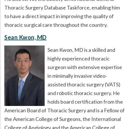
Thoracic Surgery Database Taskforce, enabling him
to have a direct impact in improving the quality of
thoracic surgical care throughout the country.
Sean Kwon, MD
Sean Kwon, MD is a skilled and
highly experienced thoracic
surgeon with extensive expertise
in minimally invasive video-
assisted thoracic surgery (VATS)
and robotic thoracic surgery. He
holds board certification from the
American Board of Thoracic Surgery and is a Fellow of
the American College of Surgeons, the International
College of Angiology and the American College of