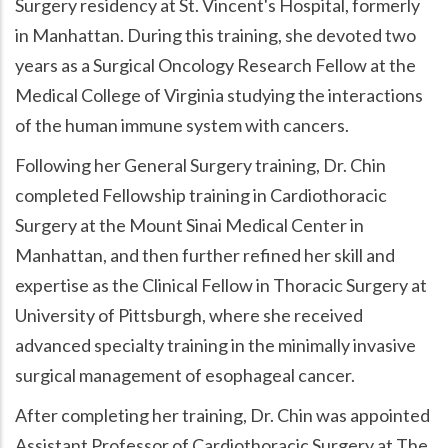
Surgery residency at St. Vincent's Hospital, formerly
in Manhattan. During this training, she devoted two
years as a Surgical Oncology Research Fellow at the
Medical College of Virginia studying the interactions
of the human immune system with cancers.
Following her General Surgery training, Dr. Chin
completed Fellowship training in Cardiothoracic
Surgery at the Mount Sinai Medical Center in
Manhattan, and then further refined her skill and
expertise as the Clinical Fellow in Thoracic Surgery at
University of Pittsburgh, where she received
advanced specialty training in the minimally invasive
surgical management of esophageal cancer.
After completing her training, Dr. Chin was appointed
Assistant Professor of Cardiothoracic Surgery at The