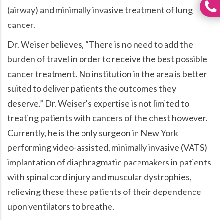
(airway) and minimally invasive treatment of lung
cancer.
Dr. Weiser believes,
There is no need to add the
burden of travel in order to receive the best possible
cancer treatment. No institution in the area is better
suited to deliver patients the outcomes they
deserve.
Dr. Weiser's expertise is not limited to
treating patients with cancers of the chest however.
Currently, he is the only surgeon in New York
performing video-assisted, minimally invasive (VATS)
implantation of diaphragmatic pacemakers in patients
with spinal cord injury and muscular dystrophies,
relieving these these patients of their dependence
upon ventilators to breathe.