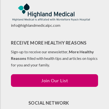
info@highlandmedicalpc.co
m
RECEIVE MORE HEALTHY REASONS
Sign-up to receive our enewsletter,
More Healthy
Reasons
filled with health tips and articles on topics
for you and your family.
Join Our List
SOCIAL NETWORK