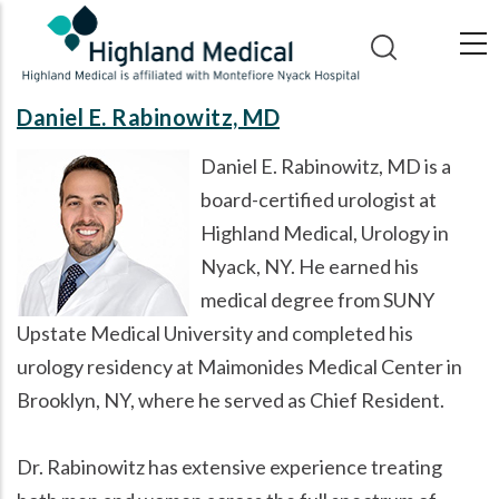
Skip
to
main
content
Daniel E. Rabinowitz, MD
Daniel E. Rabinowitz, MD is a
board-certified urologist at
Highland Medical, Urology in
Nyack, NY. He earned his
medical degree from SUNY
Upstate Medical University and completed his
urology residency at Maimonides Medical Center in
Brooklyn, NY, where he served as Chief Resident.
Dr. Rabinowitz has extensive experience treating