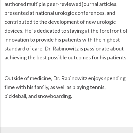
authored multiple peer-reviewed journal articles,
presented at national urologic conferences, and
contributed to the development of new urologic
devices. He is dedicated to staying at the forefront of
innovation to provide his patients with the highest
standard of care. Dr. Rabinowitz is passionate about
achieving the best possible outcomes for his patients.
Outside of medicine, Dr. Rabinowitz enjoys spending
time with his family, as well as playing tennis,
pickleball, and snowboarding.