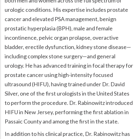
both men and women across the full spectrum of
urologic conditions. His expertise includes prostate
cancer and elevated PSA management, benign
prostatic hyperplasia (BPH), male and female
incontinence, pelvic organ prolapse, overactive
bladder, erectile dysfunction, kidney stone disease—
including complex stone surgery—and general
urology. He has advanced training in focal therapy for
prostate cancer using high-intensity focused
ultrasound (HIFU), having trained under Dr. David
Silver, one of the first urologists in the United States
to perform the procedure. Dr. Rabinowitz introduced
HIFU in New Jersey, performing the first ablation in
Passaic County and among the first in the state.
In addition to his clinical practice, Dr. Rabinowitz has