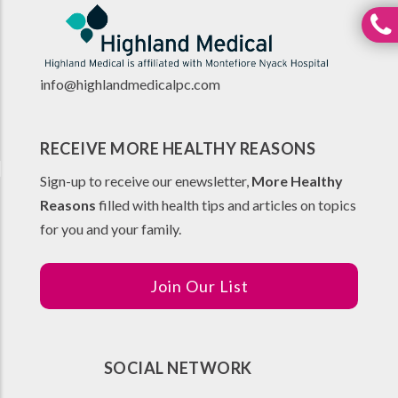
info@highlandmedicalpc.co
m
RECEIVE MORE HEALTHY REASONS
Sign-up to receive our enewsletter,
More Healthy
Reasons
filled with health tips and articles on topics
for you and your family.
Join Our List
SOCIAL NETWORK