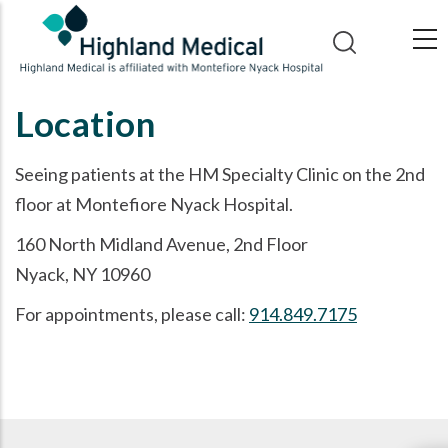
Skip
to
main
content
Location
Seeing patients at the HM Specialty Clinic on the 2nd
floor at Montefiore Nyack Hospital.
160 North Midland Avenue, 2nd Floor
Nyack, NY 10960
For appointments, please call:
914.849.7175