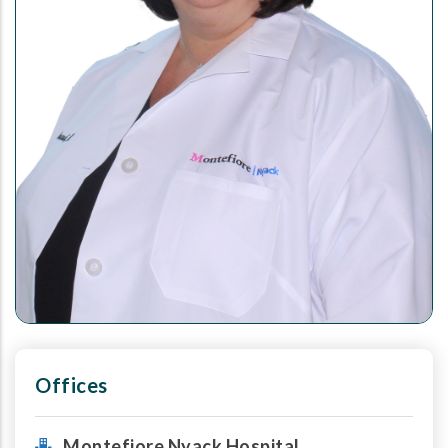
Offices
Montefiore Nyack Hospital