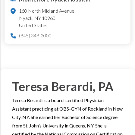
160 North Midland Avenue
Nyack
,
NY
10960
United States
(845) 348-2000
Teresa Berardi, PA
Teresa Berardi is a board-certified Physician
Assistant practicing at OBS-GYN of Rockland in New
City, NY. She earned her Bachelor of Science degree
from St. John’s University in Queens, NY, She is
certified by the National Commission on Certification