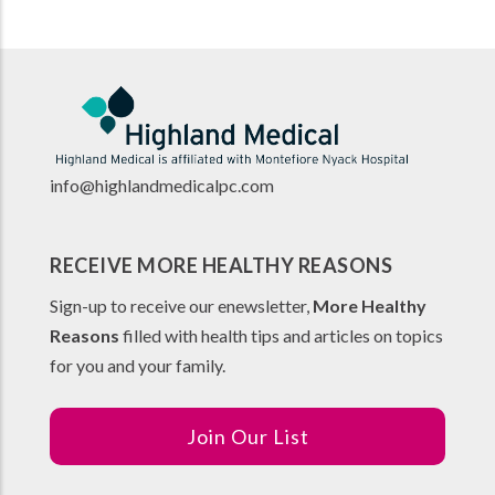
info@highlandmedicalpc.co
m
RECEIVE MORE HEALTHY REASONS
Sign-up to receive our enewsletter,
More Healthy
Reasons
filled with health tips and articles on topics
for you and your family.
Join Our List