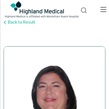
Skip
to
main
Back to Result
content