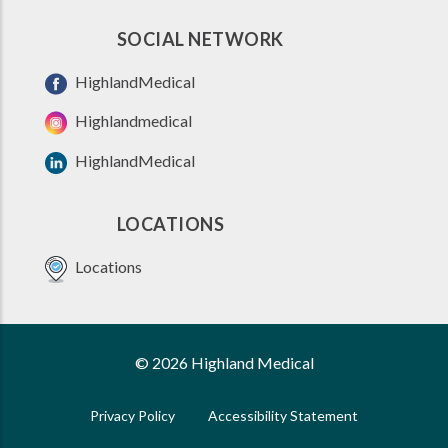
SOCIAL NETWORK
HighlandMedical
Highlandmedical
HighlandMedical
LOCATIONS
Locations
© 2026 Highland Medical
Privacy Policy
Accessibility Statement
FOOTER