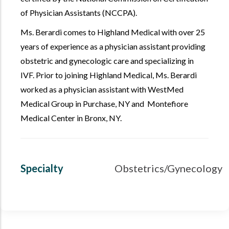
of Physician Assistants (NCCPA).
Ms. Berardi comes to Highland Medical with over 25
years of experience as a physician assistant providing
obstetric and gynecologic care and specializing in
IVF. Prior to joining Highland Medical, Ms. Berardi
worked as a physician assistant with WestMed
Medical Group in Purchase, NY and Montefiore
Medical Center in Bronx, NY.
Specialty
Obstetrics/Gynecology