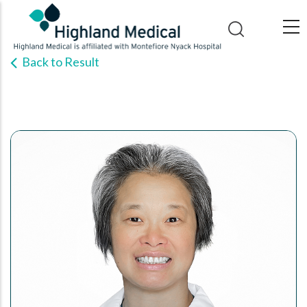
Skip
to
main
Back to Result
content