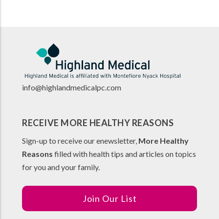
info@highlandmedicalpc.co
m
RECEIVE MORE HEALTHY REASONS
Sign-up to receive our enewsletter,
More Healthy
Reasons
filled with health tips and articles on topics
for you and your family.
Join Our List