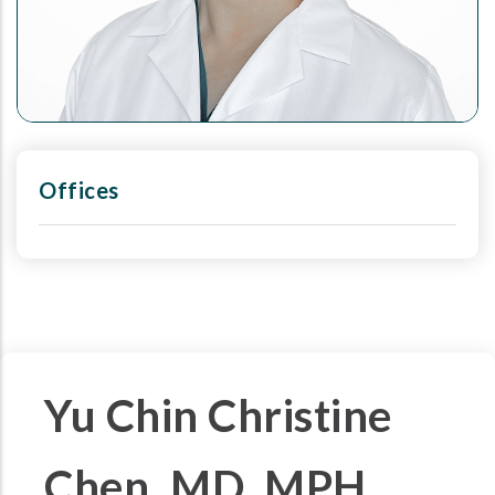
Offices
Yu Chin Christine
Chen, MD, MPH,