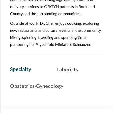
delivery services to OBGYN patients in Rockland
County and the surrounding communities.
Outside of work, Dr. Chen enjoys cooking, exploring
new restaurants and cultural events in the community,
hiking, spinning, traveling and spending time
pampering her 9-year-old Miniature Schnauzer.
Specialty
Laborists
Obstetrics/Gynecology