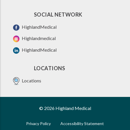
SOCIAL NETWORK
HighlandMedical
Highlandmedical
HighlandMedical
LOCATIONS
Locations
© 2026 Highland Medical
Privacy Policy
Accessibility Statement
FOOTER