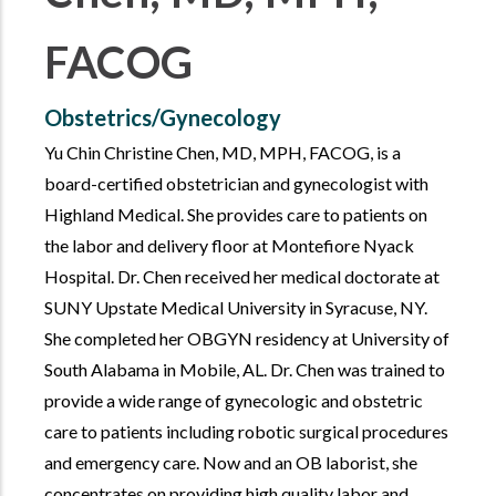
FACOG
Obstetrics/Gynecology
Yu Chin Christine Chen, MD, MPH, FACOG, is a
board-certified obstetrician and gynecologist with
Highland Medical. She provides care to patients on
the labor and delivery floor at Montefiore Nyack
Hospital. Dr. Chen received her medical doctorate at
SUNY Upstate Medical University in Syracuse, NY.
She completed her OBGYN residency at University of
South Alabama in Mobile, AL. Dr. Chen was trained to
provide a wide range of gynecologic and obstetric
care to patients including robotic surgical procedures
and emergency care. Now and an OB laborist, she
concentrates on providing high quality labor and