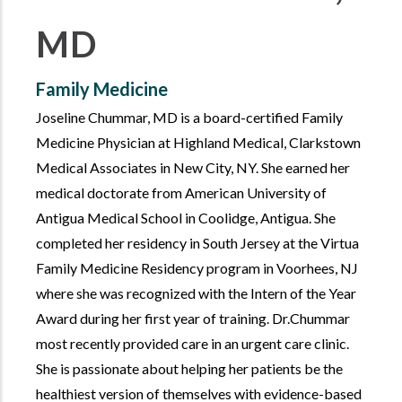
MD
Family Medicine
Joseline Chummar, MD is a board-certified Family
Medicine Physician at Highland Medical, Clarkstown
Medical Associates in New City, NY. She earned her
medical doctorate from American University of
Antigua Medical School in Coolidge, Antigua. She
completed her residency in South Jersey at the Virtua
Family Medicine Residency program in Voorhees, NJ
where she was recognized with the Intern of the Year
Award during her first year of training. Dr.Chummar
most recently provided care in an urgent care clinic.
She is passionate about helping her patients be the
healthiest version of themselves with evidence-based