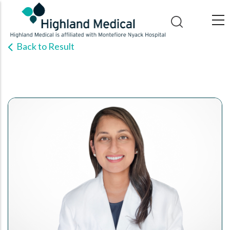
Skip
to
main
Back to Result
content