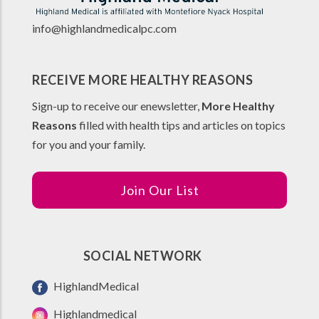
info@highlandmedicalpc.co
m
RECEIVE MORE HEALTHY REASONS
Sign-up to receive our enewsletter,
More Healthy
Reasons
filled with health tips and articles on topics
for you and your family.
Join Our List
SOCIAL NETWORK
HighlandMedical
Highlandmedical