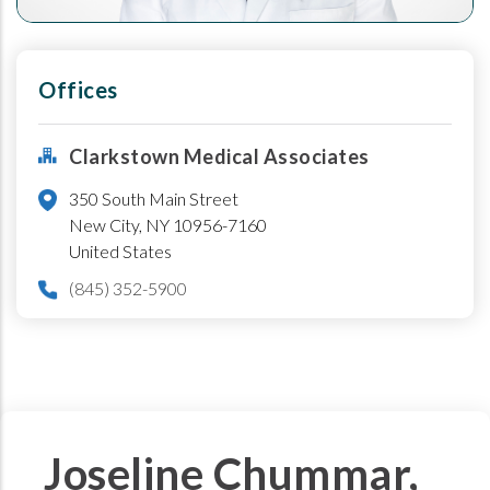
Offices
Clarkstown Medical Associates
350 South Main Street
New City
,
NY
10956-7160
United States
(845) 352-5900
Joseline Chummar,