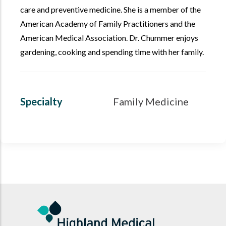
care and preventive medicine. She is a member of the
American Academy of Family Practitioners and the
American Medical Association. Dr. Chummer enjoys
gardening, cooking and spending time with her family.
Specialty
Family Medicine