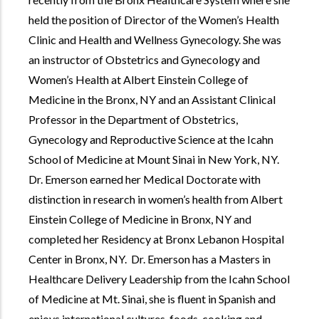
held the position of Director of the Women’s Health
Clinic and Health and Wellness Gynecology. She was
an instructor of Obstetrics and Gynecology and
Women’s Health at Albert Einstein College of
Medicine in the Bronx, NY and an Assistant Clinical
Professor in the Department of Obstetrics,
Gynecology and Reproductive Science at the Icahn
School of Medicine at Mount Sinai in New York, NY.
Dr. Emerson earned her Medical Doctorate with
distinction in research in women’s health from Albert
Einstein College of Medicine in Bronx, NY and
completed her Residency at Bronx Lebanon Hospital
Center in Bronx, NY. Dr. Emerson has a Masters in
Healthcare Delivery Leadership from the Icahn School
of Medicine at Mt. Sinai, she is fluent in Spanish and
enjoys international cultures, foods, cooking and