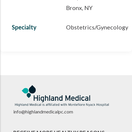
Bronx, NY
Specialty
Obstetrics/Gynecology
info@highlandmedicalpc.co
m