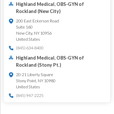
Highland Medical, OBS-GYN of
Rockland (New City)
200 East Eckerson Road
Suite 160
New City
,
NY
10956
United States
(845) 634-8400
Highland Medical, OBS-GYN of
Rockland (Stony Pt.)
20-21 Liberty Square
Stony Point
,
NY
10980
United States
(845) 947-2225