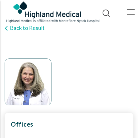
Skip
to
main
Back to Result
content
Offices