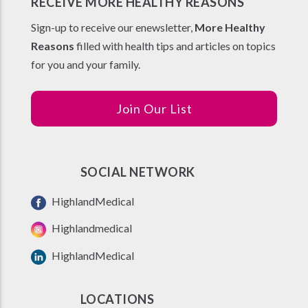
RECEIVE MORE HEALTHY REASONS
Sign-up to receive our enewsletter,
More Healthy
Reasons
filled with health tips and articles on topics
for you and your family.
Join Our List
SOCIAL NETWORK
HighlandMedical
Highlandmedical
HighlandMedical
LOCATIONS