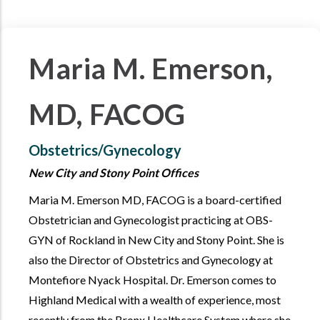
Maria M. Emerson,
MD, FACOG
Obstetrics/Gynecology
New City and Stony Point Offices
Maria M. Emerson MD, FACOG is a board-certified
Obstetrician and Gynecologist practicing at OBS-
GYN of Rockland in New City and Stony Point. She is
also the Director of Obstetrics and Gynecology at
Montefiore Nyack Hospital. Dr. Emerson comes to
Highland Medical with a wealth of experience, most
recently from the Bronx Healthcare System where she