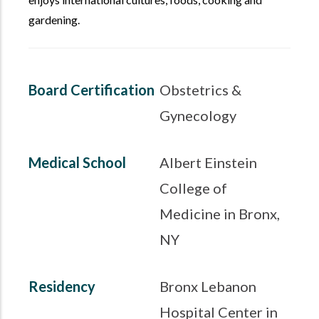
gardening.
Board Certification
Obstetrics &
Gynecology
Medical School
Albert Einstein
College of
Medicine in Bronx,
NY
Residency
Bronx Lebanon
Hospital Center in