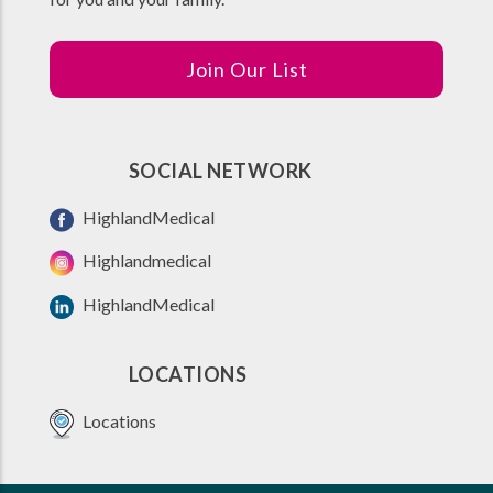
Join Our List
SOCIAL NETWORK
HighlandMedical
Highlandmedical
HighlandMedical
LOCATIONS
Locations