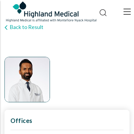
Skip
to
main
Back to Result
content
Offices