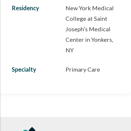
Residency
New York Medical
College at Saint
Joseph’s Medical
Center in Yonkers,
NY
Specialty
Primary Care