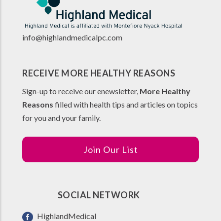
info@highlandmedicalpc.co
m
RECEIVE MORE HEALTHY REASONS
Sign-up to receive our enewsletter,
More Healthy
Reasons
filled with health tips and articles on topics
for you and your family.
Join Our List
SOCIAL NETWORK
HighlandMedical