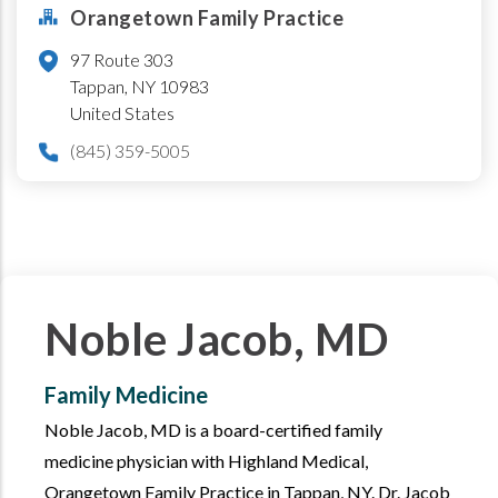
Orangetown Family Practice
97 Route 303
Tappan
,
NY
10983
United States
(845) 359-5005
Noble Jacob, MD
Family Medicine
Noble Jacob, MD is a board-certified family
medicine physician with Highland Medical,
Orangetown Family Practice in Tappan, NY. Dr. Jacob