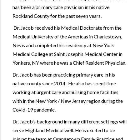
has been a primary care physician in his native
Rockland County for the past seven years.
Dr. Jacob received his Medical Doctorate from the
Medical University of the Americas in Charlestown,
Nevis and completed his residency at New York
Medical College at Saint Joseph’s Medical Center in
Yonkers, NY where he was a Chief Resident Physician.
Dr. Jacob has been practicing primary care in his
native county since 2014. He also has spent time
working at urgent care and nursing home facilities
with in the New York / New Jersey region during the
Covid-19 pandemic.
Dr. Jacob’s background in many different settings will
serve Highland Medical well. He is excited to be
joining the team at Orangetown Family Practice and