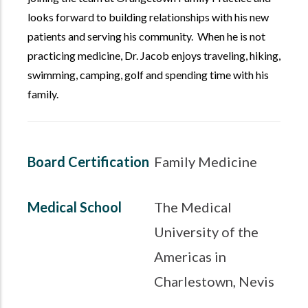
looks forward to building relationships with his new
patients and serving his community. When he is not
practicing medicine, Dr. Jacob enjoys traveling, hiking,
swimming, camping, golf and spending time with his
family.
Board Certification
Family Medicine
Medical School
The Medical
University of the
Americas in
Charlestown, Nevis