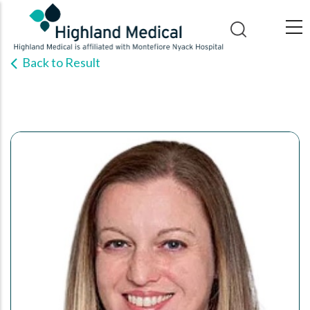
Skip
to
main
Back to Result
content