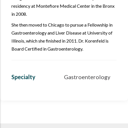
residency at Montefiore Medical Center in the Bronx
in 2008.
She then moved to Chicago to pursue a Fellowship in
Gastroenterology and Liver Disease at University of
Illinois, which she finished in 2011. Dr. Korenfeld is
Board Certified in Gastroenterology.
Specialty
Gastroenterology