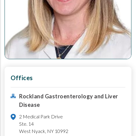
Offices
Rockland Gastroenterology and Liver
Disease
2 Medical Park Drive
Ste. 14
West Nyack
,
NY
10992