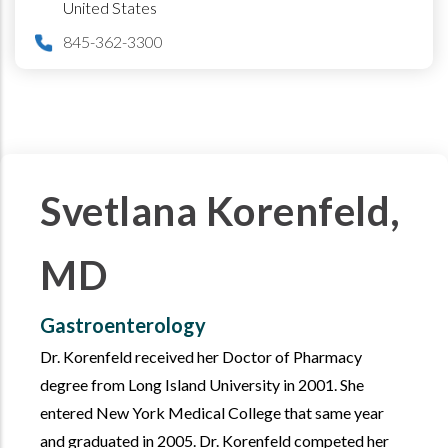
United States
845-362-3300
Svetlana Korenfeld,
MD
Gastroenterology
Dr. Korenfeld received her Doctor of Pharmacy
degree from Long Island University in 2001. She
entered New York Medical College that same year
and graduated in 2005. Dr. Korenfeld competed her