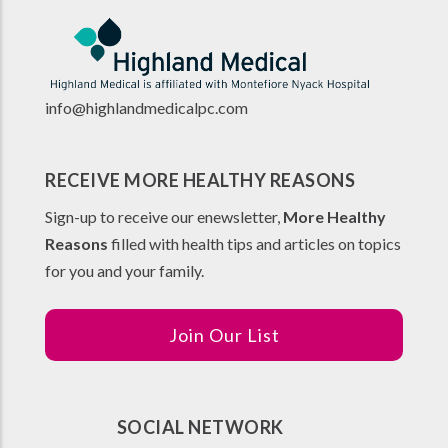
info@highlandmedicalpc.co
m
RECEIVE MORE HEALTHY REASONS
Sign-up to receive our enewsletter,
More Healthy
Reasons
filled with health tips and articles on topics
for you and your family.
Join Our List
SOCIAL NETWORK