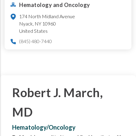
Hematology and Oncology
174 North Midland Avenue
Nyack
,
NY
10960
United States
(845) 480-7440
Robert J. March,
MD
Hematology/Oncology