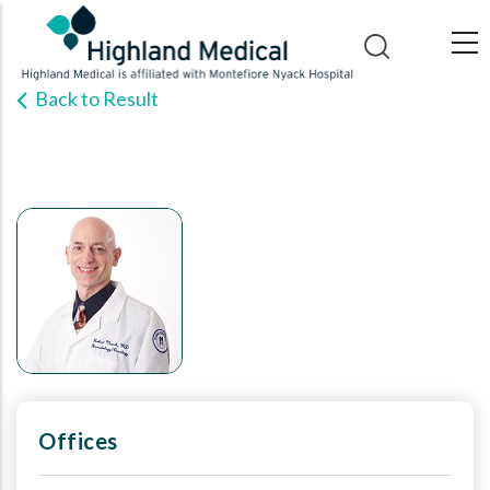
Skip
to
main
Back to Result
content
Offices