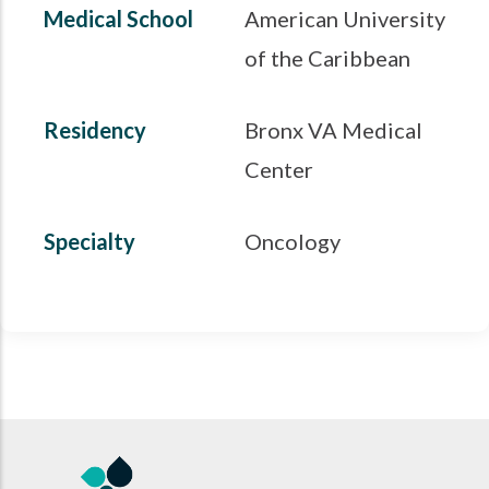
Medical School
American University
of the Caribbean
Residency
Bronx VA Medical
Center
Specialty
Oncology