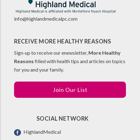
info@highlandmedicalpc.co
m
RECEIVE MORE HEALTHY REASONS
Sign-up to receive our enewsletter,
More Healthy
Reasons
filled with health tips and articles on topics
for you and your family.
Join Our List
SOCIAL NETWORK
HighlandMedical