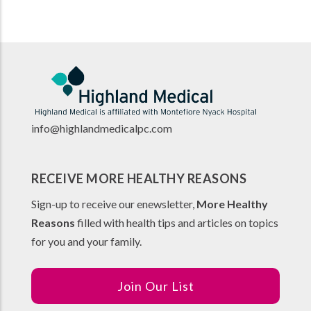
info@highlandmedicalpc.co
m
RECEIVE MORE HEALTHY REASONS
Sign-up to receive our enewsletter,
More Healthy
Reasons
filled with health tips and articles on topics
for you and your family.
Join Our List