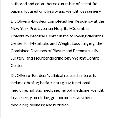
authored and co-authored a number of scientific
papers focused on obesity and weight loss surgery.
Dr. Olivero-Brodeur completed her Residency at the
New York Presbyterian Hospital/Columbia
University Medical Center in the following divisions:
Center for Metabolic and Weight Loss Surgery; the
Combined Divisions of Plastic and Reconstructive
Surgery; and Neuroendocrinology Weight Control
Center.
Dr. Olivero-Brodeur's clinical research interests
include obesity; bariatric surgery; functional
medicine; holistic medicine, herbal medicine; weight
loss; energy medicine; gut hormones, aesthetic
medicine; wellness; and nutrition.