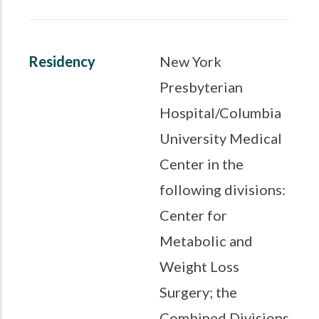
Residency
New York
Presbyterian
Hospital/Columbia
University Medical
Center in the
following divisions:
Center for
Metabolic and
Weight Loss
Surgery; the
Combined Divisions