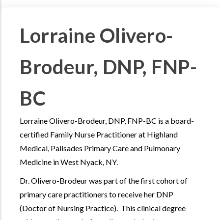
Lorraine Olivero-
Brodeur, DNP, FNP-
BC
Lorraine Olivero-Brodeur, DNP, FNP-BC is a board-
certified Family Nurse Practitioner at Highland
Medical, Palisades Primary Care and Pulmonary
Medicine in West Nyack, NY.
Dr. Olivero-Brodeur was part of the first cohort of
primary care practitioners to receive her DNP
(Doctor of Nursing Practice). This clinical degree