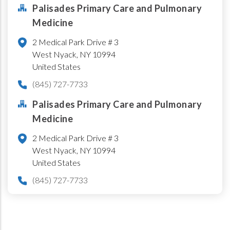
Palisades Primary Care and Pulmonary
Medicine
2 Medical Park Drive # 3
West Nyack
,
NY
10994
United States
(845) 727-7733
Palisades Primary Care and Pulmonary
Medicine
2 Medical Park Drive # 3
West Nyack
,
NY
10994
United States
(845) 727-7733