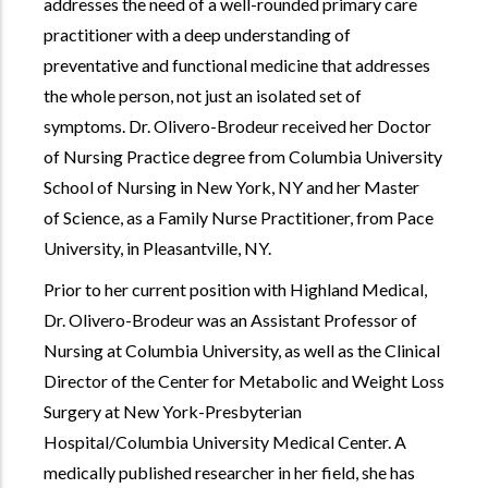
addresses the need of a well-rounded primary care
practitioner with a deep understanding of
preventative and functional medicine that addresses
the whole person, not just an isolated set of
symptoms. Dr. Olivero-Brodeur received her Doctor
of Nursing Practice degree from Columbia University
School of Nursing in New York, NY and her Master
of Science, as a Family Nurse Practitioner, from Pace
University, in Pleasantville, NY.
Prior to her current position with Highland Medical,
Dr. Olivero-Brodeur was an Assistant Professor of
Nursing at Columbia University, as well as the Clinical
Director of the Center for Metabolic and Weight Loss
Surgery at New York-Presbyterian
Hospital/Columbia University Medical Center. A
medically published researcher in her field, she has