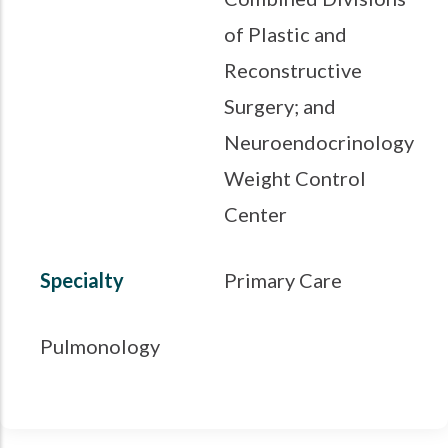
of Plastic and
Reconstructive
Surgery; and
Neuroendocrinology
Weight Control
Center
Specialty
Primary Care
Pulmonology