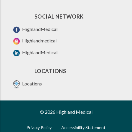
SOCIAL NETWORK
HighlandMedical
Highlandmedical
HighlandMedical
LOCATIONS
Locations
© 2026 Highland Medical
Privacy Policy
Accessibility Statement
FOOTER