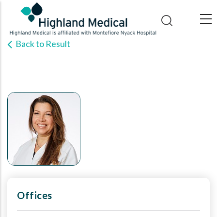
Skip
to
main
Back to Result
content
Offices