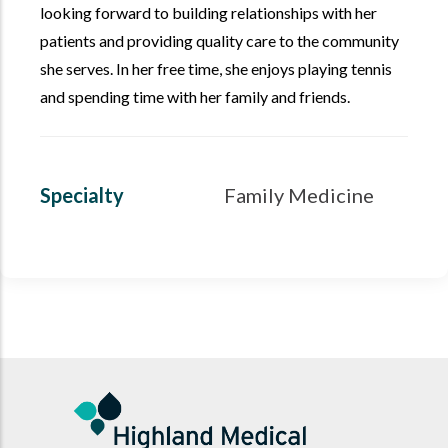
looking forward to building relationships with her
patients and providing quality care to the community
she serves. In her free time, she enjoys playing tennis
and spending time with her family and friends.
Specialty
Family Medicine