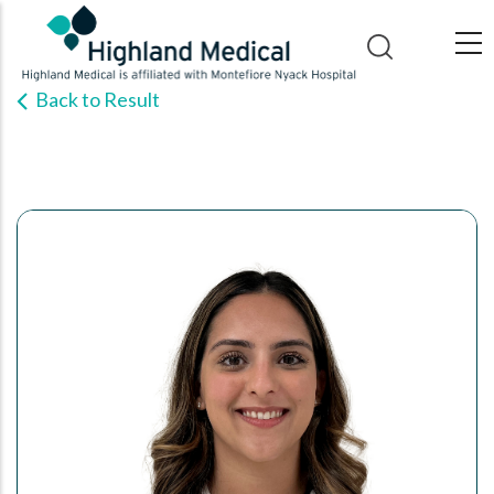
Skip
to
main
Back to Result
content