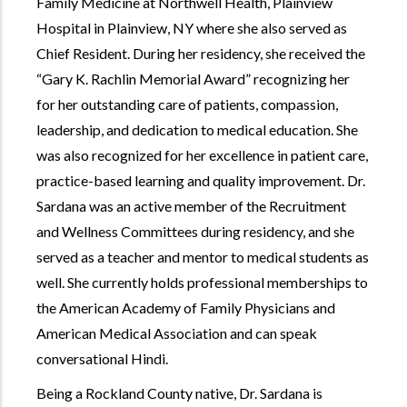
Family Medicine at Northwell Health, Plainview
Hospital in Plainview, NY where she also served as
Chief Resident. During her residency, she received the
Gary K. Rachlin Memorial Award
recognizing her
for her outstanding care of patients, compassion,
leadership, and dedication to medical education. She
was also recognized for her excellence in patient care,
practice-based learning and quality improvement. Dr.
Sardana was an active member of the Recruitment
and Wellness Committees during residency, and she
served as a teacher and mentor to medical students as
well. She currently holds professional memberships to
the American Academy of Family Physicians and
American Medical Association and can speak
conversational Hindi.
Being a Rockland County native, Dr. Sardana is