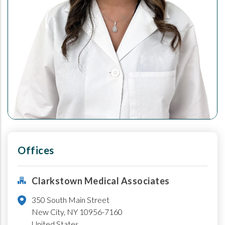
Offices
Clarkstown Medical Associates
350 South Main Street
New City
,
NY
10956-7160
United States