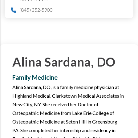
(845) 352-5900
Alina Sardana, DO
Family Medicine
Alina Sardana, DO, is a family medicine physician at
Highland Medical, Clarkstown Medical Associates in
New City, NY. She received her Doctor of
Osteopathic Medicine from Lake Erie College of
Osteopathic Medicine at Seton Hill in Greensburg,
PA. She completed her internship and residency in