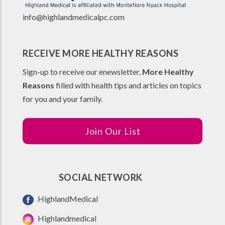
info@highlandmedicalpc.co
m
RECEIVE MORE HEALTHY REASONS
Sign-up to receive our enewsletter,
More Healthy
Reasons
filled with health tips and articles on topics
for you and your family.
Join Our List
SOCIAL NETWORK
HighlandMedical
Highlandmedical