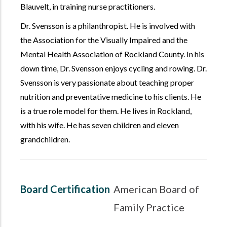
Blauvelt, in training nurse practitioners.
Dr. Svensson is a philanthropist. He is involved with
the Association for the Visually Impaired and the
Mental Health Association of Rockland County. In his
down time, Dr. Svensson enjoys cycling and rowing. Dr.
Svensson is very passionate about teaching proper
nutrition and preventative medicine to his clients. He
is a true role model for them. He lives in Rockland,
with his wife. He has seven children and eleven
grandchildren.
Board Certification
American Board of
Family Practice