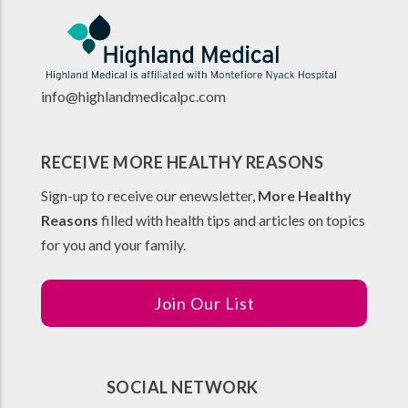
info@highlandmedicalpc.co
m
RECEIVE MORE HEALTHY REASONS
Sign-up to receive our enewsletter,
More Healthy
Reasons
filled with health tips and articles on topics
for you and your family.
Join Our List
SOCIAL NETWORK