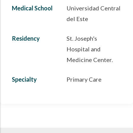
Medical School
Universidad Central
del Este
Residency
St. Joseph's
Hospital and
Medicine Center.
Specialty
Primary Care