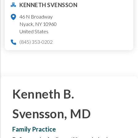
KENNETH SVENSSON
46 N Broadway
Nyack
,
NY
10960
United States
(845) 353-0202
Kenneth B.
Svensson, MD
Family Practice