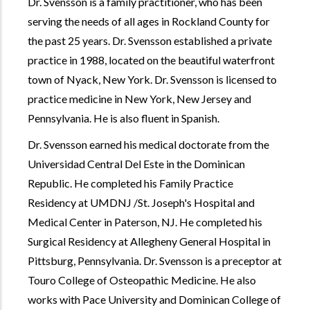
Dr. Svensson is a family practitioner, who has been
serving the needs of all ages in Rockland County for
the past 25 years. Dr. Svensson established a private
practice in 1988, located on the beautiful waterfront
town of Nyack, New York. Dr. Svensson is licensed to
practice medicine in New York, New Jersey and
Pennsylvania. He is also fluent in Spanish.
Dr. Svensson earned his medical doctorate from the
Universidad Central Del Este in the Dominican
Republic. He completed his Family Practice
Residency at UMDNJ /St. Joseph's Hospital and
Medical Center in Paterson, NJ. He completed his
Surgical Residency at Allegheny General Hospital in
Pittsburg, Pennsylvania. Dr. Svensson is a preceptor at
Touro College of Osteopathic Medicine. He also
works with Pace University and Dominican College of