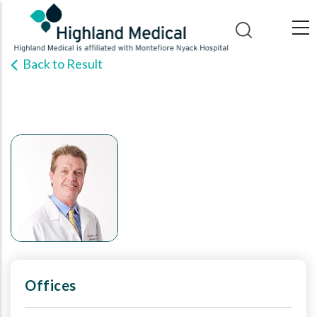
Skip
to
main
Back to Result
content
Offices