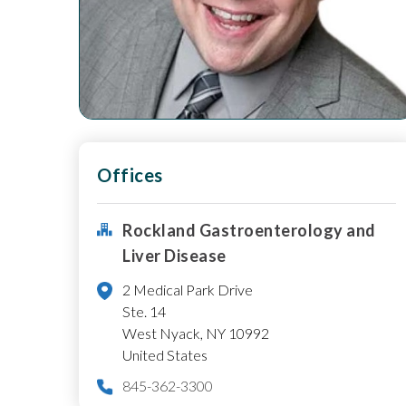
Offices
Rockland Gastroenterology and
Liver Disease
2 Medical Park Drive
Ste. 14
West Nyack
,
NY
10992
United States
845-362-3300