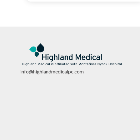
info@highlandmedicalpc.co
m