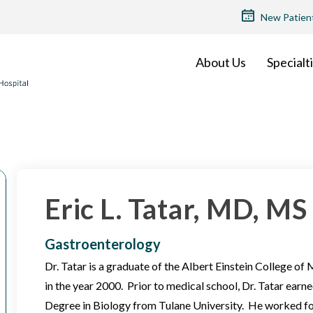
TOP
New Patien
MENU
About Us
Specialt
Eric L. Tatar, MD, MS
Gastroenterology
Dr. Tatar is a graduate of the Albert Einstein College of
in the year 2000. Prior to medical school, Dr. Tatar ear
Degree in Biology from Tulane University. He worked fo