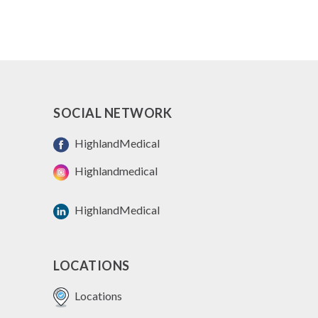
SOCIAL NETWORK
HighlandMedical
Highlandmedical
HighlandMedical
LOCATIONS
Locations