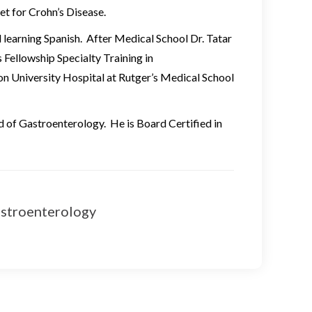
et for Crohn’s Disease.
d learning Spanish. After Medical School Dr. Tatar
 Fellowship Specialty Training in
 University Hospital at Rutger’s Medical School
eld of Gastroenterology. He is Board Certified in
stroenterology