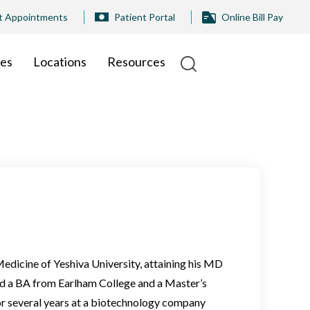
t Appointments
Patient Portal
Online Bill Pay
ies
Locations
Resources
 Medicine of Yeshiva University, attaining his MD
ned a BA from Earlham College and a Master’s
r several years at a biotechnology company