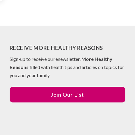
RECEIVE MORE HEALTHY REASONS
Sign-up to receive our enewsletter,
More Healthy
Reasons
filled with health tips and articles on topics for
you and your family.
Join Our List