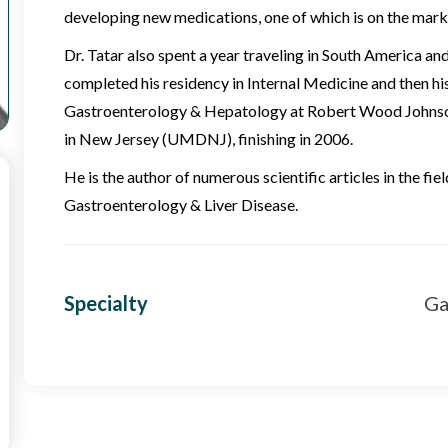
developing new medications, one of which is on the mark
Dr. Tatar also spent a year traveling in South America an
completed his residency in Internal Medicine and then his
Gastroenterology & Hepatology at Robert Wood Johnson
in New Jersey (UMDNJ), finishing in 2006.
He is the author of numerous scientific articles in the fi
Gastroenterology & Liver Disease.
Specialty
Ga