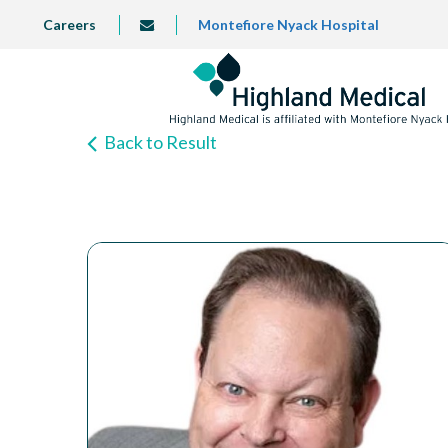
Skip
TOP
Careers
Montefiore Nyack Hospital
info@highlandmedical.co
to
LEFT
MENU
main
content
Back to Result