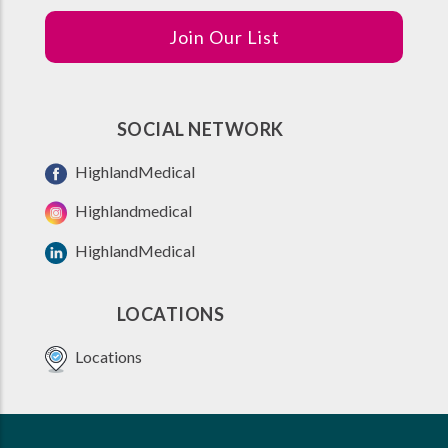
Join Our List
SOCIAL NETWORK
HighlandMedical
Highlandmedical
HighlandMedical
LOCATIONS
Locations