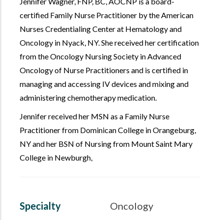
Jennifer Wagner,
FNP, BC, AOCNP
is a board-
certified Family Nurse Practitioner by the American
Nurses Credentialing Center at Hematology and
Oncology in Nyack, NY. She received her certification
from the Oncology Nursing Society in Advanced
Oncology of Nurse Practitioners and is certified in
managing and accessing IV devices and mixing and
administering chemotherapy medication.
Jennifer received her MSN as a Family Nurse
Practitioner from Dominican College in Orangeburg,
NY and her BSN of Nursing from Mount Saint Mary
College in Newburgh,
Specialty
Oncology