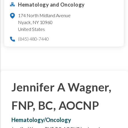
Hematology and Oncology
174 North Midland Avenue
Nyack
,
NY
10960
United States
(845) 480-7440
Jennifer A Wagner,
FNP, BC, AOCNP
Hematology/Oncology