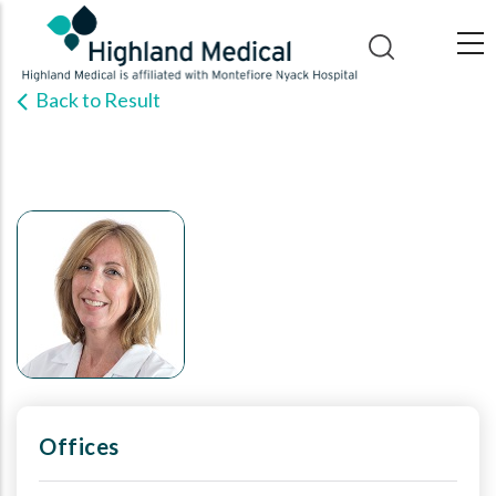
Skip
to
main
Back to Result
content
Offices