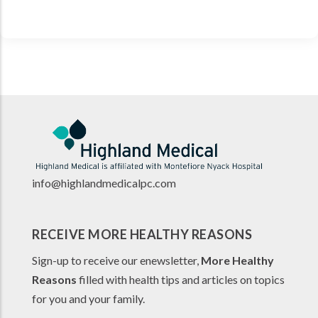
info@highlandmedicalpc.co
m
RECEIVE MORE HEALTHY REASONS
Sign-up to receive our enewsletter,
More Healthy
Reasons
filled with health tips and articles on topics
for you and your family.