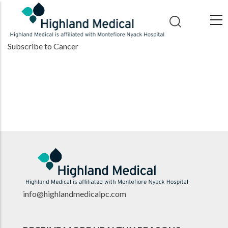
Skip
to
main
Subscribe to Cancer
content
info@highlandmedicalpc.co
m