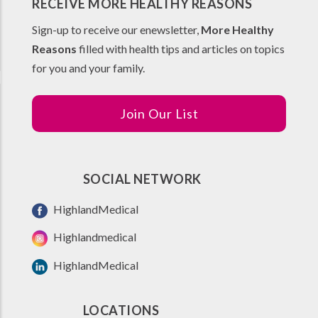
RECEIVE MORE HEALTHY REASONS
Sign-up to receive our enewsletter,
More Healthy
Reasons
filled with health tips and articles on topics
for you and your family.
Join Our List
SOCIAL NETWORK
HighlandMedical
Highlandmedical
HighlandMedical
LOCATIONS