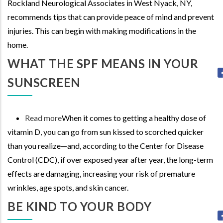
Rockland Neurological Associates in West Nyack, NY,
with
recommends tips that can provide peace of mind and prevent
Alzheimer's:
injuries. This can begin with making modifications in the
Reducing
home.
Risk
and
WHAT THE SPF MEANS IN YOUR
Supporting
SUNSCREEN
Independence
Read more
about
When it comes to getting a healthy dose of
vitamin D, you can go from sun kissed to scorched quicker
What
than you realize—and, according to the Center for Disease
the
Control (CDC), if over exposed year after year, the long-term
SPF
effects are damaging, increasing your risk of premature
means
wrinkles, age spots, and skin cancer.
in
your
BE KIND TO YOUR BODY
Sunscreen