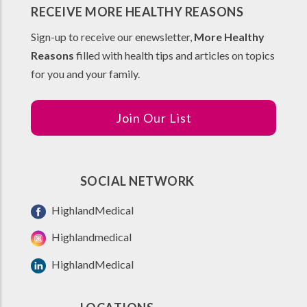
RECEIVE MORE HEALTHY REASONS
Sign-up to receive our enewsletter,
More Healthy
Reasons
filled with health tips and articles on topics
for you and your family.
Join Our List
SOCIAL NETWORK
HighlandMedical
Highlandmedical
HighlandMedical