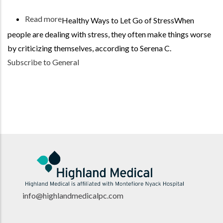
Read more
about
Healthy Ways to Let Go of StressWhen
Be
people are dealing with stress, they often make things worse
Kind
by criticizing themselves, according to Serena C.
to
Subscribe to General
Your
Body
info@highlandmedicalpc.co
m