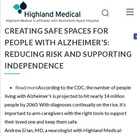
Skip
to
main
CREATING SAFE SPACES FOR
content
PEOPLE WITH ALZHEIMER'S:
REDUCING RISK AND SUPPORTING
INDEPENDENCE
Read more
about
According to the CDC, the number of people
living with Alzheimer's is projected to hit nearly 14 million
Creating
people by 2060. With diagnoses continually on the rise, it’s
Safe
important to arm caregivers with the right tools to support
Spaces
their loved one and keep them safe.
for
Andrew Erian, MD, a neurologist with Highland Medical-
People