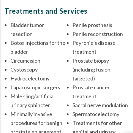
Treatments and Services
Bladder tumor
Penile prosthesis
resection
Penile reconstruction
Botox Injections for the
Peyronie’s disease
bladder
treatment
Circumcision
Prostate biopsy
Cystoscopy
(including fusion
Hydrocelectomy
targeted)
Laparoscopic surgery
Prostate cancer
Male sling/artificial
treatment
urinary sphincter
Sacral nerve modulation
Minimally invasive
Spermatocelectomy
procedures for benign
Treatments for other
prostate enlargement
genital and urinary