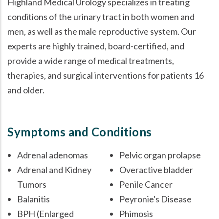
Highland Medical Urology specializes in treating
conditions of the urinary tract in both women and
men, as well as the male reproductive system. Our
experts are highly trained, board-certified, and
provide a wide range of medical treatments,
therapies, and surgical interventions for patients 16
and older.
Symptoms and Conditions
Adrenal adenomas
Pelvic organ prolapse
Adrenal and Kidney
Overactive bladder
Tumors
Penile Cancer
Balanitis
Peyronie's Disease
BPH (Enlarged
Phimosis