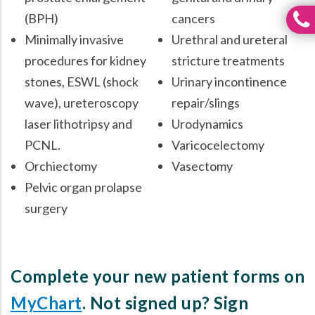
(BPH)
cancers
Minimally invasive
Urethral and ureteral
procedures for kidney
stricture treatments
stones, ESWL (shock
Urinary incontinence
wave), ureteroscopy
repair/slings
laser lithotripsy and
Urodynamics
PCNL.
Varicocelectomy
Orchiectomy
Vasectomy
Pelvic organ prolapse
surgery
Complete your new patient forms on
MyChart
. Not signed up? Sign