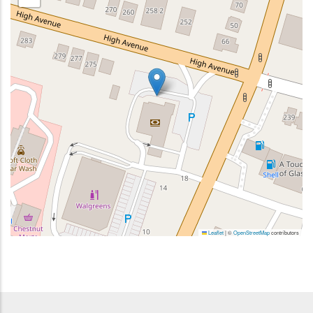
Leaflet
|
©
OpenStreetMap
contributors