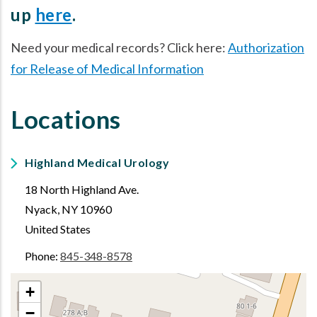
up
here
.
Need your medical records? Click here:
Authorization
for Release of Medical Information
Locations
Highland Medical Urology
18 North Highland Ave.
Nyack
,
NY
10960
United States
Phone:
845-348-8578
+
−