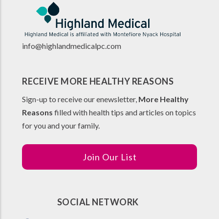
info@highlandmedicalpc.co
m
RECEIVE MORE HEALTHY REASONS
Sign-up to receive our enewsletter,
More Healthy
Reasons
filled with health tips and articles on topics
for you and your family.
Join Our List
SOCIAL NETWORK