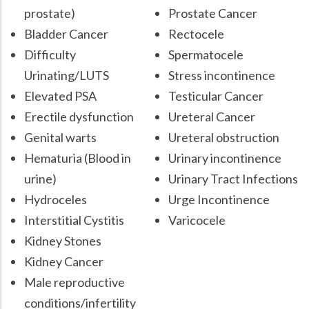
prostate)
Prostate Cancer
Bladder Cancer
Rectocele
Difficulty
Spermatocele
Urinating/LUTS
Stress incontinence
Elevated PSA
Testicular Cancer
Erectile dysfunction
Ureteral Cancer
Genital warts
Ureteral obstruction
Hematuria (Blood in
Urinary incontinence
urine)
Urinary Tract Infections
Hydroceles
Urge Incontinence
Interstitial Cystitis
Varicocele
Kidney Stones
Kidney Cancer
Male reproductive
conditions/infertility