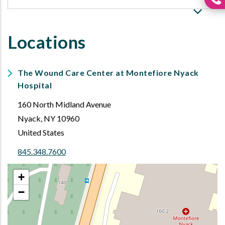
Locations
The Wound Care Center at Montefiore Nyack
Hospital
160 North Midland Avenue
Nyack
,
NY
10960
United States
845.348.7600
+
−