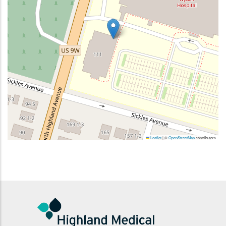
Leaflet
|
©
OpenStreetMap
contributors