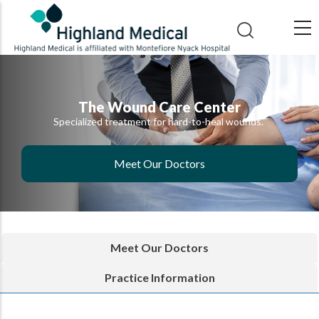
Skip
to
main
content
The Wound Care Center
Specialized treatment for hard-to-heal wounds.
Meet Our Doctors
Meet Our Doctors
Practice Information