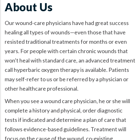
About Us
Our wound-care physicians have had great success
healing all types of wounds—even those that have
resisted traditional treatments for months or even
years. For people with certain chronic wounds that
won't heal with standard care, an advanced treatment
call hyperbaric oxygen therapy is available. Patients
may self-refer to us or be referred by a physician or
other healthcare professional.
When you see a wound care physician, he or she will
complete a history and physical, order diagnostic
tests if indicated and determine a plan of care that
follows evidence-based guidelines. Treatment will
focus on the cause of the wound, co-existing