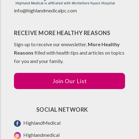
info@highlandmedicalpc.co
m
RECEIVE MORE HEALTHY REASONS
Sign-up to receive our enewsletter,
More Healthy
Reasons
filled with health tips and articles on topics
for you and your family.
Join Our List
SOCIAL NETWORK
HighlandMedical
Highlandmedical