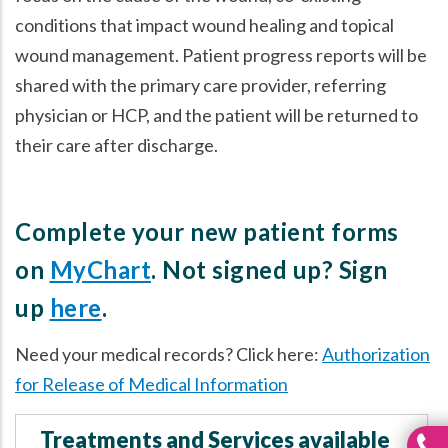
conditions that impact wound healing and topical
wound management. Patient progress reports will be
shared with the primary care provider, referring
physician or HCP, and the patient will be returned to
their care after discharge.
Complete your new patient forms
on
MyChart
. Not signed up? Sign
up
here
.
Need your medical records? Click here:
Authorization
for Release of Medical Information
Treatments and Services available