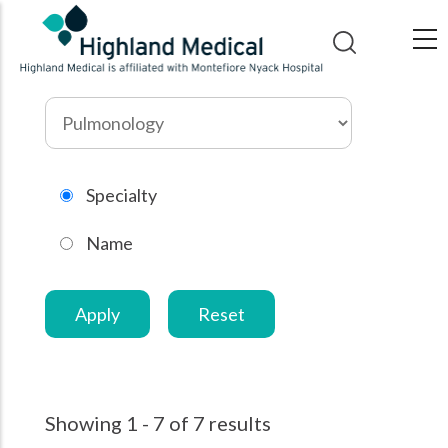
Skip
to
main
content
Search
by
specialty
Specialty
Name
Showing 1 - 7 of 7 results