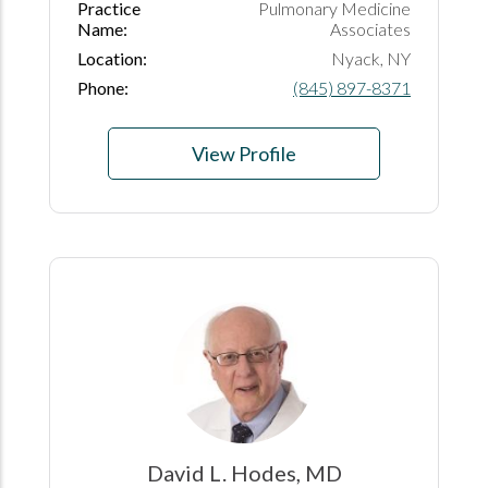
Practice
Pulmonary Medicine
Name:
Associates
Location:
Nyack, NY
Phone:
(845) 897-8371
View Profile
David L. Hodes, MD