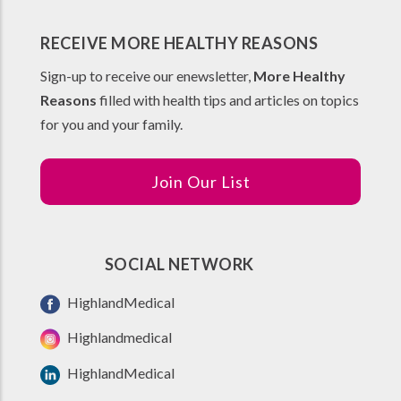
RECEIVE MORE HEALTHY REASONS
Sign-up to receive our enewsletter,
More Healthy
Reasons
filled with health tips and articles on topics
for you and your family.
Join Our List
SOCIAL NETWORK
HighlandMedical
Highlandmedical
HighlandMedical