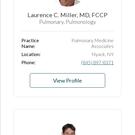
Laurence C. Miller, MD, FCCP
Pulmonary, Pulmonology
Practice
Pulmonary Medicine
Name:
Associates
Location:
Nyack, NY
Phone:
(845) 897-8371
View Profile