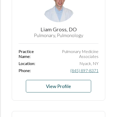
Liam Gross, DO
Pulmonary, Pulmonology
Practice
Pulmonary Medicine
Name:
Associates
Location:
Nyack, NY
Phone:
(845) 897-8371
View Profile