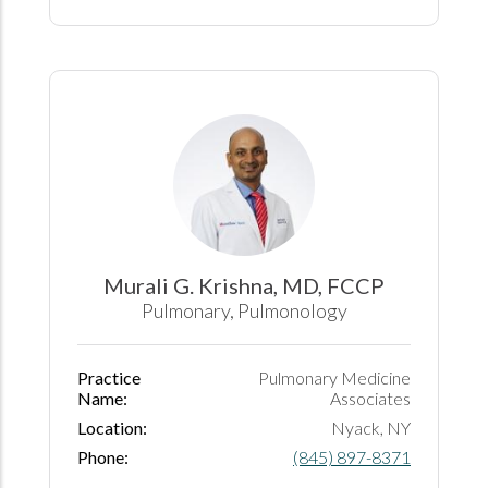
Murali G. Krishna, MD, FCCP
Pulmonary, Pulmonology
Practice
Pulmonary Medicine
Name:
Associates
Location:
Nyack, NY
Phone:
(845) 897-8371