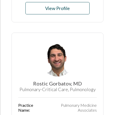
View Profile
Rostic Gorbatov, MD
Pulmonary-Critical Care, Pulmonology
Practice
Pulmonary Medicine
Name:
Associates