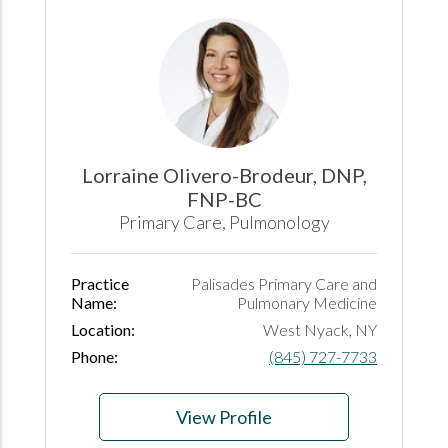
Lorraine Olivero-Brodeur, DNP,
FNP-BC
Primary Care, Pulmonology
Practice
Palisades Primary Care and
Name:
Pulmonary Medicine
Location:
West Nyack, NY
Phone:
(845) 727-7733
View Profile