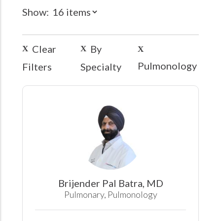
Show:
Clear
By
Pulmonology
Filters
Specialty
Brijender Pal Batra, MD
Pulmonary, Pulmonology