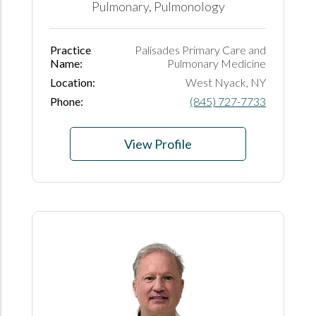
Pulmonary, Pulmonology
Practice
Palisades Primary Care and
Name:
Pulmonary Medicine
Location:
West Nyack, NY
Phone:
(845) 727-7733
View Profile