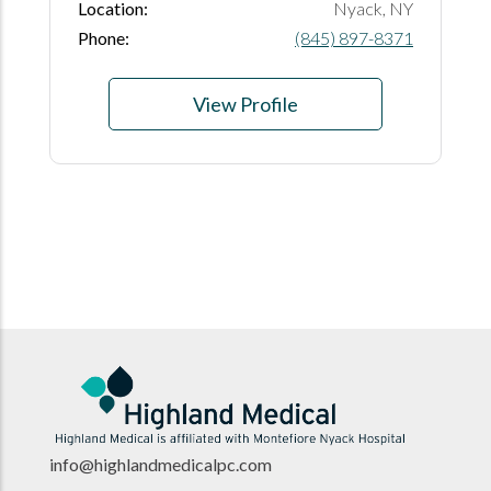
Location:
Nyack, NY
Phone:
(845) 897-8371
View Profile
info@highlandmedicalpc.co
m