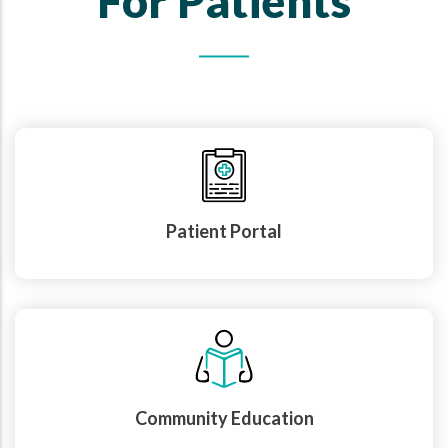
For Patients
Patient Portal
Community Education