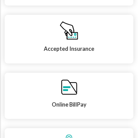
Accepted Insurance
Online BillPay