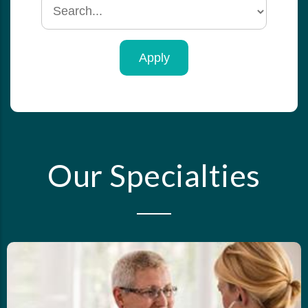
Search
by
specialty
Our Specialties