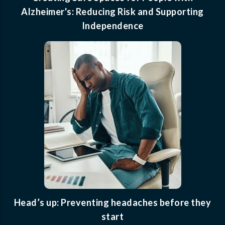
Alzheimer's: Reducing Risk and Supporting
Independence
Head’s up: Preventing headaches before they
start