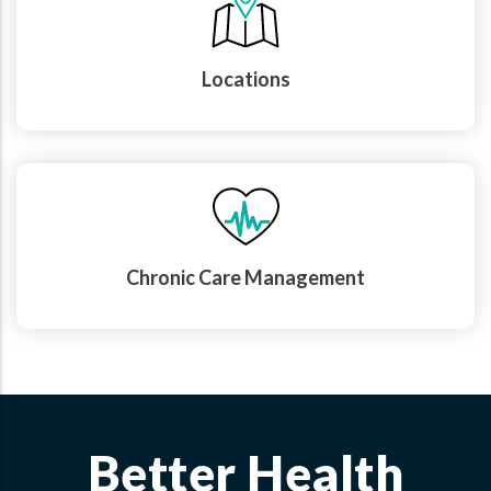
Locations
Chronic Care Management
Better Health