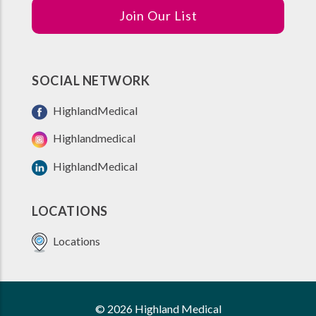
Join Our List
SOCIAL NETWORK
HighlandMedical
Highlandmedical
HighlandMedical
LOCATIONS
Locations
© 2026 Highland Medical