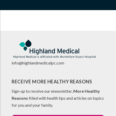
info@highlandmedicalpc.co
m
RECEIVE MORE HEALTHY REASONS
Sign-up to receive our enewsletter,
More Healthy
Reasons
filled with health tips and articles on topics
for you and your family.