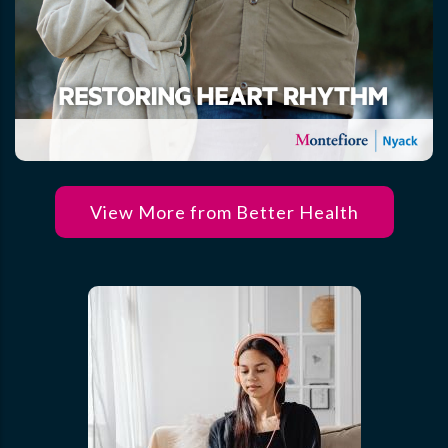
View More from Better Health