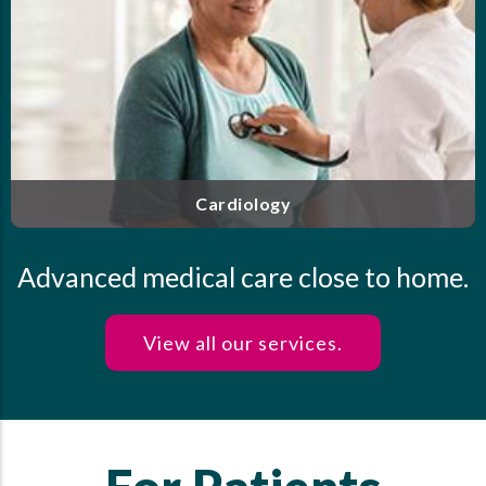
agement of
Our highly trained and experienced clinic
-certified
personalized care for endocrine disorders,
your heart
diabetes, thyroid disease, osteoporosis
health.
Endocrinology
Advanced medical care close to home.
View all our services.