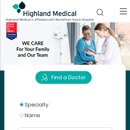
Skip
to
main
content
Find a Doctor
Specialty
Name