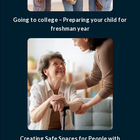
Going to college – Preparing your child for
freshman year
Creating Safe Spaces for People with