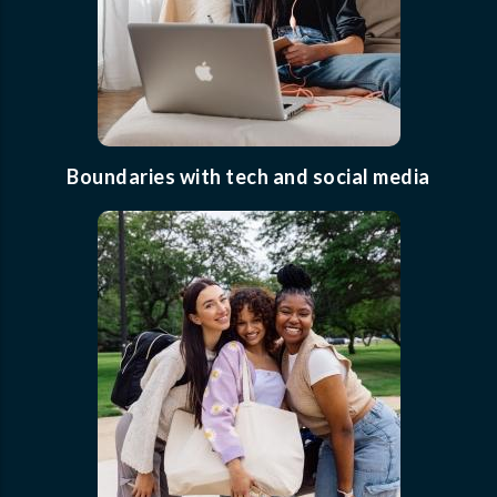
Boundaries with tech and social media