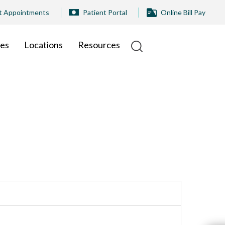
t Appointments
Patient Portal
Online Bill Pay
ies
Locations
Resources