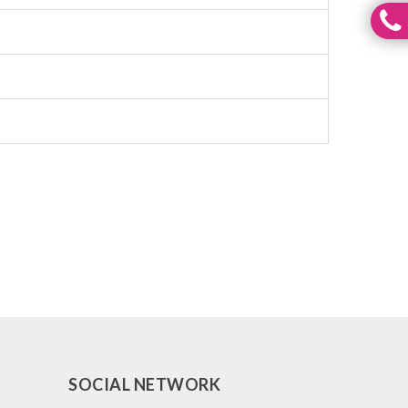
SOCIAL NETWORK