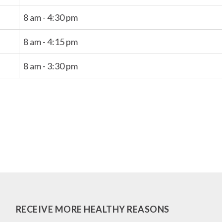
8 am - 4:30 pm
8 am - 4:15 pm
8 am - 3:30 pm
RECEIVE MORE HEALTHY REASONS