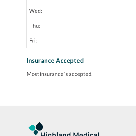
Wed:
Thu:
Fri:
Insurance Accepted
Most insurance is accepted.