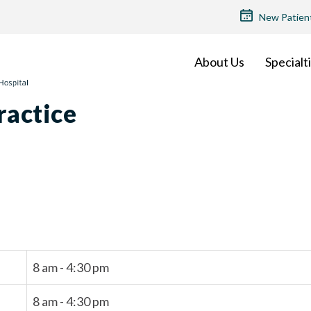
TOP
New Patien
MENU
About Us
Specialt
ractice
8 am - 4:30 pm
8 am - 4:30 pm