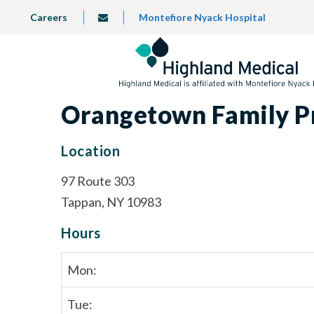
Skip
TOP
Careers
Montefiore Nyack Hospital
info@highlandmedical.co
to
LEFT
MENU
main
content
Orangetown Family P
Location
97 Route 303
Tappan, NY 10983
Hours
Mon:
Tue: