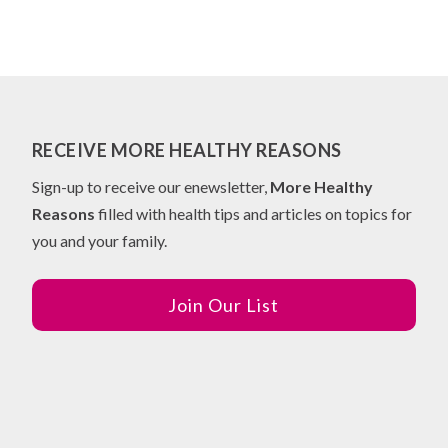
RECEIVE MORE HEALTHY REASONS
Sign-up to receive our enewsletter,
More Healthy
Reasons
filled with health tips and articles on topics for
you and your family.
Join Our List