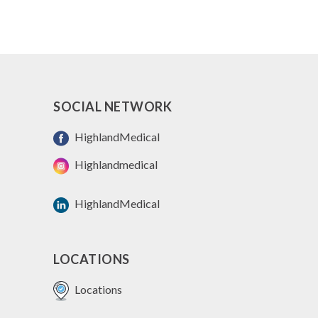
SOCIAL NETWORK
HighlandMedical
Highlandmedical
HighlandMedical
LOCATIONS
Locations