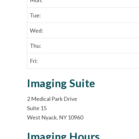
Mon:
Tue:
Wed:
Thu:
Fri:
Imaging Suite
2 Medical Park Drive
Suite 15
West Nyack, NY 10960
Imaging Hours