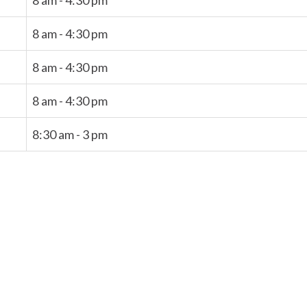
8 am - 4:30 pm
8 am - 4:30 pm
8 am - 4:30 pm
8 am - 4:30 pm
8:30 am - 3 pm