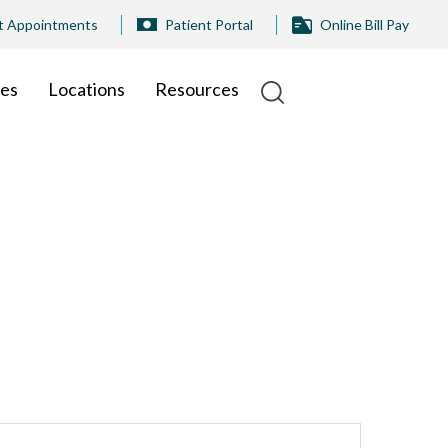
t Appointments
Patient Portal
Online Bill Pay
ies
Locations
Resources