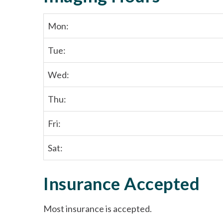
Mon:
Tue:
Wed:
Thu:
Fri:
Sat:
Insurance Accepted
Most insurance is accepted.