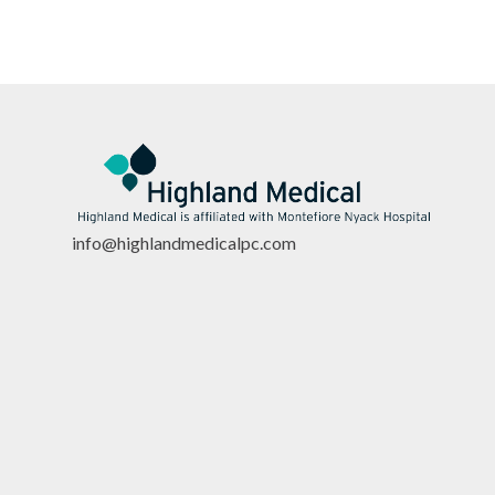
info@highlandmedicalpc.co
m