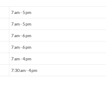
7 am - 5 pm
7 am - 5 pm
7 am - 6 pm
7 am - 6 pm
7 am - 4 pm
7:30 am - 4 pm