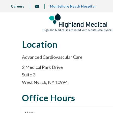
Skip
TOP
Careers
Montefiore Nyack Hospital
info@highlandmedical.co
to
LEFT
MENU
main
content
Location
Advanced Cardiovascular Care
2 Medical Park Drive
Suite 3
West Nyack, NY 10994
Office Hours