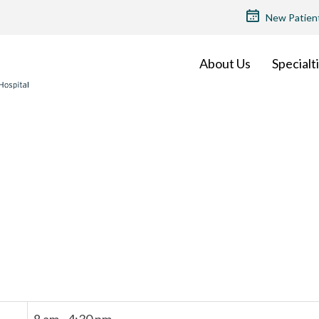
TOP
New Patien
MENU
About Us
Specialt