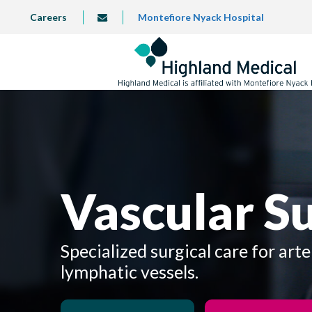
Skip
TOP
Careers
Montefiore Nyack Hospital
info@highlandmedical.co
to
LEFT
MENU
main
content
Vascular S
Specialized surgical care for arte
lymphatic vessels.