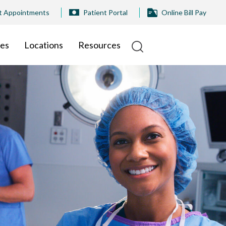
t Appointments
Patient Portal
Online Bill Pay
ies
Locations
Resources