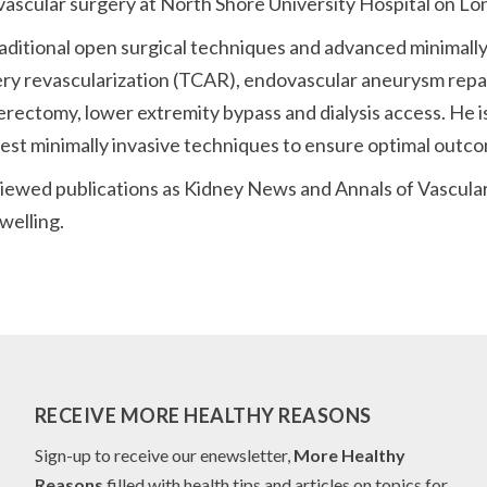
 vascular surgery at North Shore University Hospital on Lon
h traditional open surgical techniques and advanced minimal
rtery revascularization (TCAR), endovascular aneurysm rep
erectomy, lower extremity bypass and dialysis access. He i
latest minimally invasive techniques to ensure optimal outc
viewed publications as Kidney News and Annals of Vascular
welling.
RECEIVE MORE HEALTHY REASONS
Sign-up to receive our enewsletter,
More Healthy
Reasons
filled with health tips and articles on topics for