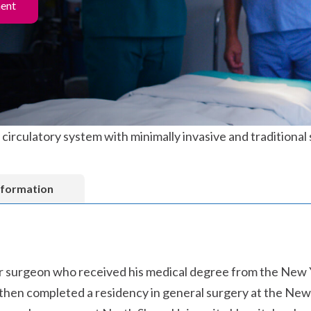
ment
circulatory system with minimally invasive and traditional
nformation
lar surgeon who received his medical degree from the New 
hen completed a residency in general surgery at the New