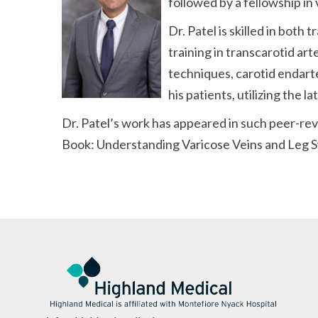
followed by a fellowship in
Dr. Patel is skilled in bot
training in transcarotid a
techniques, carotid endart
his patients, utilizing the 
Dr. Patel’s work has appeared in such peer-re
Book: Understanding Varicose Veins and Leg S