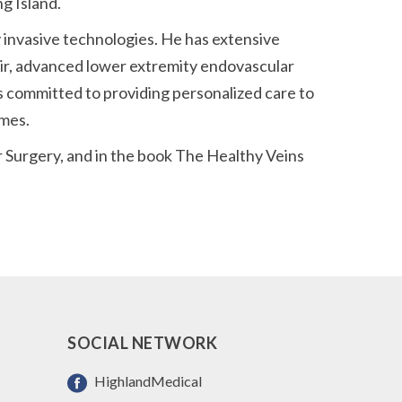
g Island.
ly invasive technologies. He has extensive
air, advanced lower extremity endovascular
s committed to providing personalized care to
omes.
 Surgery, and in the book The Healthy Veins
SOCIAL NETWORK
HighlandMedical