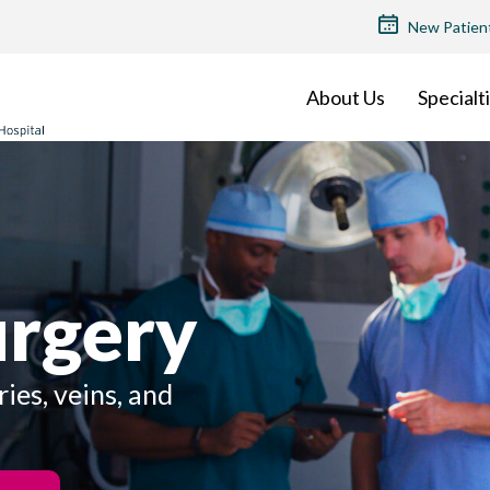
TOP
New Patien
MENU
About Us
Specialt
urgery
ries, veins, and