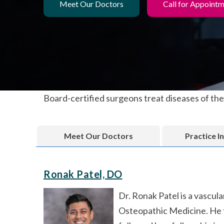
Meet Our Doctors
Call for Appoint
Board-certified surgeons treat diseases of the 
Meet Our Doctors
Practice I
Ronak Patel, DO
Dr. Ronak Patel is a vascu
Osteopathic Medicine. He t