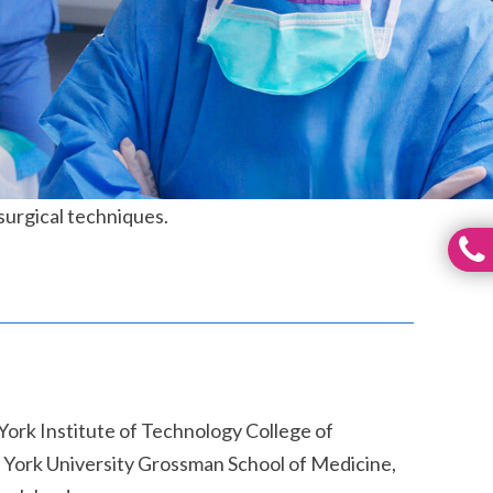
 surgical techniques.
York Institute of Technology College of
 York University Grossman School of Medicine,