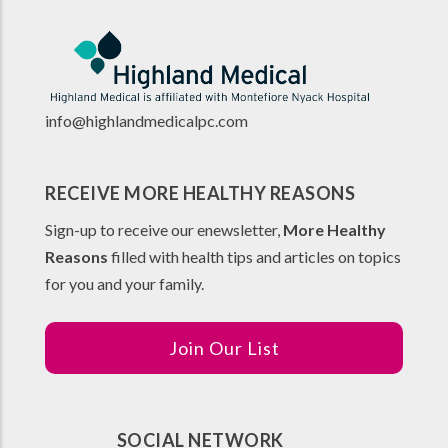
info@highlandmedicalpc.co
m
RECEIVE MORE HEALTHY REASONS
Sign-up to receive our enewsletter,
More Healthy
Reasons
filled with health tips and articles on topics
for you and your family.
Join Our List
SOCIAL NETWORK