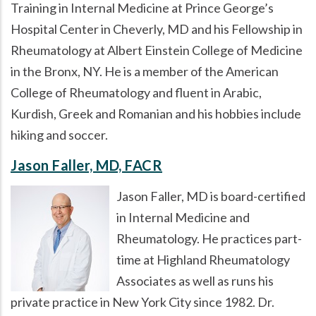
Training in Internal Medicine at Prince George’s
Hospital Center in Cheverly, MD and his Fellowship in
Rheumatology at Albert Einstein College of Medicine
in the Bronx, NY. He is a member of the American
College of Rheumatology and fluent in Arabic,
Kurdish, Greek and Romanian and his hobbies include
hiking and soccer.
Jason Faller, MD, FACR
Jason Faller, MD is board-certified
in Internal Medicine and
Rheumatology. He practices part-
time at Highland Rheumatology
Associates as well as runs his
private practice in New York City since 1982. Dr.