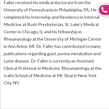
Faller received his medical doctorate from the
University of Pennsylvania in Philadelphia, PA. He
completed his Internship and Residency in Internal
Medicine at Rush-Presbyterian, St. Luke’s Medical
Center in Chicago, IL and his fellowship in
Rheumatology at the University of Michigan Center
in Ann Arbor, MI. Dr. Faller has contributed to many
publications regarding gout, purine metabolism and
Lyme disease. Dr. Faller is currently an Assistant
Clinical Professor in Medicine, Rheumatology at the
Icahn School of Medicine at Mt. Sinai in New York
City, NY.