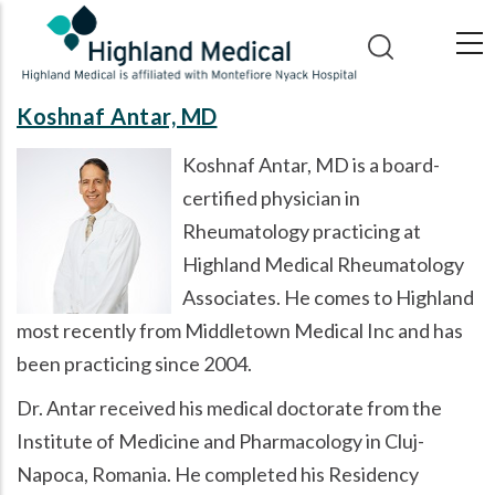
Skip
to
main
content
Koshnaf Antar, MD
Koshnaf Antar, MD is a board-
certified physician in
Rheumatology practicing at
Highland Medical Rheumatology
Associates. He comes to Highland
most recently from Middletown Medical Inc and has
been practicing since 2004.
Dr. Antar received his medical doctorate from the
Institute of Medicine and Pharmacology in Cluj-
Napoca, Romania. He completed his Residency