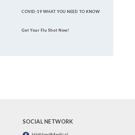
COVID-19 WHAT YOU NEED TO KNOW
Get Your Flu Shot Now!
SOCIAL NETWORK
HighlandMedical