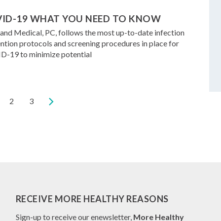
ID-19 WHAT YOU NEED TO KNOW
and Medical, PC, follows the most up-to-date infection
ntion protocols and screening procedures in place for
-19 to minimize potential
rrent
Page
2
Page
3
ge
RECEIVE MORE HEALTHY REASONS
Sign-up to receive our enewsletter,
More Healthy