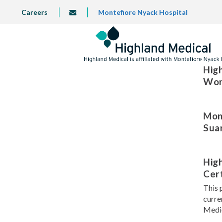
Skip
TOP
Careers
Montefiore Nyack Hospital
info@highlandmedical.co
to
LEFT
MENU
main
content
High
Wor
Mont
Sua
Hig
Cert
This 
curre
Medic