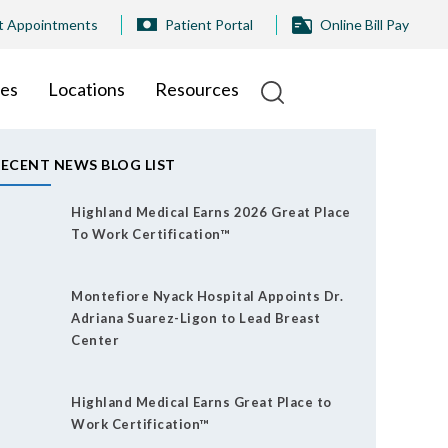
t Appointments
Patient Portal
Online Bill Pay
ies
Locations
Resources
ECENT NEWS BLOG LIST
Highland Medical Earns 2026 Great Place
To Work Certification™
Montefiore Nyack Hospital Appoints Dr.
Adriana Suarez-Ligon to Lead Breast
Center
Highland Medical Earns Great Place to
Work Certification™