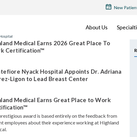
TOP
New Patien
MENU
About Us
Specialt
land Medical Earns 2026 Great Place To
k Certification™
R
efiore Nyack Hospital Appoints Dr. Adriana
rez-Ligon to Lead Breast Center
hland Medical Earns Great Place to Work
ification™
prestigious award is based entirely on the feedback from
nt employees about their experience working at Highland
al.