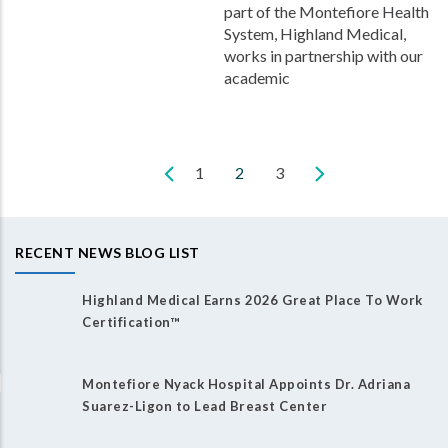
part of the Montefiore Health
System, Highland Medical,
works in partnership with our
academic
Page
1
Current
2
Page
3
Pagination
page
RECENT NEWS BLOG LIST
Highland Medical Earns 2026 Great Place To Work
Certification™
Montefiore Nyack Hospital Appoints Dr. Adriana
Suarez-Ligon to Lead Breast Center