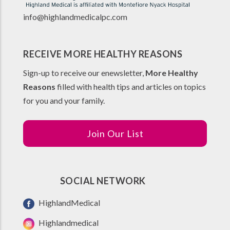
info@highlandmedicalpc.co
m
RECEIVE MORE HEALTHY REASONS
Sign-up to receive our enewsletter,
More Healthy
Reasons
filled with health tips and articles on topics
for you and your family.
Join Our List
SOCIAL NETWORK
HighlandMedical
Highlandmedical