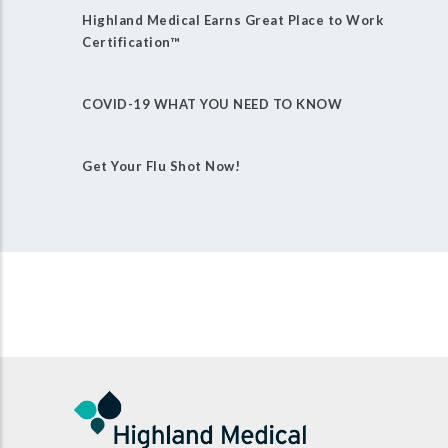
Highland Medical Earns Great Place to Work
Certification™
COVID-19 WHAT YOU NEED TO KNOW
Get Your Flu Shot Now!