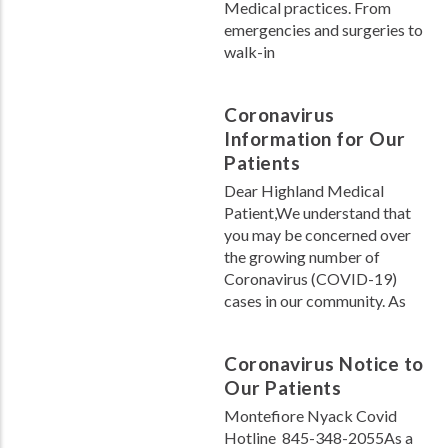
Medical practices. From
emergencies and surgeries to
walk-in
Coronavirus
Information for Our
Patients
Dear Highland Medical
Patient,We understand that
you may be concerned over
the growing number of
Coronavirus (COVID-19)
cases in our community. As
Coronavirus Notice to
Our Patients
Montefiore Nyack Covid
Hotline 845-348-2055As a