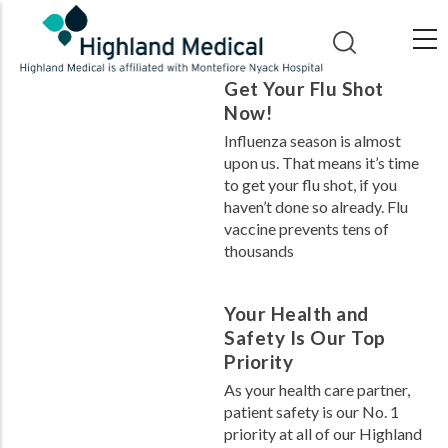
Skip
to
main
Get Your Flu Shot
content
Now!
Influenza season is almost
upon us. That means it’s time
to get your flu shot, if you
haven’t done so already. Flu
vaccine prevents tens of
thousands
Your Health and
Safety Is Our Top
Priority
As your health care partner,
patient safety is our No. 1
priority at all of our Highland