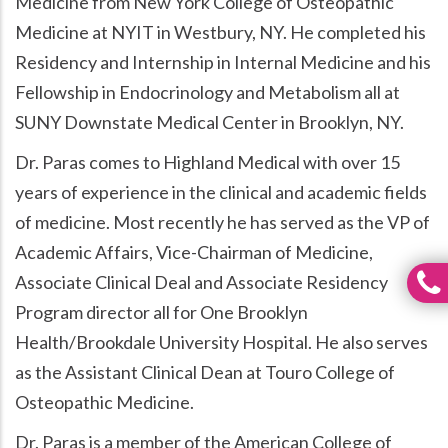
Medicine from New York College of Osteopathic
Medicine at NYIT in Westbury, NY. He completed his
Residency and Internship in Internal Medicine and his
Fellowship in Endocrinology and Metabolism all at
SUNY Downstate Medical Center in Brooklyn, NY.
Dr. Paras comes to Highland Medical with over 15
years of experience in the clinical and academic fields
of medicine. Most recently he has served as the VP of
Academic Affairs, Vice-Chairman of Medicine,
Associate Clinical Deal and Associate Residency
Program director all for One Brooklyn
Health/Brookdale University Hospital. He also serves
as the Assistant Clinical Dean at Touro College of
Osteopathic Medicine.
Dr. Paras is a member of the American College of