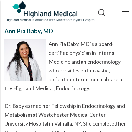
Skip
to
main
content
Ann Pia Baby, MD
Ann Pia Baby, MD is a board-
certified physician in Internal
Medicine and an endocrinology
who provides enthusiastic,
patient-centered medical care at
the Highland Medical, Endocrinology.
Dr. Baby earned her Fellowship in Endocrinology and
Metabolism at Westchester Medical Center
University Hospital in Valhalla, NY. She completed her