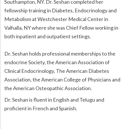
Southampton, NY. Dr. Seshan completed her
fellowship training in Diabetes, Endocrinology and
Metabolism at Westchester Medical Center in
Valhalla, NY where she was Chief Fellow working in
both inpatient and outpatient settings.
Dr. Seshan holds professional memberships to the
endocrine Society, the American Association of
Clinical Endocrinology, The American Diabetes
Association, the American College of Physicians and
the American Osteopathic Association.
Dr. Seshan is fluent in English and Telugu and
proficient in French and Spanish.