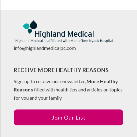
info@highlandmedicalpc.co
m
RECEIVE MORE HEALTHY REASONS
Sign-up to receive our enewsletter,
More Healthy
Reasons
filled with health tips and articles on topics
for you and your family.
Join Our List