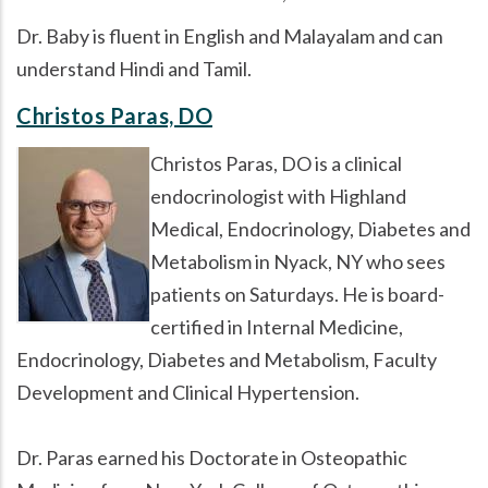
Dr. Baby is fluent in English and Malayalam and can
understand Hindi and Tamil.
Christos Paras, DO
Christos Paras, DO is a clinical
endocrinologist with Highland
Medical, Endocrinology, Diabetes and
Metabolism in Nyack, NY who sees
patients on Saturdays. He is board-
certified in Internal Medicine,
Endocrinology, Diabetes and Metabolism, Faculty
Development and Clinical Hypertension.
Dr. Paras earned his Doctorate in Osteopathic