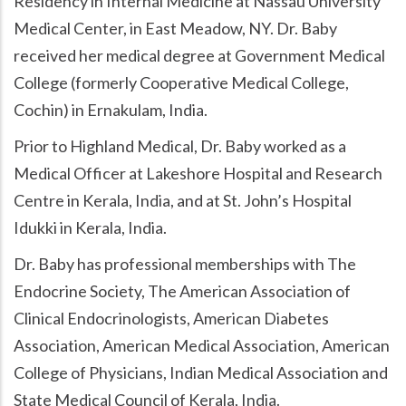
Residency in Internal Medicine at Nassau University
Medical Center, in East Meadow, NY. Dr. Baby
received her medical degree at Government Medical
College (formerly Cooperative Medical College,
Cochin) in Ernakulam, India.
Prior to Highland Medical, Dr. Baby worked as a
Medical Officer at Lakeshore Hospital and Research
Centre in Kerala, India, and at St. John’s Hospital
Idukki in Kerala, India.
Dr. Baby has professional memberships with The
Endocrine Society, The American Association of
Clinical Endocrinologists, American Diabetes
Association, American Medical Association, American
College of Physicians, Indian Medical Association and
State Medical Council of Kerala, India.