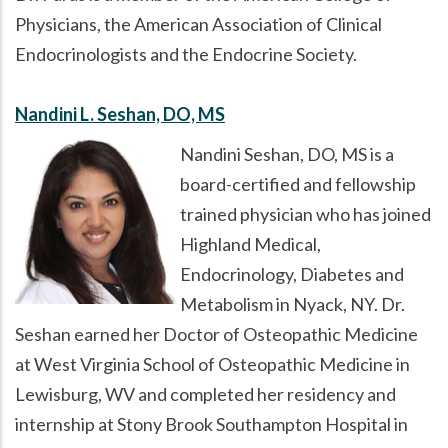
Physicians, the American Association of Clinical
Endocrinologists and the Endocrine Society.
Nandini L. Seshan, DO, MS
Nandini Seshan, DO, MS is a
board-certified and fellowship
trained physician who has joined
Highland Medical,
Endocrinology, Diabetes and
Metabolism in Nyack, NY. Dr.
Seshan earned her Doctor of Osteopathic Medicine
at West Virginia School of Osteopathic Medicine in
Lewisburg, WV and completed her residency and
internship at Stony Brook Southampton Hospital in